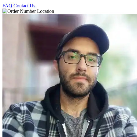
FAQ
Contact Us