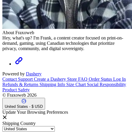
About Fraxoweb
Hey, what's up? I'm Frank, a content creator focused on print-on-
demand, gaming, using Canadian technologies that prioritize
privacy, community, and digital sovereignty.
Powered by
Dashery
Contact Support
Create a Dashery Store
FAQ
Order Status
Log In
Refunds & Returns
Shipping Info
Size Chart
Social Responsibility
Product Safety
© Fraxoweb 2026
United States - $ USD
Update Your Browsing Preferences
Shipping Country