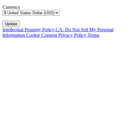
Currency
Intellectual Property Policy
CA: Do Not Sell My Personal
Information
Cookie Consent
Privacy Policy
Terms