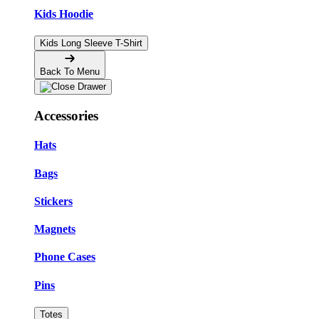
Kids Hoodie
Kids Long Sleeve T-Shirt
Back To Menu
Accessories
Hats
Bags
Stickers
Magnets
Phone Cases
Pins
Totes