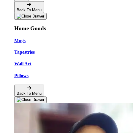
Back To Menu
Home Goods
Mugs
Tapestries
Wall Art
Pillows
Back To Menu