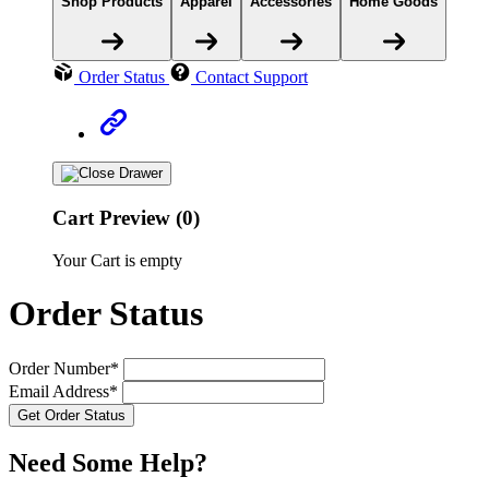
Shop Products
Apparel
Accessories
Home Goods
Order Status
Contact Support
Cart Preview (0)
Your Cart is empty
Order Status
Order Number*
Email Address*
Need Some Help?