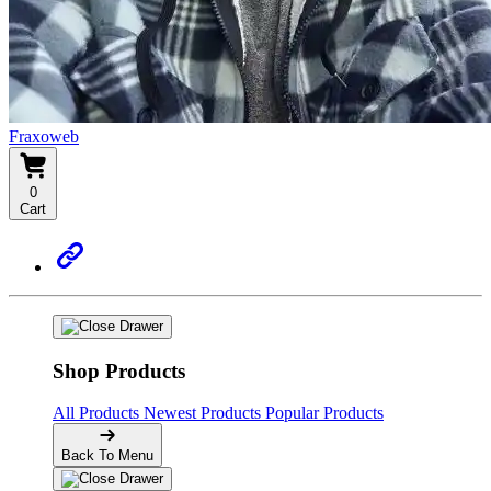
Fraxoweb
0
Cart
Shop Products
All Products
Newest Products
Popular Products
Back To Menu