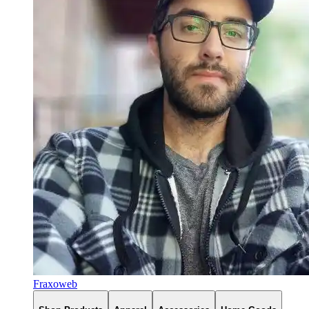
Fraxoweb