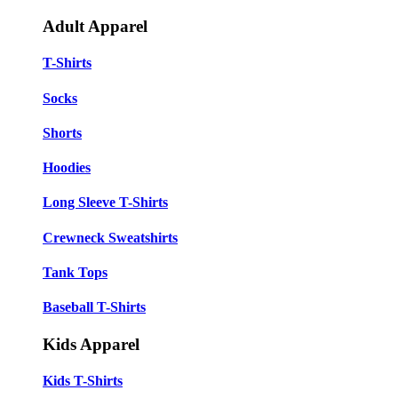
Adult Apparel
T-Shirts
Socks
Shorts
Hoodies
Long Sleeve T-Shirts
Crewneck Sweatshirts
Tank Tops
Baseball T-Shirts
Kids Apparel
Kids T-Shirts