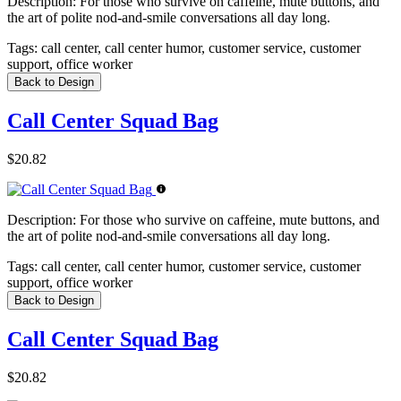
Description:
For those who survive on caffeine, mute buttons, and
the art of polite nod-and-smile conversations all day long.
Tags:
call center, call center humor, customer service, customer
support, office worker
Back to Design
Call Center Squad Bag
$20.82
Description:
For those who survive on caffeine, mute buttons, and
the art of polite nod-and-smile conversations all day long.
Tags:
call center, call center humor, customer service, customer
support, office worker
Back to Design
Call Center Squad Bag
$20.82