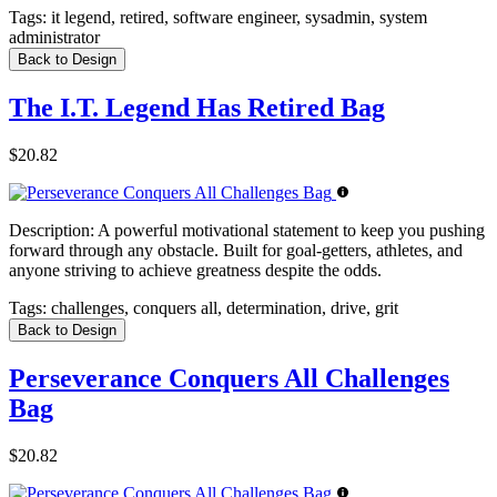
Tags:
it legend, retired, software engineer, sysadmin, system
administrator
Back to Design
The I.T. Legend Has Retired Bag
$20.82
Description:
A powerful motivational statement to keep you pushing
forward through any obstacle. Built for goal-getters, athletes, and
anyone striving to achieve greatness despite the odds.
Tags:
challenges, conquers all, determination, drive, grit
Back to Design
Perseverance Conquers All Challenges
Bag
$20.82