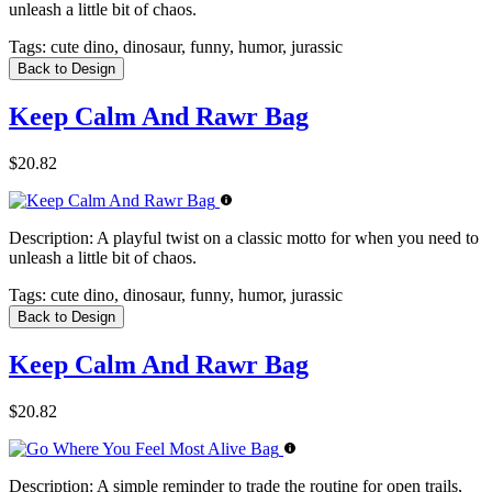
unleash a little bit of chaos.
Tags:
cute dino, dinosaur, funny, humor, jurassic
Back to Design
Keep Calm And Rawr Bag
$20.82
Description:
A playful twist on a classic motto for when you need to
unleash a little bit of chaos.
Tags:
cute dino, dinosaur, funny, humor, jurassic
Back to Design
Keep Calm And Rawr Bag
$20.82
Description:
A simple reminder to trade the routine for open trails,