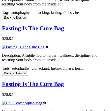
resetting your body from the inside out.
Tags:
autophaghy, biohacking, fasting, fitness, health
Back to Design
Fasting Is The Cure Bag
$20.82
Description:
A subtle nod to modern wellness, discipline, and
resetting your body from the inside out.
Tags:
autophaghy, biohacking, fasting, fitness, health
Back to Design
Fasting Is The Cure Bag
$20.82