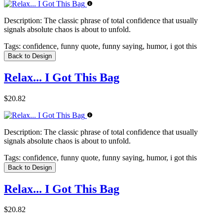
Description:
The classic phrase of total confidence that usually
signals absolute chaos is about to unfold.
Tags:
confidence, funny quote, funny saying, humor, i got this
Back to Design
Relax... I Got This Bag
$20.82
Description:
The classic phrase of total confidence that usually
signals absolute chaos is about to unfold.
Tags:
confidence, funny quote, funny saying, humor, i got this
Back to Design
Relax... I Got This Bag
$20.82