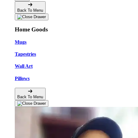
Back To Menu
Home Goods
Mugs
Tapestries
Wall Art
Pillows
Back To Menu