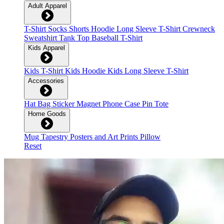
Adult Apparel
T-Shirt
Socks
Shorts
Hoodie
Long Sleeve T-Shirt
Crewneck
Sweatshirt
Tank Top
Baseball T-Shirt
Kids Apparel
Kids T-Shirt
Kids Hoodie
Kids Long Sleeve T-Shirt
Accessories
Hat
Bag
Sticker
Magnet
Phone Case
Pin
Tote
Home Goods
Mug
Tapestry
Posters and Art Prints
Pillow
Reset