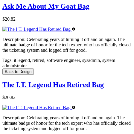
Ask Me About My Goat Bag
$20.82
Description:
Celebrating years of turning it off and on again. The
ultimate badge of honor for the tech expert who has officially closed
the ticketing system and logged off for good.
Tags:
it legend, retired, software engineer, sysadmin, system
administrator
Back to Design
The I.T. Legend Has Retired Bag
$20.82
Description:
Celebrating years of turning it off and on again. The
ultimate badge of honor for the tech expert who has officially closed
the ticketing system and logged off for good.