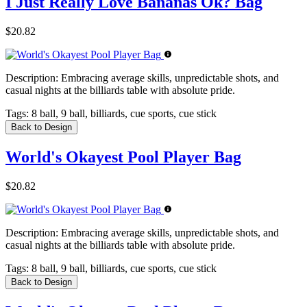
I Just Really Love Bananas Ok? Bag
$20.82
Description:
Embracing average skills, unpredictable shots, and
casual nights at the billiards table with absolute pride.
Tags:
8 ball, 9 ball, billiards, cue sports, cue stick
Back to Design
World's Okayest Pool Player Bag
$20.82
Description:
Embracing average skills, unpredictable shots, and
casual nights at the billiards table with absolute pride.
Tags:
8 ball, 9 ball, billiards, cue sports, cue stick
Back to Design