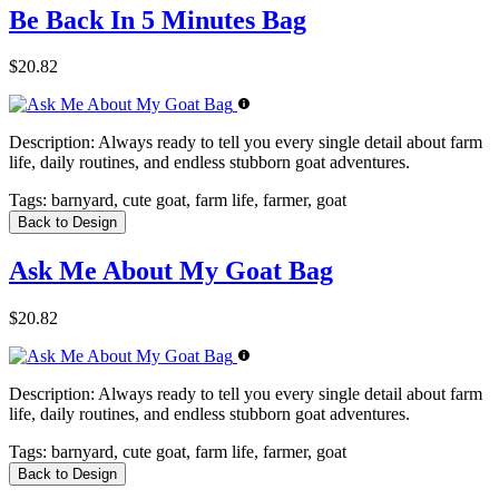
Be Back In 5 Minutes Bag
$20.82
Description:
Always ready to tell you every single detail about farm
life, daily routines, and endless stubborn goat adventures.
Tags:
barnyard, cute goat, farm life, farmer, goat
Back to Design
Ask Me About My Goat Bag
$20.82
Description:
Always ready to tell you every single detail about farm
life, daily routines, and endless stubborn goat adventures.
Tags:
barnyard, cute goat, farm life, farmer, goat
Back to Design