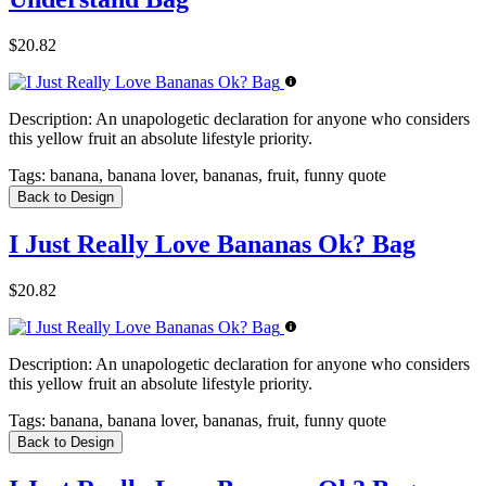
$20.82
Description:
An unapologetic declaration for anyone who considers
this yellow fruit an absolute lifestyle priority.
Tags:
banana, banana lover, bananas, fruit, funny quote
Back to Design
I Just Really Love Bananas Ok? Bag
$20.82
Description:
An unapologetic declaration for anyone who considers
this yellow fruit an absolute lifestyle priority.
Tags:
banana, banana lover, bananas, fruit, funny quote
Back to Design