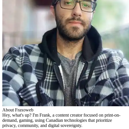
About Fraxoweb
Hey, what's up? I'm Frank, a content creator focused on print-on-
demand, gaming, using Canadian technologies that prioritize
privacy, community, and digital sovereignty.