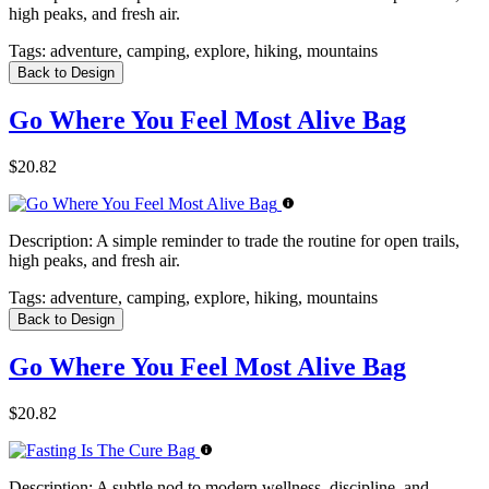
high peaks, and fresh air.
Tags:
adventure, camping, explore, hiking, mountains
Back to Design
Go Where You Feel Most Alive Bag
$20.82
Description:
A simple reminder to trade the routine for open trails,
high peaks, and fresh air.
Tags:
adventure, camping, explore, hiking, mountains
Back to Design
Go Where You Feel Most Alive Bag
$20.82
Description:
A subtle nod to modern wellness, discipline, and