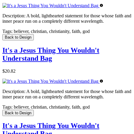
Description:
A bold, lighthearted statement for those whose faith and
inner peace run on a completely different wavelength.
Tags:
believer, christian, christianity, faith, god
Back to Design
It's a Jesus Thing You Wouldn't
Understand Bag
$20.82
Description:
A bold, lighthearted statement for those whose faith and
inner peace run on a completely different wavelength.
Tags:
believer, christian, christianity, faith, god
Back to Design
It's a Jesus Thing You Wouldn't
Understand Bag