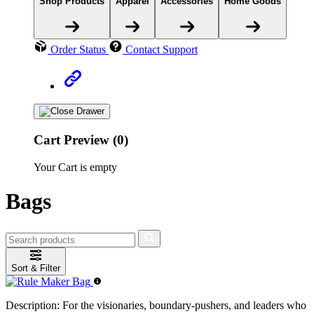
Shop Products
Apparel
Accessories
Home Goods
Order Status
Contact Support
Cart Preview (0)
Your Cart is empty
Bags
Sort & Filter
Description:
For the visionaries, boundary-pushers, and leaders who