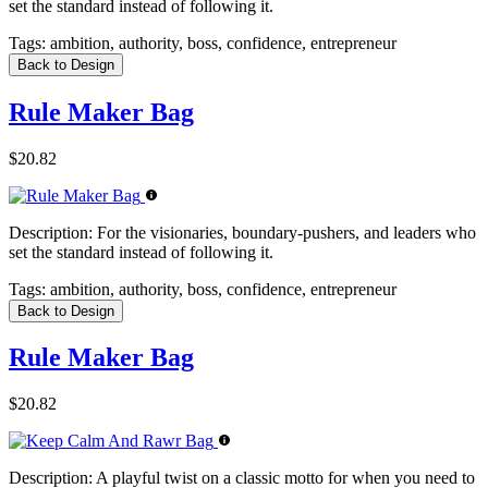
set the standard instead of following it.
Tags:
ambition, authority, boss, confidence, entrepreneur
Back to Design
Rule Maker Bag
$20.82
Description:
For the visionaries, boundary-pushers, and leaders who
set the standard instead of following it.
Tags:
ambition, authority, boss, confidence, entrepreneur
Back to Design
Rule Maker Bag
$20.82
Description:
A playful twist on a classic motto for when you need to