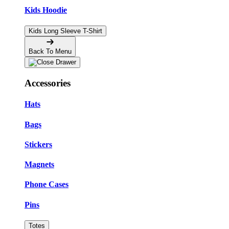
Kids Hoodie
Kids Long Sleeve T-Shirt
Back To Menu
Accessories
Hats
Bags
Stickers
Magnets
Phone Cases
Pins
Totes