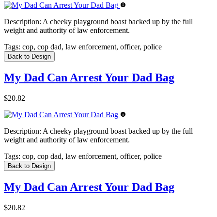
Description:
A cheeky playground boast backed up by the full
weight and authority of law enforcement.
Tags:
cop, cop dad, law enforcement, officer, police
Back to Design
My Dad Can Arrest Your Dad Bag
$20.82
Description:
A cheeky playground boast backed up by the full
weight and authority of law enforcement.
Tags:
cop, cop dad, law enforcement, officer, police
Back to Design
My Dad Can Arrest Your Dad Bag
$20.82