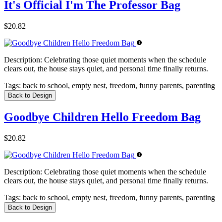
It's Official I'm The Professor Bag
$20.82
Description:
Celebrating those quiet moments when the schedule
clears out, the house stays quiet, and personal time finally returns.
Tags:
back to school, empty nest, freedom, funny parents, parenting
Back to Design
Goodbye Children Hello Freedom Bag
$20.82
Description:
Celebrating those quiet moments when the schedule
clears out, the house stays quiet, and personal time finally returns.
Tags:
back to school, empty nest, freedom, funny parents, parenting
Back to Design