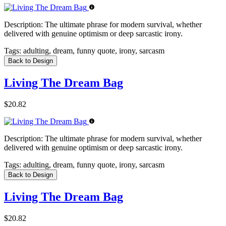
Description:
The ultimate phrase for modern survival, whether
delivered with genuine optimism or deep sarcastic irony.
Tags:
adulting, dream, funny quote, irony, sarcasm
Back to Design
Living The Dream Bag
$20.82
Description:
The ultimate phrase for modern survival, whether
delivered with genuine optimism or deep sarcastic irony.
Tags:
adulting, dream, funny quote, irony, sarcasm
Back to Design
Living The Dream Bag
$20.82