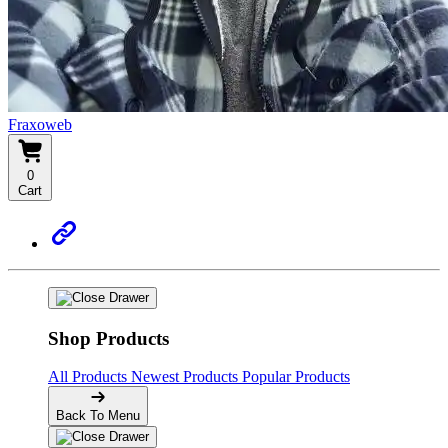
Fraxoweb
0
Cart
Shop Products
All Products
Newest Products
Popular Products
Back To Menu