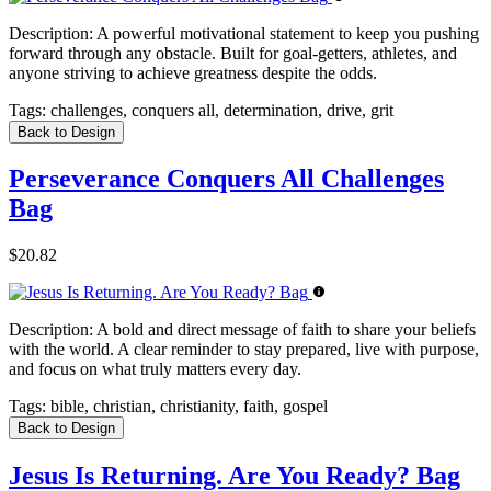
Description:
A powerful motivational statement to keep you pushing
forward through any obstacle. Built for goal-getters, athletes, and
anyone striving to achieve greatness despite the odds.
Tags:
challenges, conquers all, determination, drive, grit
Back to Design
Perseverance Conquers All Challenges
Bag
$20.82
Description:
A bold and direct message of faith to share your beliefs
with the world. A clear reminder to stay prepared, live with purpose,
and focus on what truly matters every day.
Tags:
bible, christian, christianity, faith, gospel
Back to Design
Jesus Is Returning. Are You Ready? Bag