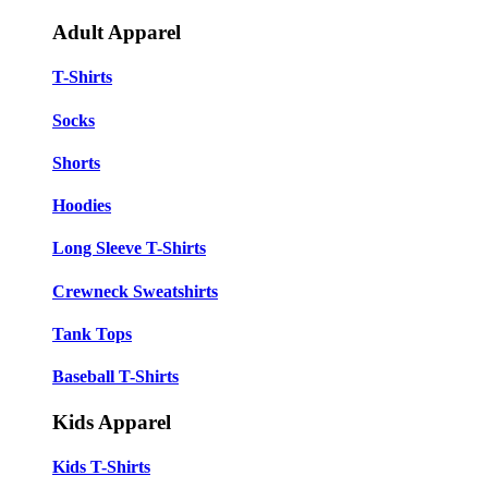
Adult Apparel
T-Shirts
Socks
Shorts
Hoodies
Long Sleeve T-Shirts
Crewneck Sweatshirts
Tank Tops
Baseball T-Shirts
Kids Apparel
Kids T-Shirts