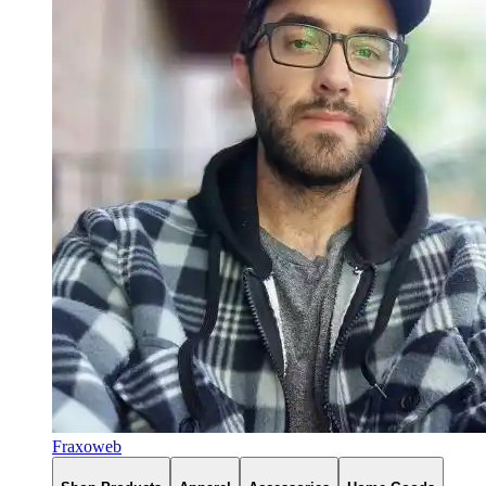
Fraxoweb