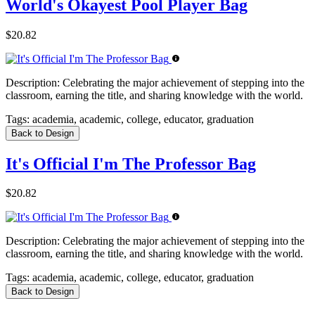
World's Okayest Pool Player Bag
$20.82
Description:
Celebrating the major achievement of stepping into the
classroom, earning the title, and sharing knowledge with the world.
Tags:
academia, academic, college, educator, graduation
Back to Design
It's Official I'm The Professor Bag
$20.82
Description:
Celebrating the major achievement of stepping into the
classroom, earning the title, and sharing knowledge with the world.
Tags:
academia, academic, college, educator, graduation
Back to Design