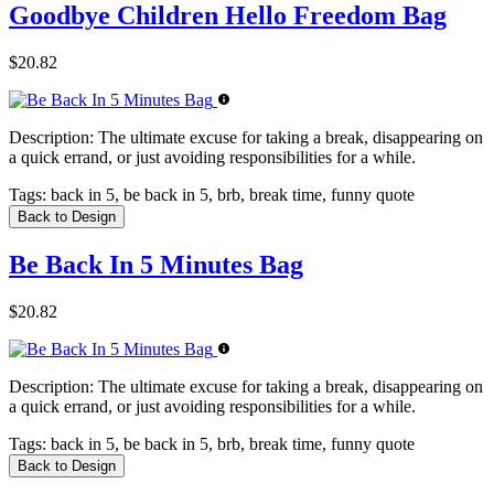
Goodbye Children Hello Freedom Bag
$20.82
Description:
The ultimate excuse for taking a break, disappearing on
a quick errand, or just avoiding responsibilities for a while.
Tags:
back in 5, be back in 5, brb, break time, funny quote
Back to Design
Be Back In 5 Minutes Bag
$20.82
Description:
The ultimate excuse for taking a break, disappearing on
a quick errand, or just avoiding responsibilities for a while.
Tags:
back in 5, be back in 5, brb, break time, funny quote
Back to Design