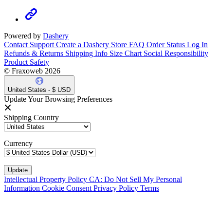
Powered by
Dashery
Contact Support
Create a Dashery Store
FAQ
Order Status
Log In
Refunds & Returns
Shipping Info
Size Chart
Social Responsibility
Product Safety
© Fraxoweb 2026
United States - $ USD
Update Your Browsing Preferences
Shipping Country
Currency
Intellectual Property Policy
CA: Do Not Sell My Personal
Information
Cookie Consent
Privacy Policy
Terms