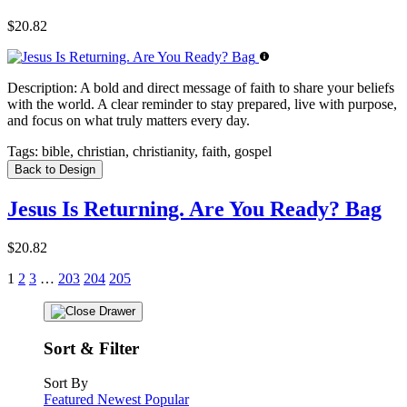
$20.82
Description:
A bold and direct message of faith to share your beliefs
with the world. A clear reminder to stay prepared, live with purpose,
and focus on what truly matters every day.
Tags:
bible, christian, christianity, faith, gospel
Back to Design
Jesus Is Returning. Are You Ready? Bag
$20.82
1
2
3
…
203
204
205
Sort & Filter
Sort By
Featured
Newest
Popular