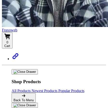
Fraxoweb
0
Cart
Shop Products
All Products
Newest Products
Popular Products
Back To Menu