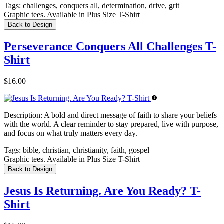
Tags:
challenges, conquers all, determination, drive, grit
Graphic tees. Available in Plus Size T-Shirt
Back to Design
Perseverance Conquers All Challenges T-
Shirt
$16.00
Description:
A bold and direct message of faith to share your beliefs
with the world. A clear reminder to stay prepared, live with purpose,
and focus on what truly matters every day.
Tags:
bible, christian, christianity, faith, gospel
Graphic tees. Available in Plus Size T-Shirt
Back to Design
Jesus Is Returning. Are You Ready? T-
Shirt