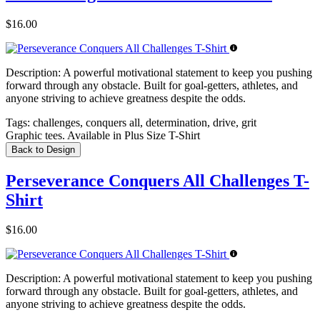
$16.00
Description:
A powerful motivational statement to keep you pushing
forward through any obstacle. Built for goal-getters, athletes, and
anyone striving to achieve greatness despite the odds.
Tags:
challenges, conquers all, determination, drive, grit
Graphic tees. Available in Plus Size T-Shirt
Back to Design
Perseverance Conquers All Challenges T-
Shirt
$16.00
Description:
A powerful motivational statement to keep you pushing
forward through any obstacle. Built for goal-getters, athletes, and
anyone striving to achieve greatness despite the odds.