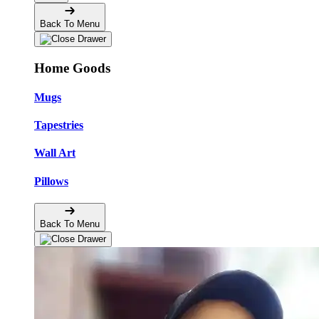
Back To Menu
Home Goods
Mugs
Tapestries
Wall Art
Pillows
Back To Menu