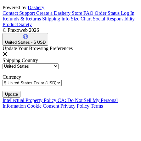
Powered by
Dashery
Contact Support
Create a Dashery Store
FAQ
Order Status
Log In
Refunds & Returns
Shipping Info
Size Chart
Social Responsibility
Product Safety
© Fraxoweb 2026
United States - $ USD
Update Your Browsing Preferences
Shipping Country
Currency
Intellectual Property Policy
CA: Do Not Sell My Personal
Information
Cookie Consent
Privacy Policy
Terms