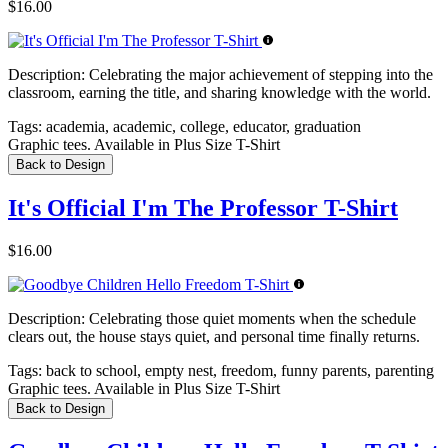
$16.00
Description:
Celebrating the major achievement of stepping into the
classroom, earning the title, and sharing knowledge with the world.
Tags:
academia, academic, college, educator, graduation
Graphic tees. Available in Plus Size T-Shirt
Back to Design
It's Official I'm The Professor T-Shirt
$16.00
Description:
Celebrating those quiet moments when the schedule
clears out, the house stays quiet, and personal time finally returns.
Tags:
back to school, empty nest, freedom, funny parents, parenting
Graphic tees. Available in Plus Size T-Shirt
Back to Design