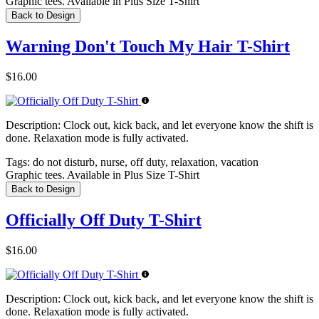
Graphic tees. Available in Plus Size T-Shirt
Back to Design
Warning Don't Touch My Hair T-Shirt
$16.00
Description:
Clock out, kick back, and let everyone know the shift is
done. Relaxation mode is fully activated.
Tags:
do not disturb, nurse, off duty, relaxation, vacation
Graphic tees. Available in Plus Size T-Shirt
Back to Design
Officially Off Duty T-Shirt
$16.00
Description:
Clock out, kick back, and let everyone know the shift is
done. Relaxation mode is fully activated.