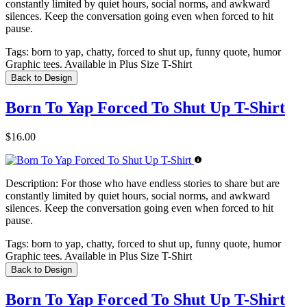
constantly limited by quiet hours, social norms, and awkward
silences. Keep the conversation going even when forced to hit
pause.
Tags:
born to yap, chatty, forced to shut up, funny quote, humor
Graphic tees. Available in Plus Size T-Shirt
Back to Design
Born To Yap Forced To Shut Up T-Shirt
$16.00
Description:
For those who have endless stories to share but are
constantly limited by quiet hours, social norms, and awkward
silences. Keep the conversation going even when forced to hit
pause.
Tags:
born to yap, chatty, forced to shut up, funny quote, humor
Graphic tees. Available in Plus Size T-Shirt
Back to Design
Born To Yap Forced To Shut Up T-Shirt