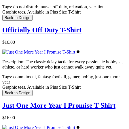
Tags:
do not disturb, nurse, off duty, relaxation, vacation
Graphic tees. Available in Plus Size T-Shirt
Back to Design
Officially Off Duty T-Shirt
$16.00
Description:
The classic delay tactic for every passionate hobbyist,
athlete, or hard worker who just cannot walk away quite yet.
Tags:
commitment, fantasy football, gamer, hobby, just one more
year
Graphic tees. Available in Plus Size T-Shirt
Back to Design
Just One More Year I Promise T-Shirt
$16.00