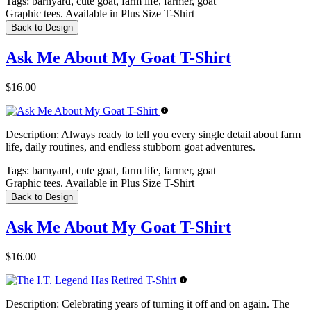
Tags:
barnyard, cute goat, farm life, farmer, goat
Graphic tees. Available in Plus Size T-Shirt
Back to Design
Ask Me About My Goat T-Shirt
$16.00
Description:
Always ready to tell you every single detail about farm
life, daily routines, and endless stubborn goat adventures.
Tags:
barnyard, cute goat, farm life, farmer, goat
Graphic tees. Available in Plus Size T-Shirt
Back to Design
Ask Me About My Goat T-Shirt
$16.00
Description:
Celebrating years of turning it off and on again. The