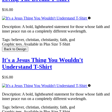
$16.00
Description:
A bold, lighthearted statement for those whose faith and
inner peace run on a completely different wavelength.
Tags:
believer, christian, christianity, faith, god
Graphic tees. Available in Plus Size T-Shirt
Back to Design
It's a Jesus Thing You Wouldn't
Understand T-Shirt
$16.00
Description:
A bold, lighthearted statement for those whose faith and
inner peace run on a completely different wavelength.
Tags:
believer, christian, christianity, faith, god
Graphic tees. Available in Plus Size T-Shirt