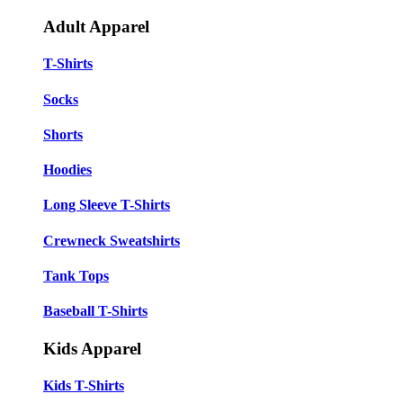
Adult Apparel
T-Shirts
Socks
Shorts
Hoodies
Long Sleeve T-Shirts
Crewneck Sweatshirts
Tank Tops
Baseball T-Shirts
Kids Apparel
Kids T-Shirts