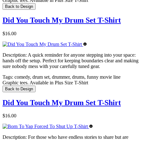
Graphic tees. Available in Plus Size T-Shirt
Back to Design
Did You Touch My Drum Set T-Shirt
$16.00
Description:
A quick reminder for anyone stepping into your space:
hands off the setup. Perfect for keeping boundaries clear and making
sure nobody mess with your carefully tuned gear.
Tags:
comedy, drum set, drummer, drums, funny movie line
Graphic tees. Available in Plus Size T-Shirt
Back to Design
Did You Touch My Drum Set T-Shirt
$16.00
Description:
For those who have endless stories to share but are