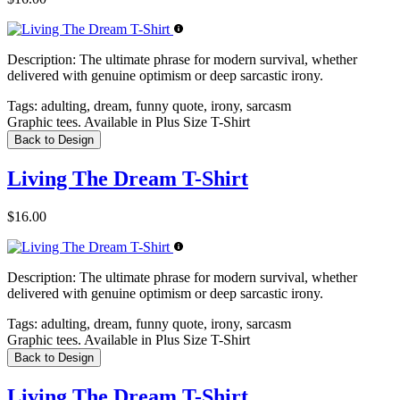
Description:
The ultimate phrase for modern survival, whether
delivered with genuine optimism or deep sarcastic irony.
Tags:
adulting, dream, funny quote, irony, sarcasm
Graphic tees. Available in Plus Size T-Shirt
Back to Design
Living The Dream T-Shirt
$16.00
Description:
The ultimate phrase for modern survival, whether
delivered with genuine optimism or deep sarcastic irony.
Tags:
adulting, dream, funny quote, irony, sarcasm
Graphic tees. Available in Plus Size T-Shirt
Back to Design
Living The Dream T-Shirt