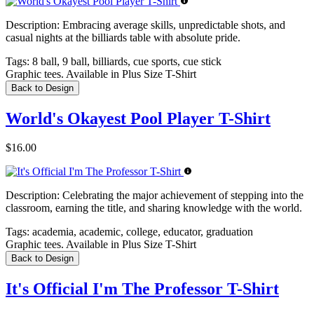
Description:
Embracing average skills, unpredictable shots, and
casual nights at the billiards table with absolute pride.
Tags:
8 ball, 9 ball, billiards, cue sports, cue stick
Graphic tees. Available in Plus Size T-Shirt
Back to Design
World's Okayest Pool Player T-Shirt
$16.00
Description:
Celebrating the major achievement of stepping into the
classroom, earning the title, and sharing knowledge with the world.
Tags:
academia, academic, college, educator, graduation
Graphic tees. Available in Plus Size T-Shirt
Back to Design
It's Official I'm The Professor T-Shirt