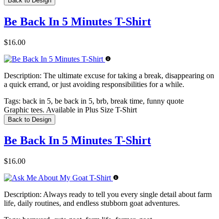
Back to Design
Be Back In 5 Minutes T-Shirt
$16.00
Description:
The ultimate excuse for taking a break, disappearing on
a quick errand, or just avoiding responsibilities for a while.
Tags:
back in 5, be back in 5, brb, break time, funny quote
Graphic tees. Available in Plus Size T-Shirt
Back to Design
Be Back In 5 Minutes T-Shirt
$16.00
Description:
Always ready to tell you every single detail about farm
life, daily routines, and endless stubborn goat adventures.