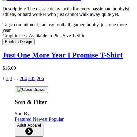
Description:
The classic delay tactic for every passionate hobbyist,
athlete, or hard worker who just cannot walk away quite yet.
Tags:
commitment, fantasy football, gamer, hobby, just one more
year
Graphic tees. Available in Plus Size T-Shirt
Back to Design
Just One More Year I Promise T-Shirt
$16.00
1
2
3
…
204
205
206
Sort & Filter
Sort By
Featured
Newest
Popular
Adult Apparel