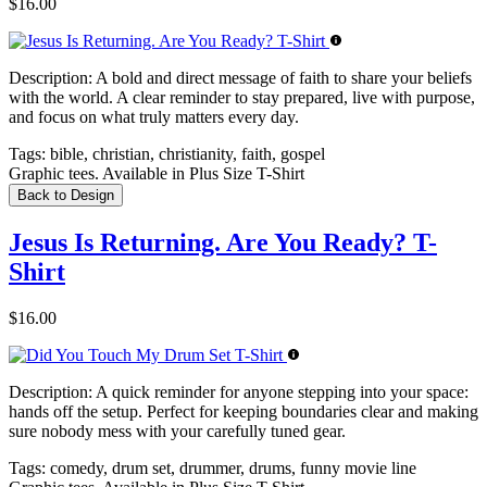
$16.00
Description:
A bold and direct message of faith to share your beliefs
with the world. A clear reminder to stay prepared, live with purpose,
and focus on what truly matters every day.
Tags:
bible, christian, christianity, faith, gospel
Graphic tees. Available in Plus Size T-Shirt
Back to Design
Jesus Is Returning. Are You Ready? T-
Shirt
$16.00
Description:
A quick reminder for anyone stepping into your space:
hands off the setup. Perfect for keeping boundaries clear and making
sure nobody mess with your carefully tuned gear.
Tags:
comedy, drum set, drummer, drums, funny movie line