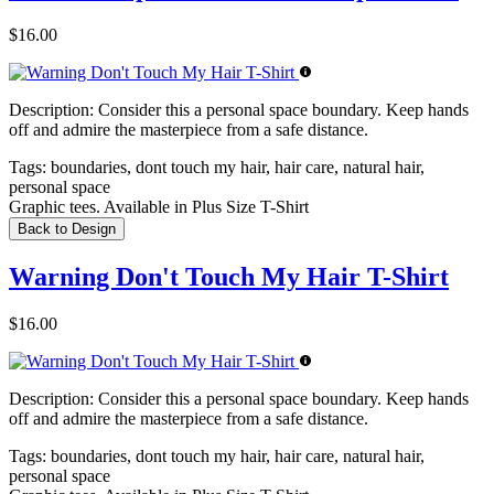
$16.00
Description:
Consider this a personal space boundary. Keep hands
off and admire the masterpiece from a safe distance.
Tags:
boundaries, dont touch my hair, hair care, natural hair,
personal space
Graphic tees. Available in Plus Size T-Shirt
Back to Design
Warning Don't Touch My Hair T-Shirt
$16.00
Description:
Consider this a personal space boundary. Keep hands
off and admire the masterpiece from a safe distance.
Tags:
boundaries, dont touch my hair, hair care, natural hair,
personal space