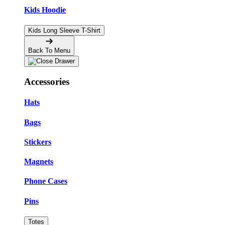
Kids Hoodie
Kids Long Sleeve T-Shirt
Back To Menu
Accessories
Hats
Bags
Stickers
Magnets
Phone Cases
Pins
Totes