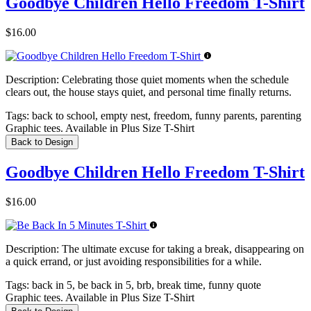
Goodbye Children Hello Freedom T-Shirt
$16.00
Description:
Celebrating those quiet moments when the schedule
clears out, the house stays quiet, and personal time finally returns.
Tags:
back to school, empty nest, freedom, funny parents, parenting
Graphic tees. Available in Plus Size T-Shirt
Back to Design
Goodbye Children Hello Freedom T-Shirt
$16.00
Description:
The ultimate excuse for taking a break, disappearing on
a quick errand, or just avoiding responsibilities for a while.
Tags:
back in 5, be back in 5, brb, break time, funny quote
Graphic tees. Available in Plus Size T-Shirt