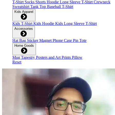
T-Shirt
Socks
Shorts
Hoodie
Long Sleeve T-Shirt
Crewneck
Sweatshirt
Tank Top
Baseball T-Shirt
Kids Apparel
Kids T-Shirt
Kids Hoodie
Kids Long Sleeve T-Shirt
Accessories
Hat
Bag
Sticker
Magnet
Phone Case
Pin
Tote
Home Goods
Mug
Tapestry
Posters and Art Prints
Pillow
Reset