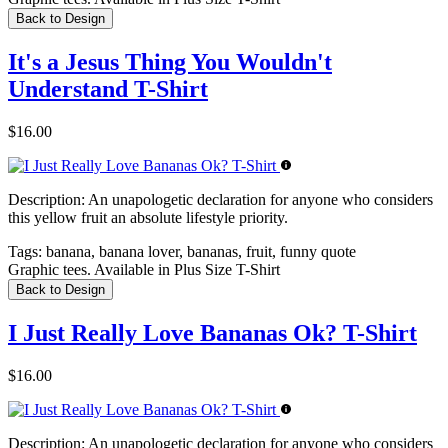
Back to Design
It's a Jesus Thing You Wouldn't
Understand T-Shirt
$16.00
Description:
An unapologetic declaration for anyone who considers
this yellow fruit an absolute lifestyle priority.
Tags:
banana, banana lover, bananas, fruit, funny quote
Graphic tees. Available in Plus Size T-Shirt
Back to Design
I Just Really Love Bananas Ok? T-Shirt
$16.00
Description:
An unapologetic declaration for anyone who considers