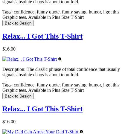
signals absolute chaos is about to unfold.
Tags:
confidence, funny quote, funny saying, humor, i got this
Graphic tees. Available in Plus Size T-Shirt
Back to Design
Relax... I Got This T-Shirt
$16.00
Description:
The classic phrase of total confidence that usually
signals absolute chaos is about to unfold.
Tags:
confidence, funny quote, funny saying, humor, i got this
Graphic tees. Available in Plus Size T-Shirt
Back to Design
Relax... I Got This T-Shirt
$16.00