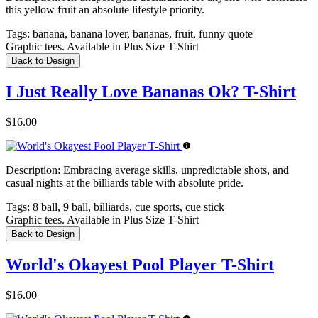
this yellow fruit an absolute lifestyle priority.
Tags:
banana, banana lover, bananas, fruit, funny quote
Graphic tees. Available in Plus Size T-Shirt
Back to Design
I Just Really Love Bananas Ok? T-Shirt
$16.00
Description:
Embracing average skills, unpredictable shots, and
casual nights at the billiards table with absolute pride.
Tags:
8 ball, 9 ball, billiards, cue sports, cue stick
Graphic tees. Available in Plus Size T-Shirt
Back to Design
World's Okayest Pool Player T-Shirt
$16.00