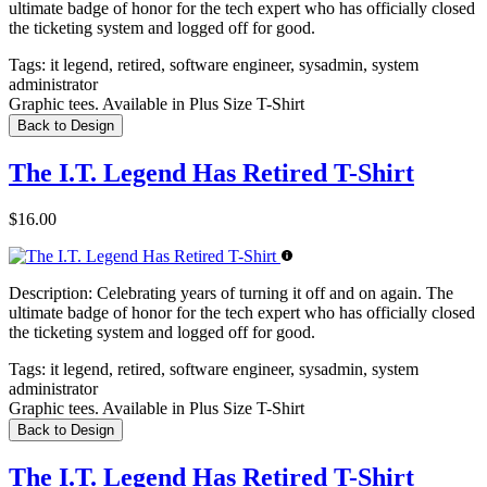
ultimate badge of honor for the tech expert who has officially closed
the ticketing system and logged off for good.
Tags:
it legend, retired, software engineer, sysadmin, system
administrator
Graphic tees. Available in Plus Size T-Shirt
Back to Design
The I.T. Legend Has Retired T-Shirt
$16.00
Description:
Celebrating years of turning it off and on again. The
ultimate badge of honor for the tech expert who has officially closed
the ticketing system and logged off for good.
Tags:
it legend, retired, software engineer, sysadmin, system
administrator
Graphic tees. Available in Plus Size T-Shirt
Back to Design
The I.T. Legend Has Retired T-Shirt