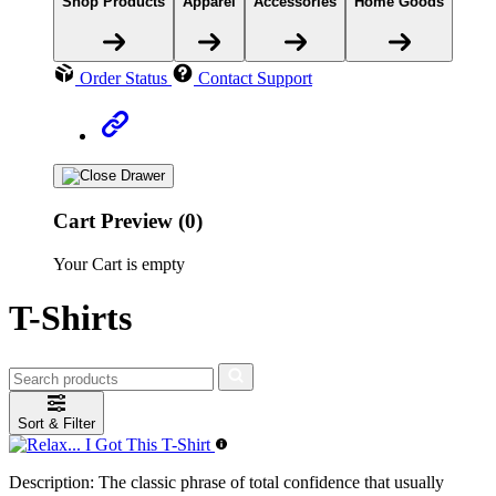
Shop Products
Apparel
Accessories
Home Goods
Order Status
Contact Support
Cart Preview (0)
Your Cart is empty
T-Shirts
Sort & Filter
Description:
The classic phrase of total confidence that usually