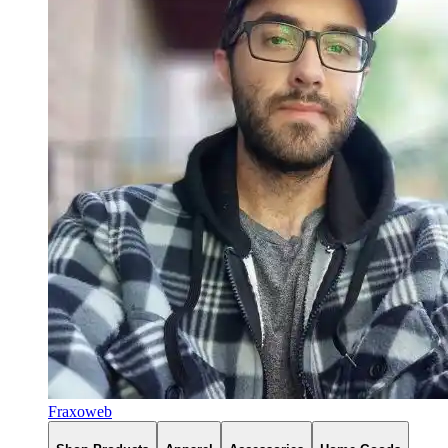
Fraxoweb