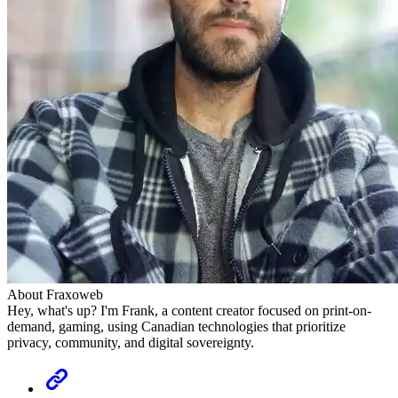
About Fraxoweb
Hey, what's up? I'm Frank, a content creator focused on print-on-
demand, gaming, using Canadian technologies that prioritize
privacy, community, and digital sovereignty.