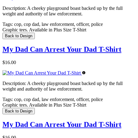
Description:
A cheeky playground boast backed up by the full
weight and authority of law enforcement.
Tags:
cop, cop dad, law enforcement, officer, police
Graphic tees. Available in Plus Size T-Shirt
Back to Design
My Dad Can Arrest Your Dad T-Shirt
$16.00
Description:
A cheeky playground boast backed up by the full
weight and authority of law enforcement.
Tags:
cop, cop dad, law enforcement, officer, police
Graphic tees. Available in Plus Size T-Shirt
Back to Design
My Dad Can Arrest Your Dad T-Shirt
$16.00