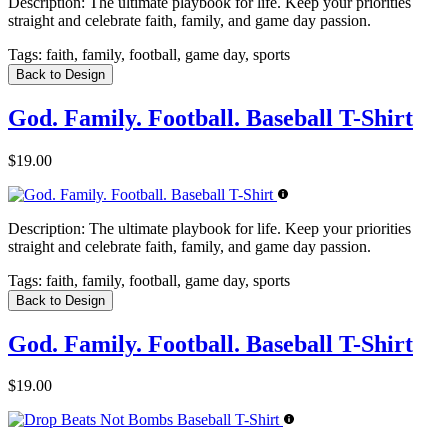
Description:
The ultimate playbook for life. Keep your priorities
straight and celebrate faith, family, and game day passion.
Tags:
faith, family, football, game day, sports
Back to Design
God. Family. Football. Baseball T-Shirt
$19.00
Description:
The ultimate playbook for life. Keep your priorities
straight and celebrate faith, family, and game day passion.
Tags:
faith, family, football, game day, sports
Back to Design
God. Family. Football. Baseball T-Shirt
$19.00