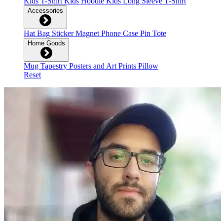
Kids T-Shirt
Kids Hoodie
Kids Long Sleeve T-Shirt
Accessories
Hat
Bag
Sticker
Magnet
Phone Case
Pin
Tote
Home Goods
Mug
Tapestry
Posters and Art Prints
Pillow
Reset