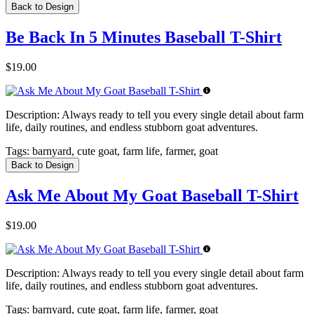
Back to Design
Be Back In 5 Minutes Baseball T-Shirt
$19.00
Description:
Always ready to tell you every single detail about farm
life, daily routines, and endless stubborn goat adventures.
Tags:
barnyard, cute goat, farm life, farmer, goat
Back to Design
Ask Me About My Goat Baseball T-Shirt
$19.00
Description:
Always ready to tell you every single detail about farm
life, daily routines, and endless stubborn goat adventures.
Tags:
barnyard, cute goat, farm life, farmer, goat