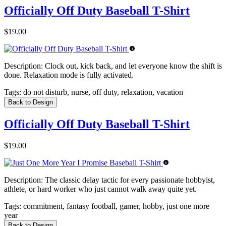
Officially Off Duty Baseball T-Shirt
$19.00
Description:
Clock out, kick back, and let everyone know the shift is
done. Relaxation mode is fully activated.
Tags:
do not disturb, nurse, off duty, relaxation, vacation
Back to Design
Officially Off Duty Baseball T-Shirt
$19.00
Description:
The classic delay tactic for every passionate hobbyist,
athlete, or hard worker who just cannot walk away quite yet.
Tags:
commitment, fantasy football, gamer, hobby, just one more
year
Back to Design