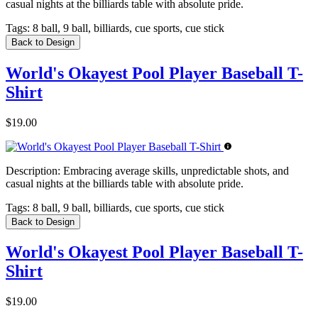
casual nights at the billiards table with absolute pride.
Tags:
8 ball, 9 ball, billiards, cue sports, cue stick
Back to Design
World's Okayest Pool Player Baseball T-
Shirt
$19.00
Description:
Embracing average skills, unpredictable shots, and
casual nights at the billiards table with absolute pride.
Tags:
8 ball, 9 ball, billiards, cue sports, cue stick
Back to Design
World's Okayest Pool Player Baseball T-
Shirt
$19.00