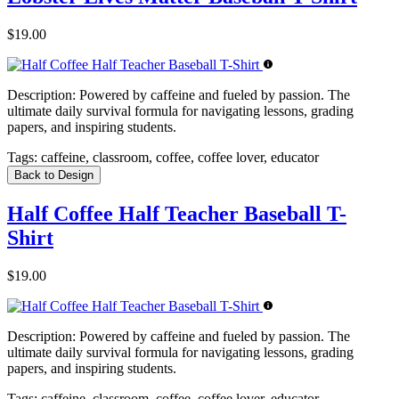
$19.00
Description:
Powered by caffeine and fueled by passion. The
ultimate daily survival formula for navigating lessons, grading
papers, and inspiring students.
Tags:
caffeine, classroom, coffee, coffee lover, educator
Back to Design
Half Coffee Half Teacher Baseball T-
Shirt
$19.00
Description:
Powered by caffeine and fueled by passion. The
ultimate daily survival formula for navigating lessons, grading
papers, and inspiring students.
Tags:
caffeine, classroom, coffee, coffee lover, educator