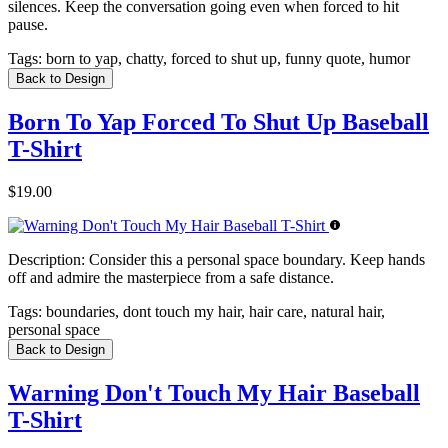
silences. Keep the conversation going even when forced to hit
pause.
Tags:
born to yap, chatty, forced to shut up, funny quote, humor
Back to Design
Born To Yap Forced To Shut Up Baseball
T-Shirt
$19.00
Description:
Consider this a personal space boundary. Keep hands
off and admire the masterpiece from a safe distance.
Tags:
boundaries, dont touch my hair, hair care, natural hair,
personal space
Back to Design
Warning Don't Touch My Hair Baseball
T-Shirt