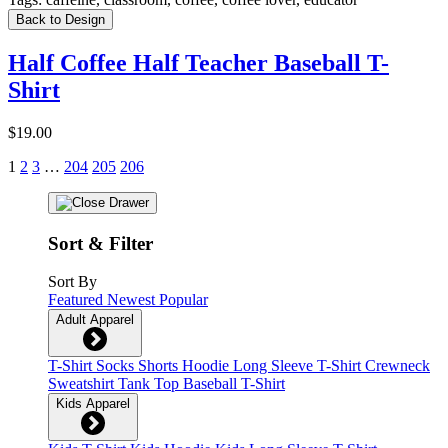
Back to Design
Half Coffee Half Teacher Baseball T-
Shirt
$19.00
1
2
3
…
204
205
206
Sort & Filter
Sort By
Featured
Newest
Popular
Adult Apparel
T-Shirt
Socks
Shorts
Hoodie
Long Sleeve T-Shirt
Crewneck
Sweatshirt
Tank Top
Baseball T-Shirt
Kids Apparel