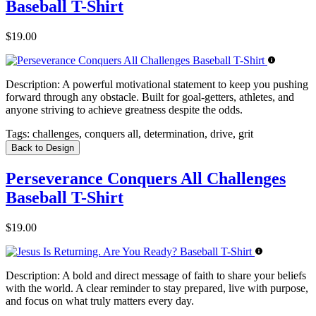
Baseball T-Shirt
$19.00
Description:
A powerful motivational statement to keep you pushing
forward through any obstacle. Built for goal-getters, athletes, and
anyone striving to achieve greatness despite the odds.
Tags:
challenges, conquers all, determination, drive, grit
Back to Design
Perseverance Conquers All Challenges
Baseball T-Shirt
$19.00
Description:
A bold and direct message of faith to share your beliefs
with the world. A clear reminder to stay prepared, live with purpose,
and focus on what truly matters every day.