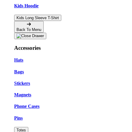
Kids Hoodie
Kids Long Sleeve T-Shirt
Back To Menu
Accessories
Hats
Bags
Stickers
Magnets
Phone Cases
Pins
Totes