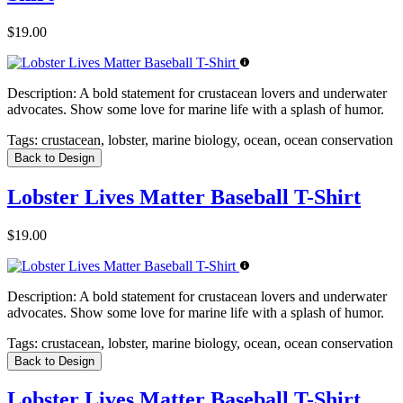
$19.00
Description:
A bold statement for crustacean lovers and underwater
advocates. Show some love for marine life with a splash of humor.
Tags:
crustacean, lobster, marine biology, ocean, ocean conservation
Back to Design
Lobster Lives Matter Baseball T-Shirt
$19.00
Description:
A bold statement for crustacean lovers and underwater
advocates. Show some love for marine life with a splash of humor.
Tags:
crustacean, lobster, marine biology, ocean, ocean conservation
Back to Design
Lobster Lives Matter Baseball T-Shirt