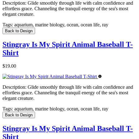
Description:
Glide smoothly through life with calm confidence and
effortless grace. Channeling the tranquil energy of the sea's most
elegant creature.
Tags:
aquarium, marine biology, ocean, ocean life, ray
Back to Design
Stingray Is My Spirit Animal Baseball T-
Shirt
$19.00
Description:
Glide smoothly through life with calm confidence and
effortless grace. Channeling the tranquil energy of the sea's most
elegant creature.
Tags:
aquarium, marine biology, ocean, ocean life, ray
Back to Design
Stingray Is My Spirit Animal Baseball T-
Shirt