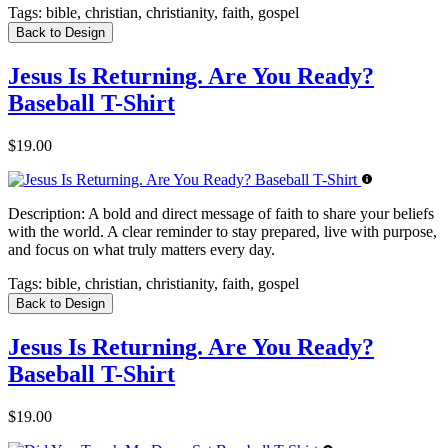
Tags:
bible, christian, christianity, faith, gospel
Back to Design
Jesus Is Returning. Are You Ready?
Baseball T-Shirt
$19.00
Description:
A bold and direct message of faith to share your beliefs
with the world. A clear reminder to stay prepared, live with purpose,
and focus on what truly matters every day.
Tags:
bible, christian, christianity, faith, gospel
Back to Design
Jesus Is Returning. Are You Ready?
Baseball T-Shirt
$19.00