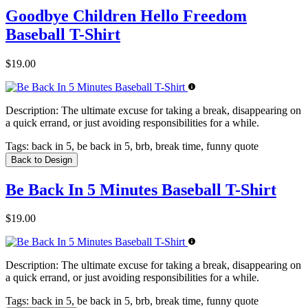
Goodbye Children Hello Freedom
Baseball T-Shirt
$19.00
Description:
The ultimate excuse for taking a break, disappearing on
a quick errand, or just avoiding responsibilities for a while.
Tags:
back in 5, be back in 5, brb, break time, funny quote
Back to Design
Be Back In 5 Minutes Baseball T-Shirt
$19.00
Description:
The ultimate excuse for taking a break, disappearing on
a quick errand, or just avoiding responsibilities for a while.
Tags:
back in 5, be back in 5, brb, break time, funny quote