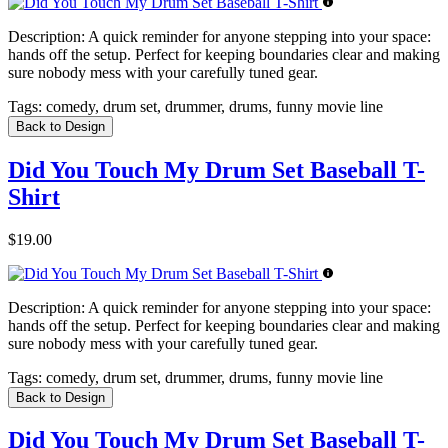
Description:
A quick reminder for anyone stepping into your space:
hands off the setup. Perfect for keeping boundaries clear and making
sure nobody mess with your carefully tuned gear.
Tags:
comedy, drum set, drummer, drums, funny movie line
Back to Design
Did You Touch My Drum Set Baseball T-
Shirt
$19.00
Description:
A quick reminder for anyone stepping into your space:
hands off the setup. Perfect for keeping boundaries clear and making
sure nobody mess with your carefully tuned gear.
Tags:
comedy, drum set, drummer, drums, funny movie line
Back to Design
Did You Touch My Drum Set Baseball T-