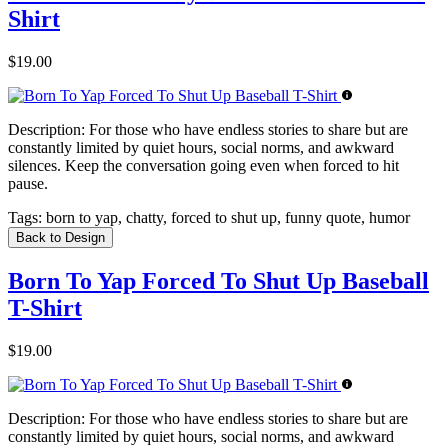
Shirt
$19.00
Description:
For those who have endless stories to share but are
constantly limited by quiet hours, social norms, and awkward
silences. Keep the conversation going even when forced to hit
pause.
Tags:
born to yap, chatty, forced to shut up, funny quote, humor
Back to Design
Born To Yap Forced To Shut Up Baseball
T-Shirt
$19.00
Description:
For those who have endless stories to share but are
constantly limited by quiet hours, social norms, and awkward