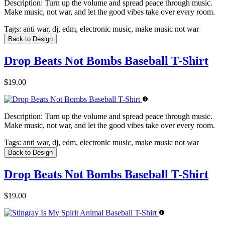
Description:
Turn up the volume and spread peace through music.
Make music, not war, and let the good vibes take over every room.
Tags:
anti war, dj, edm, electronic music, make music not war
Back to Design
Drop Beats Not Bombs Baseball T-Shirt
$19.00
Description:
Turn up the volume and spread peace through music.
Make music, not war, and let the good vibes take over every room.
Tags:
anti war, dj, edm, electronic music, make music not war
Back to Design
Drop Beats Not Bombs Baseball T-Shirt
$19.00