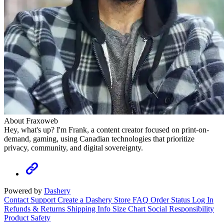
About Fraxoweb
Hey, what's up? I'm Frank, a content creator focused on print-on-
demand, gaming, using Canadian technologies that prioritize
privacy, community, and digital sovereignty.
Powered by
Dashery
Contact Support
Create a Dashery Store
FAQ
Order Status
Log In
Refunds & Returns
Shipping Info
Size Chart
Social Responsibility
Product Safety