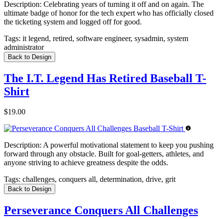
Description:
Celebrating years of turning it off and on again. The
ultimate badge of honor for the tech expert who has officially closed
the ticketing system and logged off for good.
Tags:
it legend, retired, software engineer, sysadmin, system
administrator
Back to Design
The I.T. Legend Has Retired Baseball T-
Shirt
$19.00
Description:
A powerful motivational statement to keep you pushing
forward through any obstacle. Built for goal-getters, athletes, and
anyone striving to achieve greatness despite the odds.
Tags:
challenges, conquers all, determination, drive, grit
Back to Design
Perseverance Conquers All Challenges