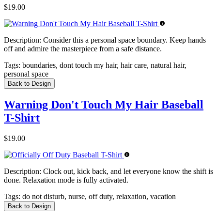
$19.00
Description:
Consider this a personal space boundary. Keep hands
off and admire the masterpiece from a safe distance.
Tags:
boundaries, dont touch my hair, hair care, natural hair,
personal space
Back to Design
Warning Don't Touch My Hair Baseball
T-Shirt
$19.00
Description:
Clock out, kick back, and let everyone know the shift is
done. Relaxation mode is fully activated.
Tags:
do not disturb, nurse, off duty, relaxation, vacation
Back to Design