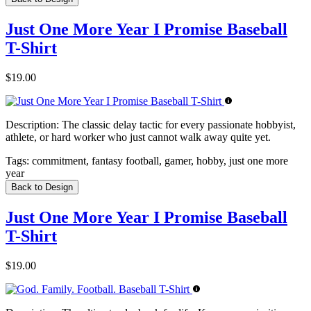
Just One More Year I Promise Baseball
T-Shirt
$19.00
Description:
The classic delay tactic for every passionate hobbyist,
athlete, or hard worker who just cannot walk away quite yet.
Tags:
commitment, fantasy football, gamer, hobby, just one more
year
Back to Design
Just One More Year I Promise Baseball
T-Shirt
$19.00