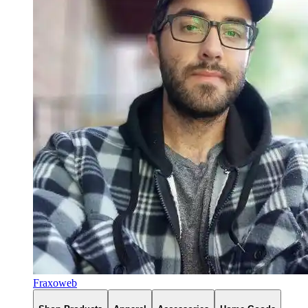
Fraxoweb