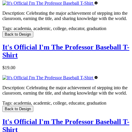
Description:
Celebrating the major achievement of stepping into the
classroom, earning the title, and sharing knowledge with the world.
Tags:
academia, academic, college, educator, graduation
Back to Design
It's Official I'm The Professor Baseball T-
Shirt
$19.00
Description:
Celebrating the major achievement of stepping into the
classroom, earning the title, and sharing knowledge with the world.
Tags:
academia, academic, college, educator, graduation
Back to Design
It's Official I'm The Professor Baseball T-
Shirt