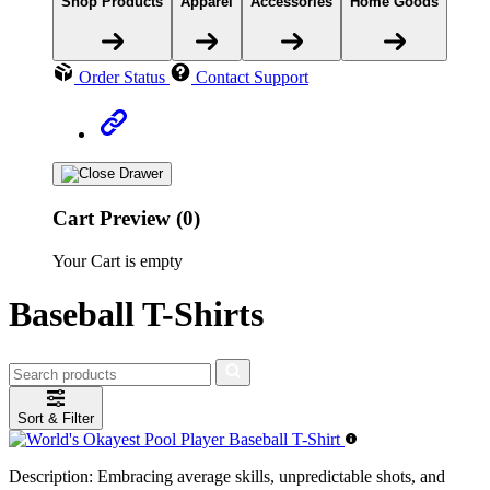
Shop Products
Apparel
Accessories
Home Goods
Order Status
Contact Support
Cart Preview (0)
Your Cart is empty
Baseball T-Shirts
Sort & Filter
Description:
Embracing average skills, unpredictable shots, and