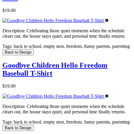
$19.00
Description:
Celebrating those quiet moments when the schedule
clears out, the house stays quiet, and personal time finally returns.
Tags:
back to school, empty nest, freedom, funny parents, parenting
Back to Design
Goodbye Children Hello Freedom
Baseball T-Shirt
$19.00
Description:
Celebrating those quiet moments when the schedule
clears out, the house stays quiet, and personal time finally returns.
Tags:
back to school, empty nest, freedom, funny parents, parenting
Back to Design