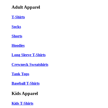
Adult Apparel
T-Shirts
Socks
Shorts
Hoodies
Long Sleeve T-Shirts
Crewneck Sweatshirts
Tank Tops
Baseball T-Shirts
Kids Apparel
Kids T-Shirts