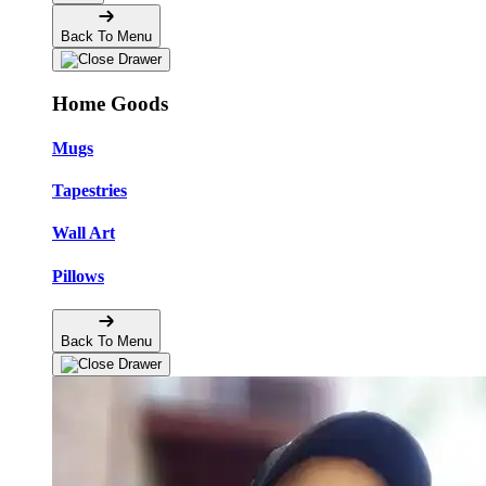
Back To Menu
Home Goods
Mugs
Tapestries
Wall Art
Pillows
Back To Menu