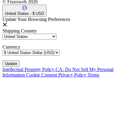
© Fraxoweb 2026
United States - $ USD
Update Your Browsing Preferences
Shipping Country
Currency
Intellectual Property Policy
CA: Do Not Sell My Personal
Information
Cookie Consent
Privacy Policy
Terms