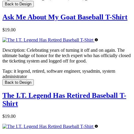
Back to Design
Ask Me About My Goat Baseball T-Shirt
$19.00
Description:
Celebrating years of turning it off and on again. The
ultimate badge of honor for the tech expert who has officially closed
the ticketing system and logged off for good.
Tags:
it legend, retired, software engineer, sysadmin, system
administrator
Back to Design
The I.T. Legend Has Retired Baseball T-
Shirt
$19.00