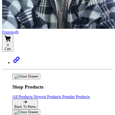
Fraxoweb
0
Cart
Shop Products
All Products
Newest Products
Popular Products
Back To Menu