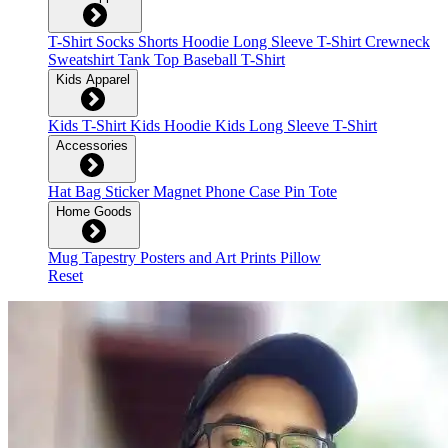
T-Shirt
Socks
Shorts
Hoodie
Long Sleeve T-Shirt
Crewneck
Sweatshirt
Tank Top
Baseball T-Shirt
Kids Apparel
Kids T-Shirt
Kids Hoodie
Kids Long Sleeve T-Shirt
Accessories
Hat
Bag
Sticker
Magnet
Phone Case
Pin
Tote
Home Goods
Mug
Tapestry
Posters and Art Prints
Pillow
Reset