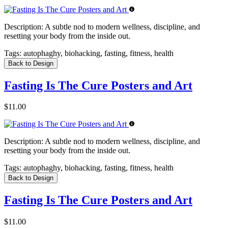
Description:
A subtle nod to modern wellness, discipline, and
resetting your body from the inside out.
Tags:
autophaghy, biohacking, fasting, fitness, health
Back to Design
Fasting Is The Cure Posters and Art
$11.00
Description:
A subtle nod to modern wellness, discipline, and
resetting your body from the inside out.
Tags:
autophaghy, biohacking, fasting, fitness, health
Back to Design
Fasting Is The Cure Posters and Art
$11.00