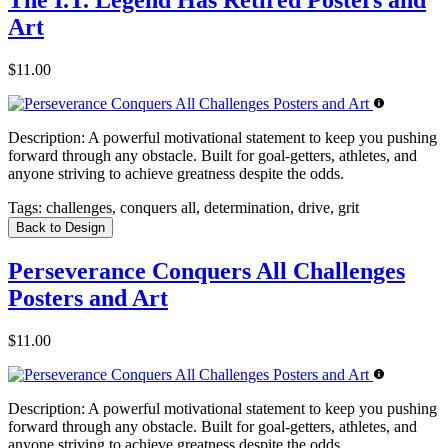
Art
$11.00
Description:
A powerful motivational statement to keep you pushing
forward through any obstacle. Built for goal-getters, athletes, and
anyone striving to achieve greatness despite the odds.
Tags:
challenges, conquers all, determination, drive, grit
Back to Design
Perseverance Conquers All Challenges
Posters and Art
$11.00
Description:
A powerful motivational statement to keep you pushing
forward through any obstacle. Built for goal-getters, athletes, and
anyone striving to achieve greatness despite the odds.