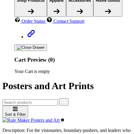
Shop Products
Apparel
Accessories
Home Goods
Order Status
Contact Support
Cart Preview (0)
Your Cart is empty
Posters and Art Prints
Sort & Filter
Description:
For the visionaries, boundary-pushers, and leaders who