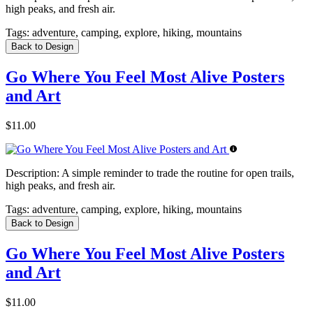
high peaks, and fresh air.
Tags:
adventure, camping, explore, hiking, mountains
Back to Design
Go Where You Feel Most Alive Posters
and Art
$11.00
Description:
A simple reminder to trade the routine for open trails,
high peaks, and fresh air.
Tags:
adventure, camping, explore, hiking, mountains
Back to Design
Go Where You Feel Most Alive Posters
and Art
$11.00