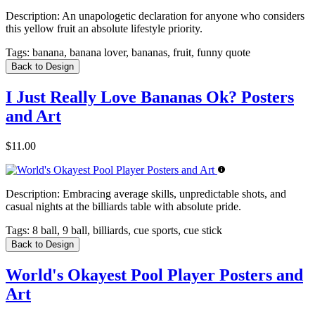
Description:
An unapologetic declaration for anyone who considers
this yellow fruit an absolute lifestyle priority.
Tags:
banana, banana lover, bananas, fruit, funny quote
Back to Design
I Just Really Love Bananas Ok? Posters
and Art
$11.00
Description:
Embracing average skills, unpredictable shots, and
casual nights at the billiards table with absolute pride.
Tags:
8 ball, 9 ball, billiards, cue sports, cue stick
Back to Design
World's Okayest Pool Player Posters and
Art