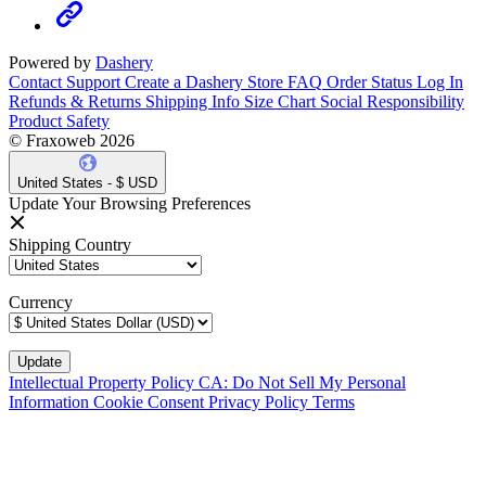
Powered by
Dashery
Contact Support
Create a Dashery Store
FAQ
Order Status
Log In
Refunds & Returns
Shipping Info
Size Chart
Social Responsibility
Product Safety
© Fraxoweb 2026
United States - $ USD
Update Your Browsing Preferences
Shipping Country
Currency
Intellectual Property Policy
CA: Do Not Sell My Personal
Information
Cookie Consent
Privacy Policy
Terms