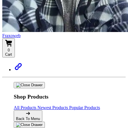
Fraxoweb
0
Cart
Shop Products
All Products
Newest Products
Popular Products
Back To Menu