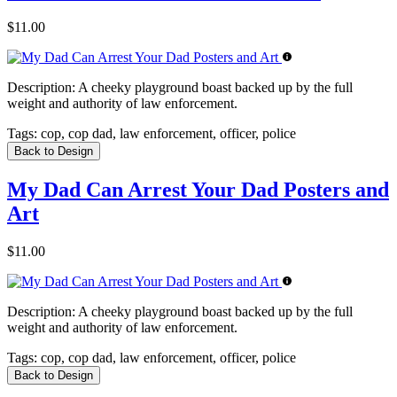
$11.00
Description:
A cheeky playground boast backed up by the full
weight and authority of law enforcement.
Tags:
cop, cop dad, law enforcement, officer, police
Back to Design
My Dad Can Arrest Your Dad Posters and
Art
$11.00
Description:
A cheeky playground boast backed up by the full
weight and authority of law enforcement.
Tags:
cop, cop dad, law enforcement, officer, police
Back to Design