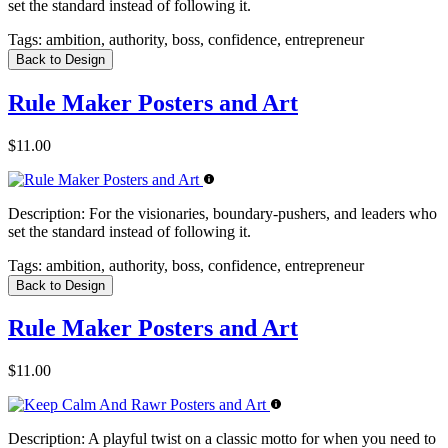
set the standard instead of following it.
Tags:
ambition, authority, boss, confidence, entrepreneur
Back to Design
Rule Maker Posters and Art
$11.00
Description:
For the visionaries, boundary-pushers, and leaders who
set the standard instead of following it.
Tags:
ambition, authority, boss, confidence, entrepreneur
Back to Design
Rule Maker Posters and Art
$11.00
Description:
A playful twist on a classic motto for when you need to