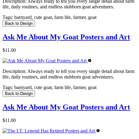
Description:
Always ready to tell you every single detail about farm
life, daily routines, and endless stubborn goat adventures.
Tags:
barnyard, cute goat, farm life, farmer, goat
Back to Design
Ask Me About My Goat Posters and Art
$11.00
Description:
Always ready to tell you every single detail about farm
life, daily routines, and endless stubborn goat adventures.
Tags:
barnyard, cute goat, farm life, farmer, goat
Back to Design
Ask Me About My Goat Posters and Art
$11.00