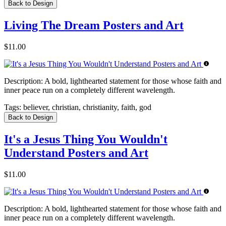
Back to Design
Living The Dream Posters and Art
$11.00
Description:
A bold, lighthearted statement for those whose faith and
inner peace run on a completely different wavelength.
Tags:
believer, christian, christianity, faith, god
Back to Design
It's a Jesus Thing You Wouldn't
Understand Posters and Art
$11.00
Description:
A bold, lighthearted statement for those whose faith and
inner peace run on a completely different wavelength.