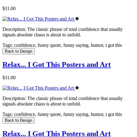
$11.00
Description:
The classic phrase of total confidence that usually
signals absolute chaos is about to unfold.
Tags:
confidence, funny quote, funny saying, humor, i got this
Back to Design
Relax... I Got This Posters and Art
$11.00
Description:
The classic phrase of total confidence that usually
signals absolute chaos is about to unfold.
Tags:
confidence, funny quote, funny saying, humor, i got this
Back to Design
Relax... I Got This Posters and Art