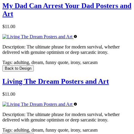
My Dad Can Arrest Your Dad Posters and
Art
$11.00
Description:
The ultimate phrase for modern survival, whether
delivered with genuine optimism or deep sarcastic irony.
Tags:
adulting, dream, funny quote, irony, sarcasm
Back to Design
Living The Dream Posters and Art
$11.00
Description:
The ultimate phrase for modern survival, whether
delivered with genuine optimism or deep sarcastic irony.
Tags:
adulting, dream, funny quote, irony, sarcasm