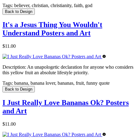
Tags:
believer, christian, christianity, faith, god
Back to Design
It's a Jesus Thing You Wouldn't
Understand Posters and Art
$11.00
Description:
An unapologetic declaration for anyone who considers
this yellow fruit an absolute lifestyle priority.
Tags:
banana, banana lover, bananas, fruit, funny quote
Back to Design
I Just Really Love Bananas Ok? Posters
and Art
$11.00