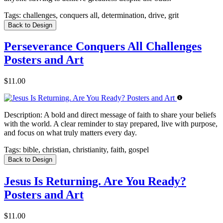
Tags:
challenges, conquers all, determination, drive, grit
Back to Design
Perseverance Conquers All Challenges
Posters and Art
$11.00
Description:
A bold and direct message of faith to share your beliefs
with the world. A clear reminder to stay prepared, live with purpose,
and focus on what truly matters every day.
Tags:
bible, christian, christianity, faith, gospel
Back to Design
Jesus Is Returning. Are You Ready?
Posters and Art
$11.00