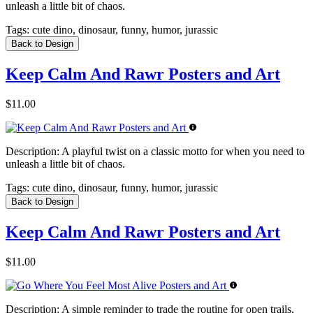
unleash a little bit of chaos.
Tags:
cute dino, dinosaur, funny, humor, jurassic
Back to Design
Keep Calm And Rawr Posters and Art
$11.00
Description:
A playful twist on a classic motto for when you need to
unleash a little bit of chaos.
Tags:
cute dino, dinosaur, funny, humor, jurassic
Back to Design
Keep Calm And Rawr Posters and Art
$11.00
Description:
A simple reminder to trade the routine for open trails,