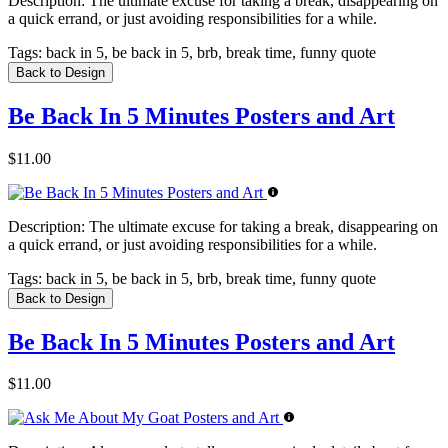
Description:
The ultimate excuse for taking a break, disappearing on
a quick errand, or just avoiding responsibilities for a while.
Tags:
back in 5, be back in 5, brb, break time, funny quote
Back to Design
Be Back In 5 Minutes Posters and Art
$11.00
Description:
The ultimate excuse for taking a break, disappearing on
a quick errand, or just avoiding responsibilities for a while.
Tags:
back in 5, be back in 5, brb, break time, funny quote
Back to Design
Be Back In 5 Minutes Posters and Art
$11.00