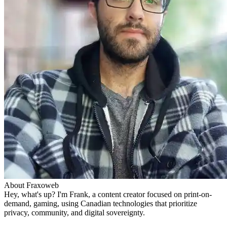
About Fraxoweb
Hey, what's up? I'm Frank, a content creator focused on print-on-
demand, gaming, using Canadian technologies that prioritize
privacy, community, and digital sovereignty.