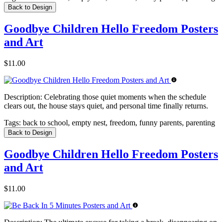
Back to Design
Goodbye Children Hello Freedom Posters
and Art
$11.00
Description:
Celebrating those quiet moments when the schedule
clears out, the house stays quiet, and personal time finally returns.
Tags:
back to school, empty nest, freedom, funny parents, parenting
Back to Design
Goodbye Children Hello Freedom Posters
and Art
$11.00