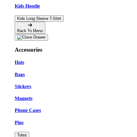
Kids Hoodie
Kids Long Sleeve T-Shirt
Back To Menu
Accessories
Hats
Bags
Stickers
Magnets
Phone Cases
Pins
Totes