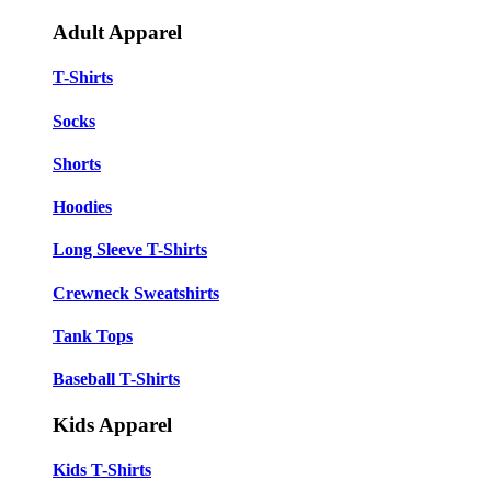
Adult Apparel
T-Shirts
Socks
Shorts
Hoodies
Long Sleeve T-Shirts
Crewneck Sweatshirts
Tank Tops
Baseball T-Shirts
Kids Apparel
Kids T-Shirts