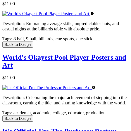
$11.00
Description:
Embracing average skills, unpredictable shots, and
casual nights at the billiards table with absolute pride.
Tags:
8 ball, 9 ball, billiards, cue sports, cue stick
Back to Design
World's Okayest Pool Player Posters and
Art
$11.00
Description:
Celebrating the major achievement of stepping into the
classroom, earning the title, and sharing knowledge with the world.
Tags:
academia, academic, college, educator, graduation
Back to Design