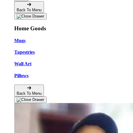
Back To Menu
Home Goods
Mugs
Tapestries
Wall Art
Pillows
Back To Menu