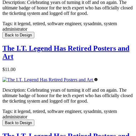
Description:
Celebrating years of turning it off and on again. The
ultimate badge of honor for the tech expert who has officially closed
the ticketing system and logged off for good.
Tags:
it legend, retired, software engineer, sysadmin, system
administrator
Back to Design
The I.T. Legend Has Retired Posters and
Art
$11.00
Description:
Celebrating years of turning it off and on again. The
ultimate badge of honor for the tech expert who has officially closed
the ticketing system and logged off for good.
Tags:
it legend, retired, software engineer, sysadmin, system
administrator
Back to Design
The I.T. Legend Has Retired Posters and