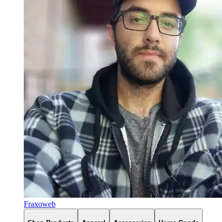
Fraxoweb