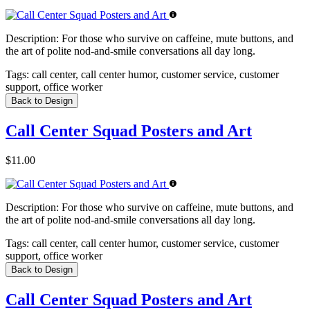
Description:
For those who survive on caffeine, mute buttons, and
the art of polite nod-and-smile conversations all day long.
Tags:
call center, call center humor, customer service, customer
support, office worker
Back to Design
Call Center Squad Posters and Art
$11.00
Description:
For those who survive on caffeine, mute buttons, and
the art of polite nod-and-smile conversations all day long.
Tags:
call center, call center humor, customer service, customer
support, office worker
Back to Design
Call Center Squad Posters and Art