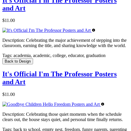
It's Official I'm The Professor Posters
and Art
$11.00
Description:
Celebrating the major achievement of stepping into the
classroom, earning the title, and sharing knowledge with the world.
Tags:
academia, academic, college, educator, graduation
Back to Design
It's Official I'm The Professor Posters
and Art
$11.00
Description:
Celebrating those quiet moments when the schedule
clears out, the house stays quiet, and personal time finally returns.
Tags:
back to school, empty nest, freedom, funny parents, parenting