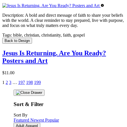
Description:
A bold and direct message of faith to share your beliefs
with the world. A clear reminder to stay prepared, live with purpose,
and focus on what truly matters every day.
Tags:
bible, christian, christianity, faith, gospel
Back to Design
Jesus Is Returning. Are You Ready?
Posters and Art
$11.00
1
2
3
…
197
198
199
Sort & Filter
Sort By
Featured
Newest
Popular
Adult Apparel