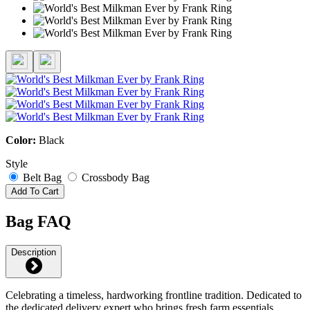
Color:
Black
Style
Belt Bag
Crossbody Bag
Add To Cart
Bag FAQ
Description
Celebrating a timeless, hardworking frontline tradition. Dedicated to
the dedicated delivery expert who brings fresh farm essentials