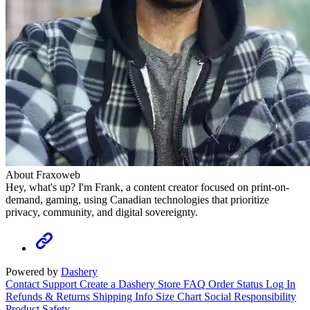
About Fraxoweb
Hey, what's up? I'm Frank, a content creator focused on print-on-
demand, gaming, using Canadian technologies that prioritize
privacy, community, and digital sovereignty.
Powered by
Dashery
Contact Support
Create a Dashery Store
FAQ
Order Status
Log In
Refunds & Returns
Shipping Info
Size Chart
Social Responsibility
Product Safety