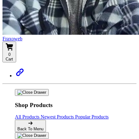
Fraxoweb
0
Cart
Shop Products
All Products
Newest Products
Popular Products
Back To Menu