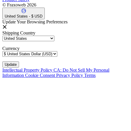
© Fraxoweb 2026
United States - $ USD
Update Your Browsing Preferences
Shipping Country
Currency
Intellectual Property Policy
CA: Do Not Sell My Personal
Information
Cookie Consent
Privacy Policy
Terms