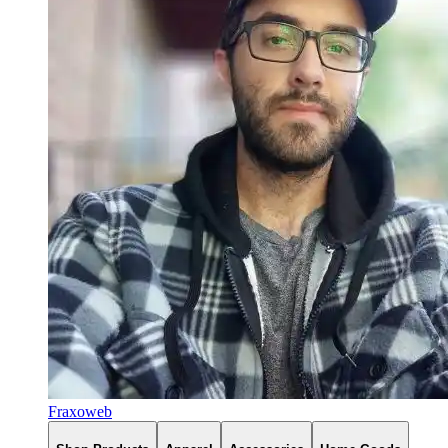
Fraxoweb