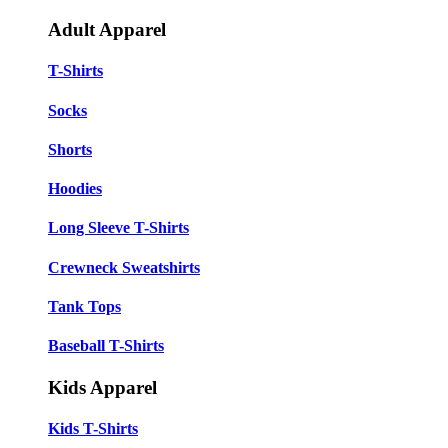
Adult Apparel
T-Shirts
Socks
Shorts
Hoodies
Long Sleeve T-Shirts
Crewneck Sweatshirts
Tank Tops
Baseball T-Shirts
Kids Apparel
Kids T-Shirts