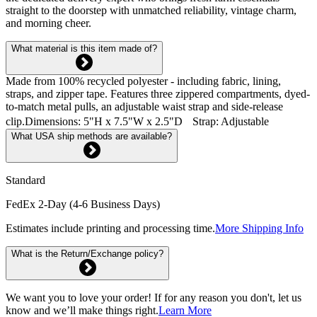
straight to the doorstep with unmatched reliability, vintage charm,
and morning cheer.
What material is this item made of?
Made from 100% recycled polyester - including fabric, lining,
straps, and zipper tape. Features three zippered compartments, dyed-
to-match metal pulls, an adjustable waist strap and side-release
clip.Dimensions: 5"H x 7.5"W x 2.5"D Strap: Adjustable
What USA ship methods are available?
Standard
FedEx 2-Day (4-6 Business Days)
Estimates include printing and processing time.
More Shipping Info
What is the Return/Exchange policy?
We want you to love your order! If for any reason you don't, let us
know and we’ll make things right.
Learn More