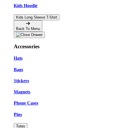
Kids Hoodie
Kids Long Sleeve T-Shirt
Back To Menu
Accessories
Hats
Bags
Stickers
Magnets
Phone Cases
Pins
Totes