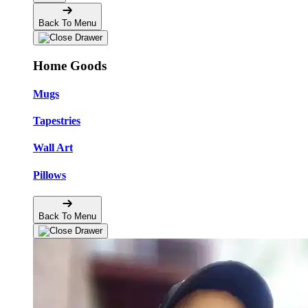
Back To Menu
Home Goods
Mugs
Tapestries
Wall Art
Pillows
Back To Menu