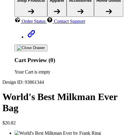
Shop Products
Apparel
Accessories
Home Goods
Order Status
Contact Support
Cart Preview (0)
Your Cart is empty
Design ID: 93861344
World's Best Milkman Ever
Bag
$20.82