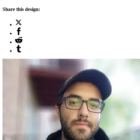
Share this design: