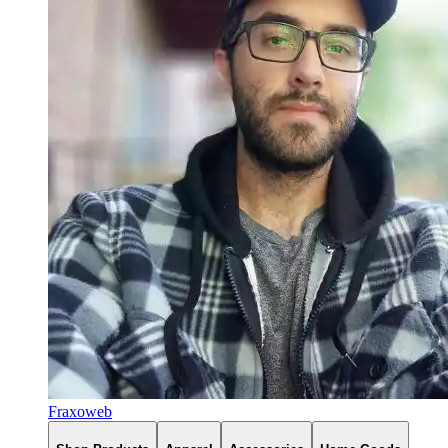
Fraxoweb