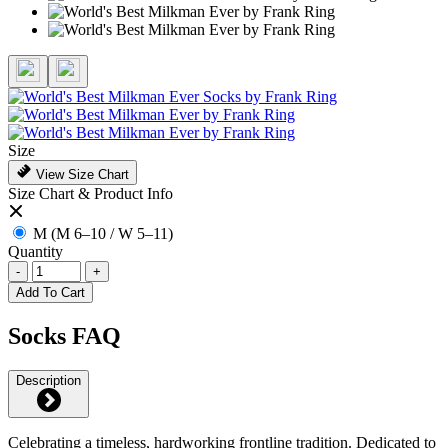
Size
View Size Chart
Size Chart & Product Info
M (M 6–10 / W 5–11)
Quantity
-
+
Add To Cart
Socks FAQ
Description
Celebrating a timeless, hardworking frontline tradition. Dedicated to