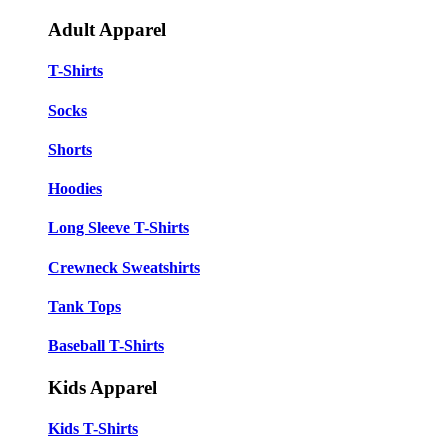
Adult Apparel
T-Shirts
Socks
Shorts
Hoodies
Long Sleeve T-Shirts
Crewneck Sweatshirts
Tank Tops
Baseball T-Shirts
Kids Apparel
Kids T-Shirts