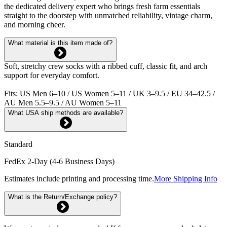
the dedicated delivery expert who brings fresh farm essentials
straight to the doorstep with unmatched reliability, vintage charm,
and morning cheer.
What material is this item made of?
Soft, stretchy crew socks with a ribbed cuff, classic fit, and arch
support for everyday comfort.
Fits: US Men 6–10 / US Women 5–11 / UK 3–9.5 / EU 34–42.5 /
AU Men 5.5–9.5 / AU Women 5–11
What USA ship methods are available?
Standard
FedEx 2-Day (4-6 Business Days)
Estimates include printing and processing time.
More Shipping Info
What is the Return/Exchange policy?