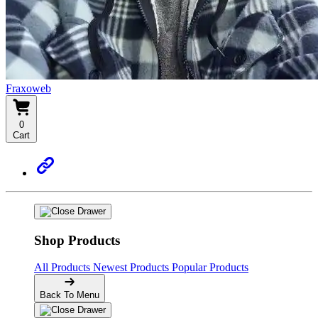
Fraxoweb
0
Cart
Shop Products
All Products
Newest Products
Popular Products
Back To Menu