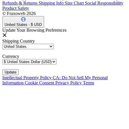
Refunds & Returns
Shipping Info
Size Chart
Social Responsibility
Product Safety
© Fraxoweb 2026
United States - $ USD
Update Your Browsing Preferences
Shipping Country
Currency
Intellectual Property Policy
CA: Do Not Sell My Personal
Information
Cookie Consent
Privacy Policy
Terms