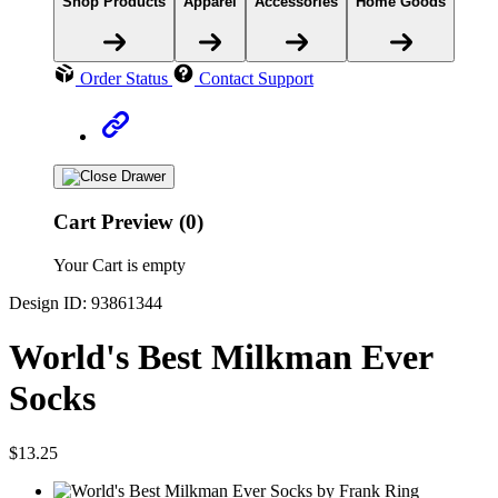
Shop Products
Apparel
Accessories
Home Goods
Order Status
Contact Support
Cart Preview (0)
Your Cart is empty
Design ID: 93861344
World's Best Milkman Ever
Socks
$13.25