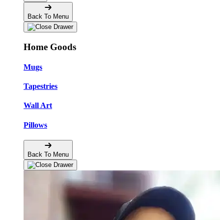
Back To Menu
Home Goods
Mugs
Tapestries
Wall Art
Pillows
Back To Menu