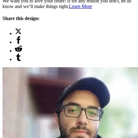
We want you to love your order! If for any reason you don't, let us
know and we’ll make things right.
Learn More
Share this design: