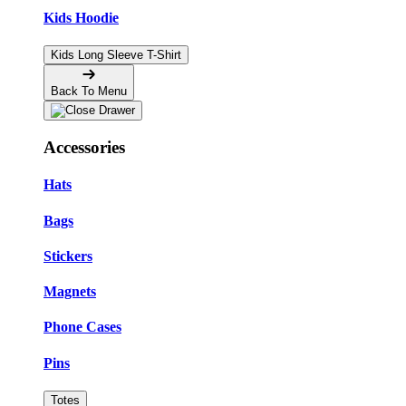
Kids Hoodie
Kids Long Sleeve T-Shirt
Back To Menu
Accessories
Hats
Bags
Stickers
Magnets
Phone Cases
Pins
Totes