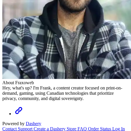
About Fraxoweb
Hey, what's up? I'm Frank, a content creator focused on print-on-
demand, gaming, using Canadian technologies that prioritize
privacy, community, and digital sovereignty.
Powered by
Dashery
Contact Support
Create a Dashery Store
FAQ
Order Status
Log In