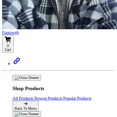
Fraxoweb
0
Cart
Shop Products
All Products
Newest Products
Popular Products
Back To Menu