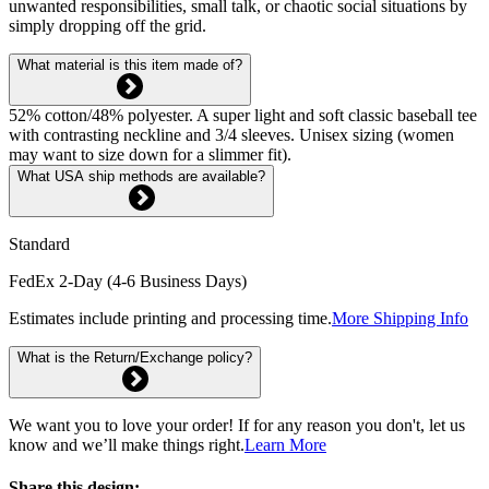
unwanted responsibilities, small talk, or chaotic social situations by
simply dropping off the grid.
What material is this item made of?
52% cotton/48% polyester. A super light and soft classic baseball tee
with contrasting neckline and 3/4 sleeves. Unisex sizing (women
may want to size down for a slimmer fit).
What USA ship methods are available?
Standard
FedEx 2-Day (4-6 Business Days)
Estimates include printing and processing time.
More Shipping Info
What is the Return/Exchange policy?
We want you to love your order! If for any reason you don't, let us
know and we’ll make things right.
Learn More
Share this design: