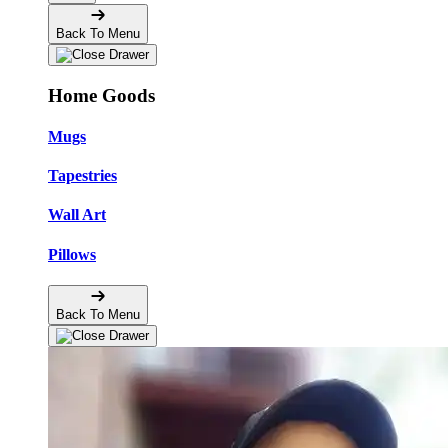
Back To Menu
Home Goods
Mugs
Tapestries
Wall Art
Pillows
Back To Menu