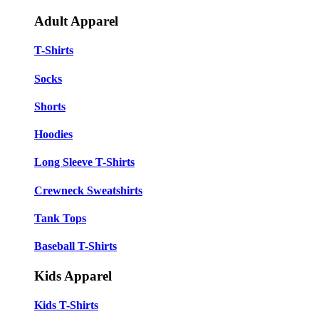
Adult Apparel
T-Shirts
Socks
Shorts
Hoodies
Long Sleeve T-Shirts
Crewneck Sweatshirts
Tank Tops
Baseball T-Shirts
Kids Apparel
Kids T-Shirts