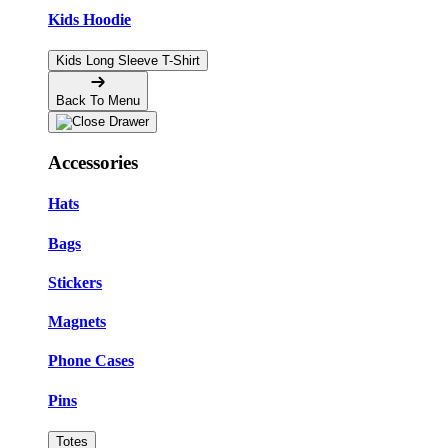
Kids Hoodie
Kids Long Sleeve T-Shirt
Back To Menu
Accessories
Hats
Bags
Stickers
Magnets
Phone Cases
Pins
Totes