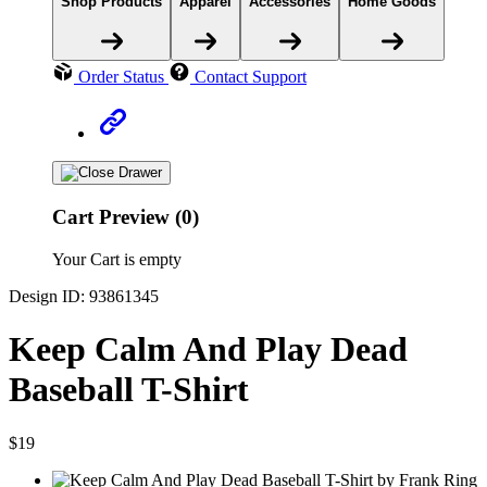
Shop Products
Apparel
Accessories
Home Goods
Order Status
Contact Support
Cart Preview (0)
Your Cart is empty
Design ID: 93861345
Keep Calm And Play Dead
Baseball T-Shirt
$19