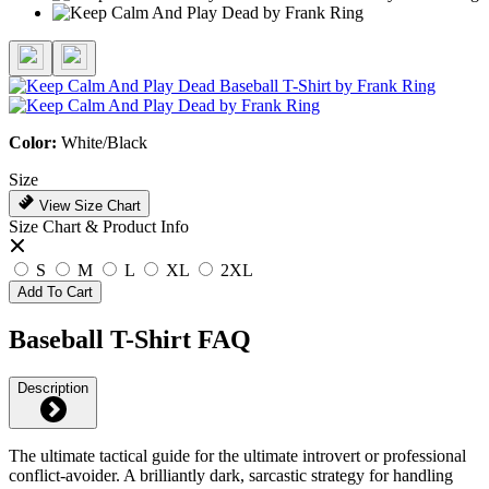
Color:
White/Black
Size
View Size Chart
Size Chart & Product Info
S
M
L
XL
2XL
Add To Cart
Baseball T-Shirt FAQ
Description
The ultimate tactical guide for the ultimate introvert or professional
conflict-avoider. A brilliantly dark, sarcastic strategy for handling