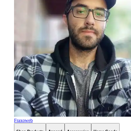
Fraxoweb