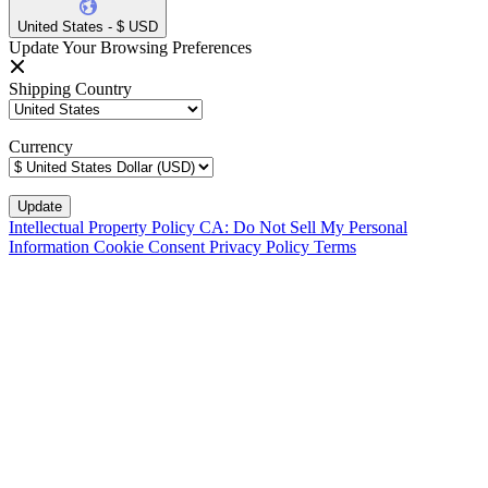
United States - $ USD
Update Your Browsing Preferences
Shipping Country
Currency
Intellectual Property Policy
CA: Do Not Sell My Personal
Information
Cookie Consent
Privacy Policy
Terms