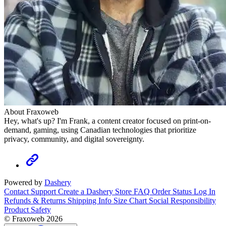
About Fraxoweb
Hey, what's up? I'm Frank, a content creator focused on print-on-
demand, gaming, using Canadian technologies that prioritize
privacy, community, and digital sovereignty.
Powered by
Dashery
Contact Support
Create a Dashery Store
FAQ
Order Status
Log In
Refunds & Returns
Shipping Info
Size Chart
Social Responsibility
Product Safety
© Fraxoweb 2026