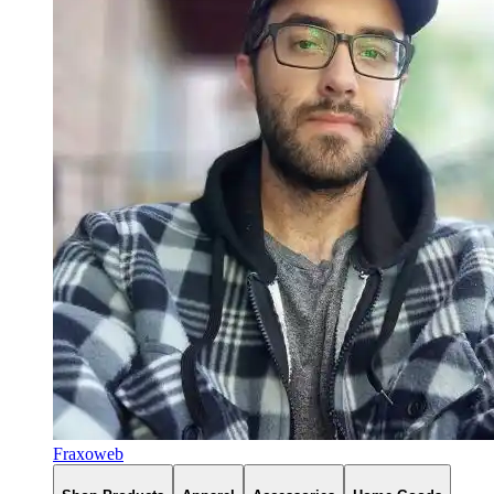
Fraxoweb