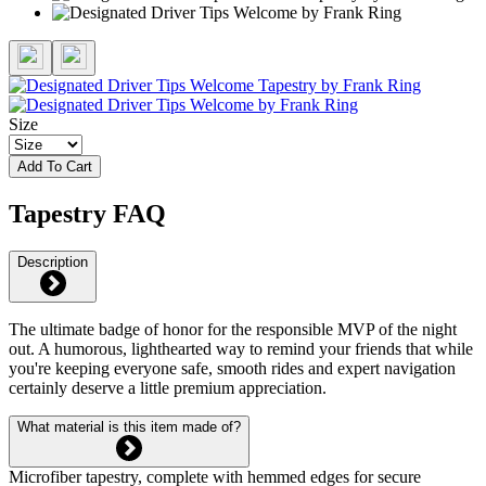
Size
Add To Cart
Tapestry FAQ
Description
The ultimate badge of honor for the responsible MVP of the night
out. A humorous, lighthearted way to remind your friends that while
you're keeping everyone safe, smooth rides and expert navigation
certainly deserve a little premium appreciation.
What material is this item made of?
Microfiber tapestry, complete with hemmed edges for secure