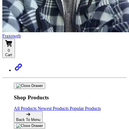
Fraxoweb
0
Cart
Shop Products
All Products
Newest Products
Popular Products
Back To Menu