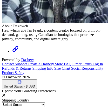
About Fraxoweb
Hey, what's up? I'm Frank, a content creator focused on print-on-
demand, gaming, using Canadian technologies that prioritize
privacy, community, and digital sovereignty.
Powered by
Dashery
Contact Support
Create a Dashery Store
FAQ
Order Status
Log In
Refunds & Returns
Shipping Info
Size Chart
Social Responsibility
Product Safety
© Fraxoweb 2026
United States - $ USD
Update Your Browsing Preferences
Shipping Country