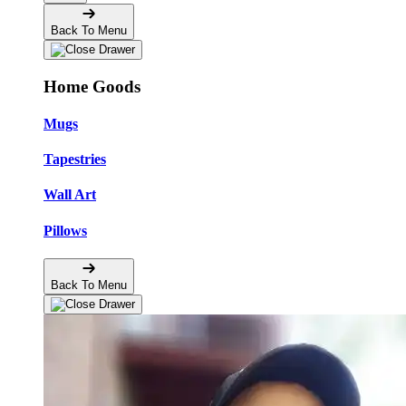
Back To Menu
Home Goods
Mugs
Tapestries
Wall Art
Pillows
Back To Menu