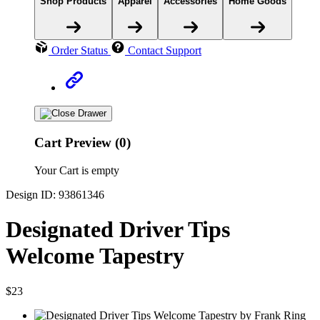
Shop Products
Apparel
Accessories
Home Goods
Order Status
Contact Support
Cart Preview (0)
Your Cart is empty
Design ID: 93861346
Designated Driver Tips
Welcome Tapestry
$23