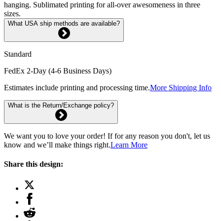
hanging. Sublimated printing for all-over awesomeness in three
sizes.
What USA ship methods are available?
Standard
FedEx 2-Day (4-6 Business Days)
Estimates include printing and processing time.
More Shipping Info
What is the Return/Exchange policy?
We want you to love your order! If for any reason you don't, let us
know and we’ll make things right.
Learn More
Share this design: