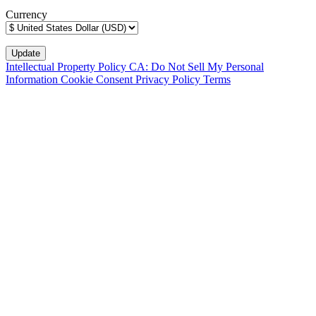
Currency
Intellectual Property Policy
CA: Do Not Sell My Personal
Information
Cookie Consent
Privacy Policy
Terms