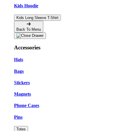
Kids Hoodie
Kids Long Sleeve T-Shirt
Back To Menu
Accessories
Hats
Bags
Stickers
Magnets
Phone Cases
Pins
Totes