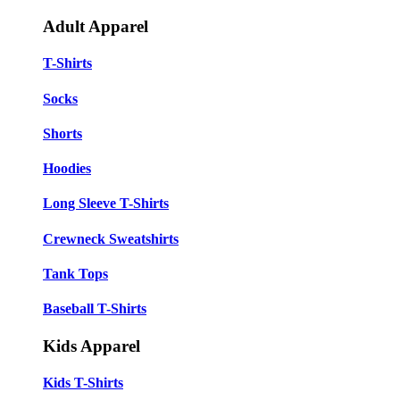
Adult Apparel
T-Shirts
Socks
Shorts
Hoodies
Long Sleeve T-Shirts
Crewneck Sweatshirts
Tank Tops
Baseball T-Shirts
Kids Apparel
Kids T-Shirts