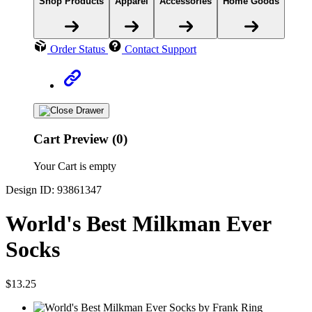
Shop Products
Apparel
Accessories
Home Goods
Order Status
Contact Support
Cart Preview (0)
Your Cart is empty
Design ID: 93861347
World's Best Milkman Ever
Socks
$13.25