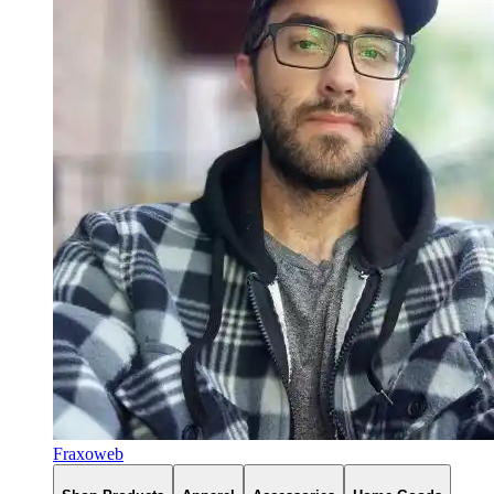
Fraxoweb