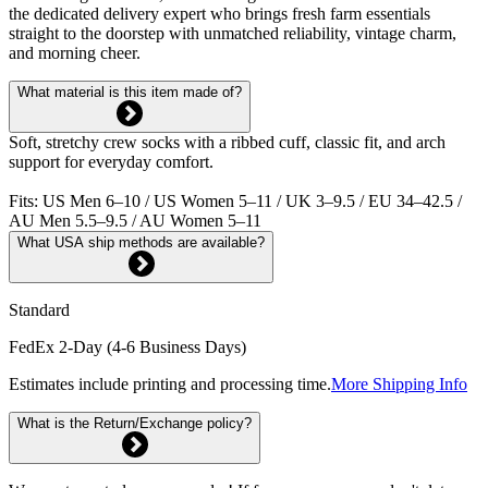
the dedicated delivery expert who brings fresh farm essentials
straight to the doorstep with unmatched reliability, vintage charm,
and morning cheer.
What material is this item made of?
Soft, stretchy crew socks with a ribbed cuff, classic fit, and arch
support for everyday comfort.
Fits: US Men 6–10 / US Women 5–11 / UK 3–9.5 / EU 34–42.5 /
AU Men 5.5–9.5 / AU Women 5–11
What USA ship methods are available?
Standard
FedEx 2-Day (4-6 Business Days)
Estimates include printing and processing time.
More Shipping Info
What is the Return/Exchange policy?