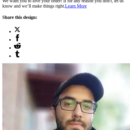
We want you to love your order! If for any reason you don't, let us
know and we’ll make things right.
Learn More
Share this design: