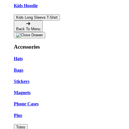
Kids Hoodie
Kids Long Sleeve T-Shirt
Back To Menu
Accessories
Hats
Bags
Stickers
Magnets
Phone Cases
Pins
Totes