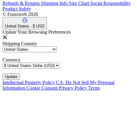
Refunds & Returns
Shipping Info
Size Chart
Social Responsibility
Product Safety
© Fraxoweb 2026
United States - $ USD
Update Your Browsing Preferences
Shipping Country
Currency
Intellectual Property Policy
CA: Do Not Sell My Personal
Information
Cookie Consent
Privacy Policy
Terms