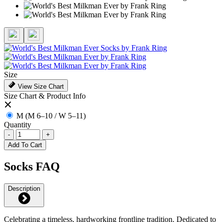
Size
View Size Chart
Size Chart & Product Info
M (M 6–10 / W 5–11)
Quantity
-
+
Add To Cart
Socks FAQ
Description
Celebrating a timeless, hardworking frontline tradition. Dedicated to