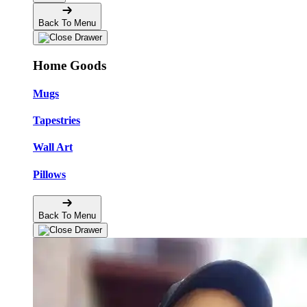
Back To Menu
Home Goods
Mugs
Tapestries
Wall Art
Pillows
Back To Menu