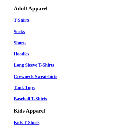
Adult Apparel
T-Shirts
Socks
Shorts
Hoodies
Long Sleeve T-Shirts
Crewneck Sweatshirts
Tank Tops
Baseball T-Shirts
Kids Apparel
Kids T-Shirts