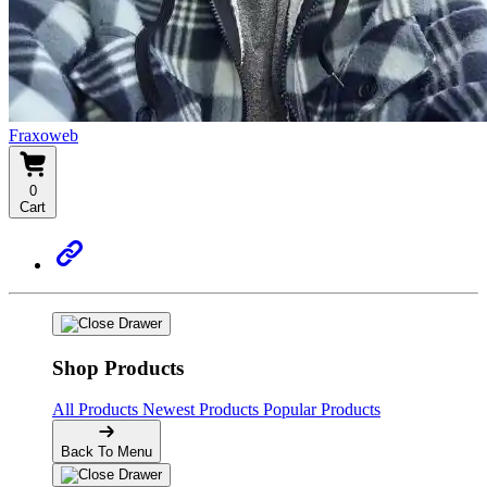
Fraxoweb
0
Cart
Shop Products
All Products
Newest Products
Popular Products
Back To Menu