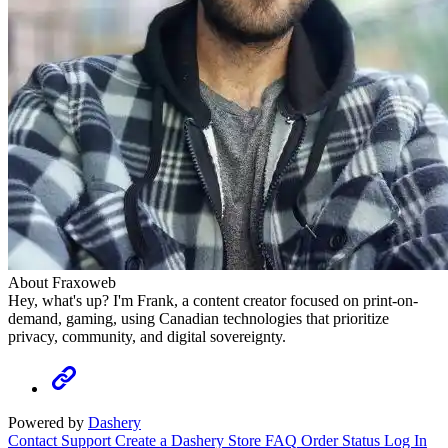
About Fraxoweb
Hey, what's up? I'm Frank, a content creator focused on print-on-
demand, gaming, using Canadian technologies that prioritize
privacy, community, and digital sovereignty.
Powered by
Dashery
Contact Support
Create a Dashery Store
FAQ
Order Status
Log In