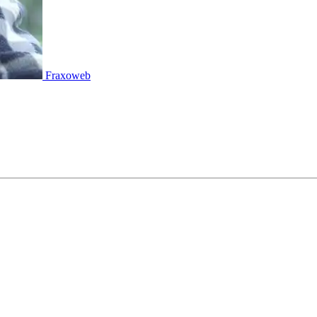
Fraxoweb