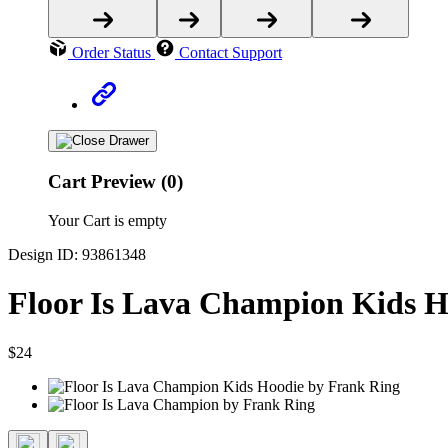
Order Status
Contact Support
Cart Preview (0)
Your Cart is empty
Design ID: 93861348
Floor Is Lava Champion Kids H
$24