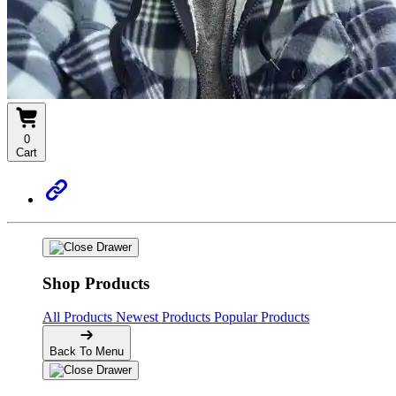
0
Cart
Shop Products
All Products
Newest Products
Popular Products
Back To Menu