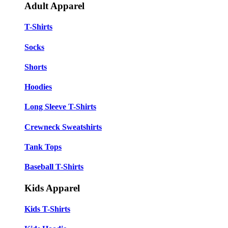
Adult Apparel
T-Shirts
Socks
Shorts
Hoodies
Long Sleeve T-Shirts
Crewneck Sweatshirts
Tank Tops
Baseball T-Shirts
Kids Apparel
Kids T-Shirts