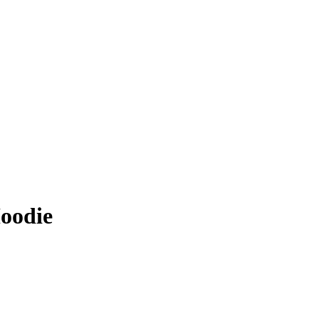
oodie