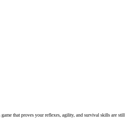
e that proves your reflexes, agility, and survival skills are still