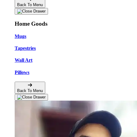
Back To Menu
Home Goods
Mugs
Tapestries
Wall Art
Pillows
Back To Menu