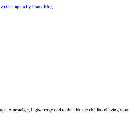
. A nostalgic, high-energy nod to the ultimate childhood living room gam