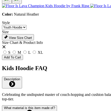
Color:
Natural Heather
Style
Size
View Size Chart
Size Chart & Product Info
S
M
L
XL
Add To Cart
Kids Hoodie FAQ
Description
Celebrating the undisputed master of couch-hopping and cushion balance
top-tier.
What material is this item made of?