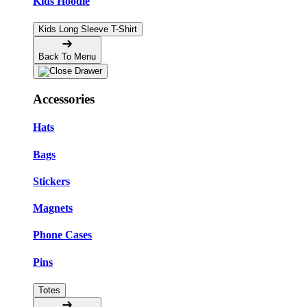
Kids Hoodie
Kids Long Sleeve T-Shirt
Back To Menu
Accessories
Hats
Bags
Stickers
Magnets
Phone Cases
Pins
Totes