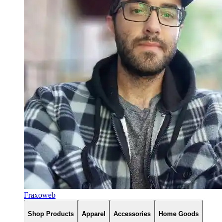
Fraxoweb
Shop Products
Apparel
Accessories
Home Goods