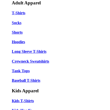
Adult Apparel
T-Shirts
Socks
Shorts
Hoodies
Long Sleeve T-Shirts
Crewneck Sweatshirts
Tank Tops
Baseball T-Shirts
Kids Apparel
Kids T-Shirts