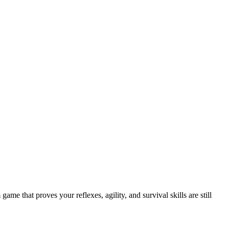
e that proves your reflexes, agility, and survival skills are still