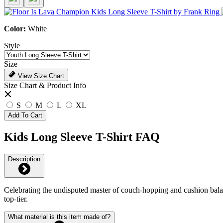
Color:
White
Style
Size
View Size Chart
Size Chart & Product Info
S
M
L
XL
Add To Cart
Kids Long Sleeve T-Shirt FAQ
Description
Celebrating the undisputed master of couch-hopping and cushion balance
top-tier.
What material is this item made of?