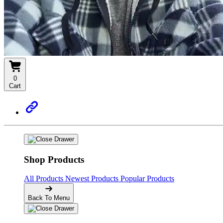
0
Cart
Shop Products
All Products
Newest Products
Popular Products
Back To Menu