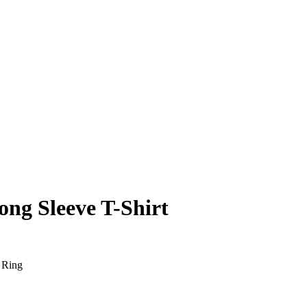
ng Sleeve T-Shirt