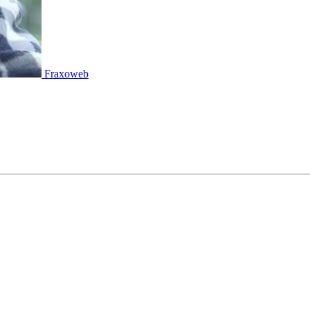
Fraxoweb