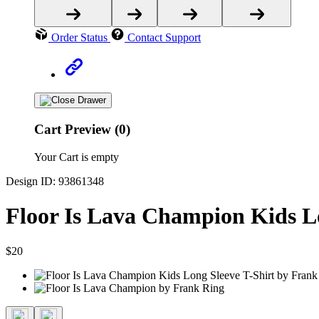
Order Status
Contact Support
Cart Preview (0)
Your Cart is empty
Design ID: 93861348
Floor Is Lava Champion Kids Lo
$20