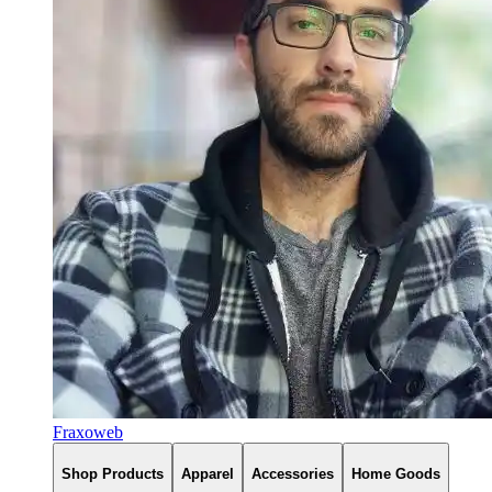
Fraxoweb
Shop Products
Apparel
Accessories
Home Goods