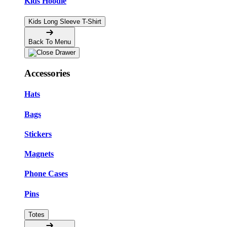
Kids Hoodie
Kids Long Sleeve T-Shirt
Back To Menu
Accessories
Hats
Bags
Stickers
Magnets
Phone Cases
Pins
Totes