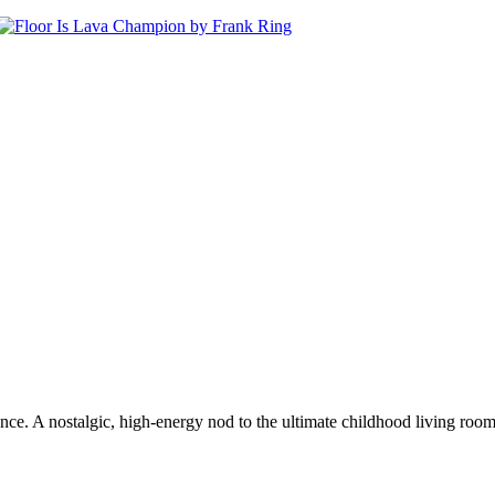
. A nostalgic, high-energy nod to the ultimate childhood living room gam