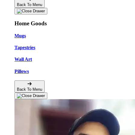
Back To Menu
Home Goods
Mugs
Tapestries
Wall Art
Pillows
Back To Menu