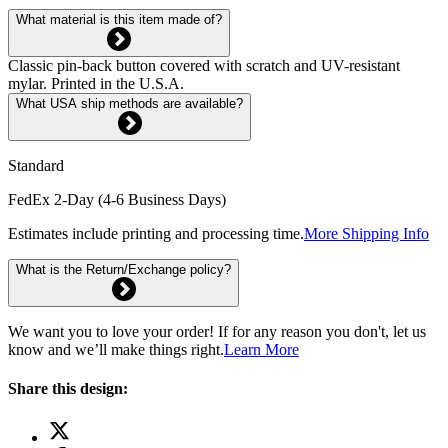
What material is this item made of?
Classic pin-back button covered with scratch and UV-resistant
mylar. Printed in the U.S.A.
What USA ship methods are available?
Standard
FedEx 2-Day (4-6 Business Days)
Estimates include printing and processing time.
More Shipping Info
What is the Return/Exchange policy?
We want you to love your order! If for any reason you don't, let us
know and we’ll make things right.
Learn More
Share this design: