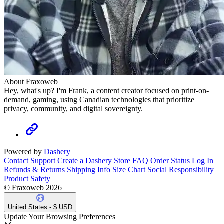
About Fraxoweb
Hey, what's up? I'm Frank, a content creator focused on print-on-
demand, gaming, using Canadian technologies that prioritize
privacy, community, and digital sovereignty.
Powered by
Dashery
Contact Support
Create a Dashery Store
FAQ
Order Status
Log In
Refunds & Returns
Shipping Info
Size Chart
Social Responsibility
Product Safety
© Fraxoweb 2026
United States - $ USD
Update Your Browsing Preferences