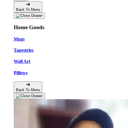
Back To Menu
Home Goods
Mugs
Tapestries
Wall Art
Pillows
Back To Menu