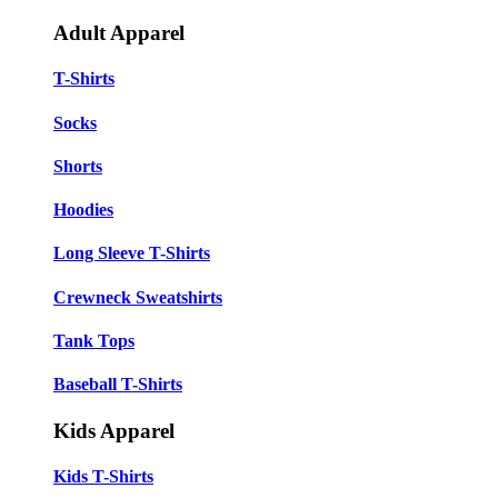
Adult Apparel
T-Shirts
Socks
Shorts
Hoodies
Long Sleeve T-Shirts
Crewneck Sweatshirts
Tank Tops
Baseball T-Shirts
Kids Apparel
Kids T-Shirts