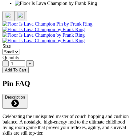
Size
Quantity
-
+
Add To Cart
Pin FAQ
Description
Celebrating the undisputed master of couch-hopping and cushion
balance. A nostalgic, high-energy nod to the ultimate childhood
living room game that proves your reflexes, agility, and survival
skills are still top-tier.