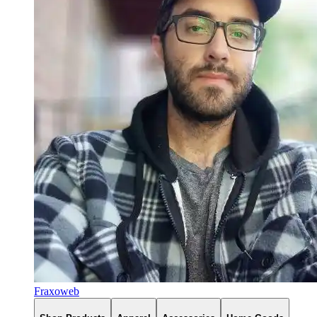
Fraxoweb