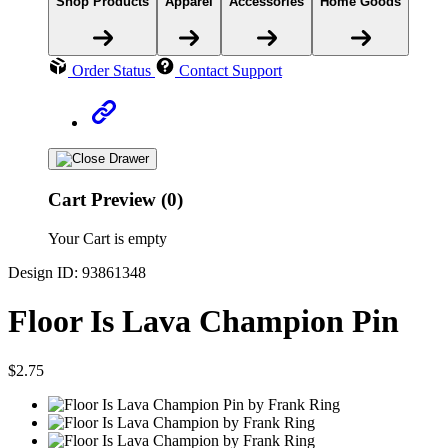
Shop Products
Apparel
Accessories
Home Goods
Order Status
Contact Support
Cart Preview (0)
Your Cart is empty
Design ID: 93861348
Floor Is Lava Champion Pin
$2.75