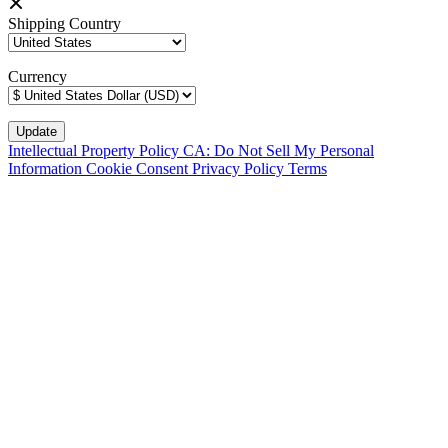
Shipping Country
Currency
Intellectual Property Policy
CA: Do Not Sell My Personal
Information
Cookie Consent
Privacy Policy
Terms