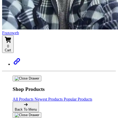
Fraxoweb
0
Cart
Shop Products
All Products
Newest Products
Popular Products
Back To Menu