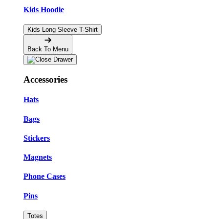
Kids Hoodie
Kids Long Sleeve T-Shirt
Back To Menu
Accessories
Hats
Bags
Stickers
Magnets
Phone Cases
Pins
Totes