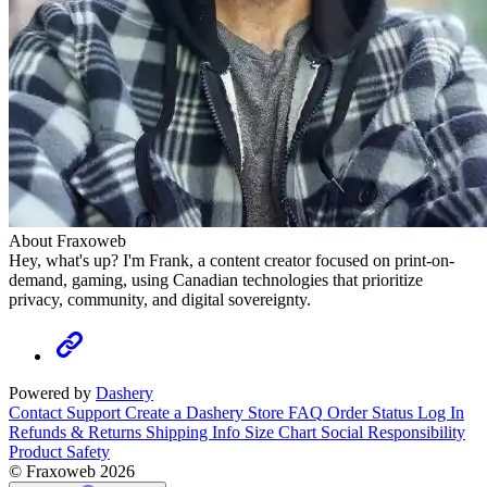
About Fraxoweb
Hey, what's up? I'm Frank, a content creator focused on print-on-
demand, gaming, using Canadian technologies that prioritize
privacy, community, and digital sovereignty.
Powered by
Dashery
Contact Support
Create a Dashery Store
FAQ
Order Status
Log In
Refunds & Returns
Shipping Info
Size Chart
Social Responsibility
Product Safety
© Fraxoweb 2026