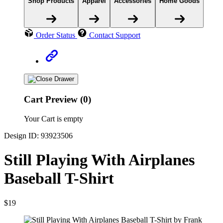
Shop Products
Apparel
Accessories
Home Goods
Order Status
Contact Support
Cart Preview (0)
Your Cart is empty
Design ID: 93923506
Still Playing With Airplanes
Baseball T-Shirt
$19