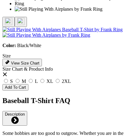
Color:
Black/White
Size
View Size Chart
Size Chart & Product Info
S
M
L
XL
2XL
Add To Cart
Baseball T-Shirt FAQ
Description
Some hobbies are too good to outgrow. Whether you are in the