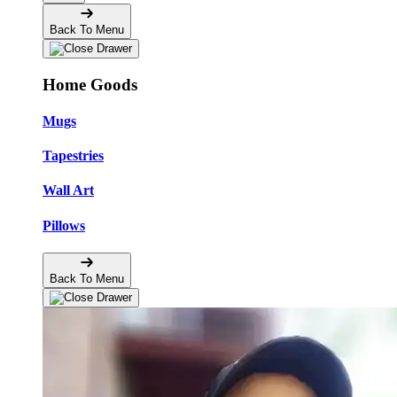
Back To Menu
Home Goods
Mugs
Tapestries
Wall Art
Pillows
Back To Menu