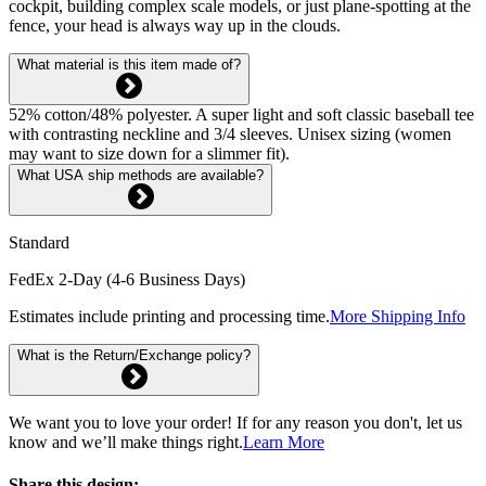
cockpit, building complex scale models, or just plane-spotting at the
fence, your head is always way up in the clouds.
What material is this item made of?
52% cotton/48% polyester. A super light and soft classic baseball tee
with contrasting neckline and 3/4 sleeves. Unisex sizing (women
may want to size down for a slimmer fit).
What USA ship methods are available?
Standard
FedEx 2-Day (4-6 Business Days)
Estimates include printing and processing time.
More Shipping Info
What is the Return/Exchange policy?
We want you to love your order! If for any reason you don't, let us
know and we’ll make things right.
Learn More
Share this design: