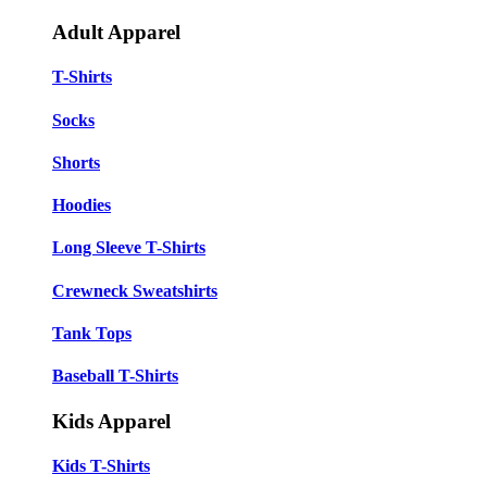
Adult Apparel
T-Shirts
Socks
Shorts
Hoodies
Long Sleeve T-Shirts
Crewneck Sweatshirts
Tank Tops
Baseball T-Shirts
Kids Apparel
Kids T-Shirts