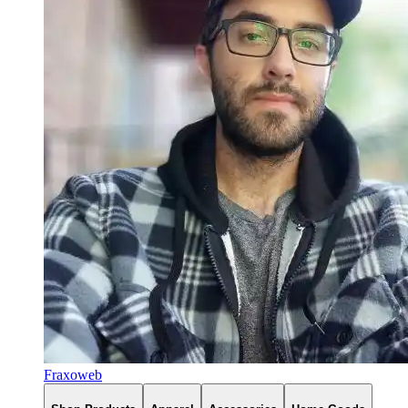
Fraxoweb