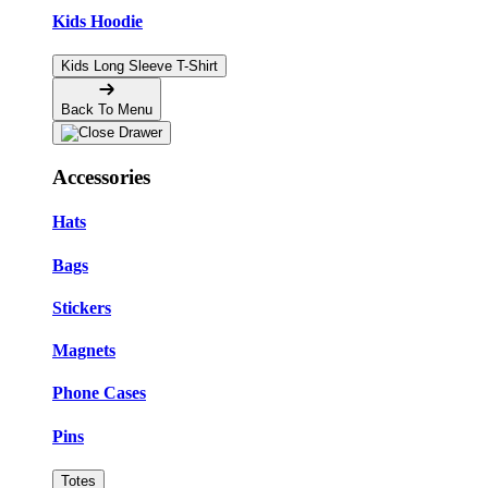
Kids Hoodie
Kids Long Sleeve T-Shirt
Back To Menu
Accessories
Hats
Bags
Stickers
Magnets
Phone Cases
Pins
Totes