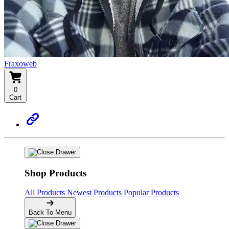
Fraxoweb
0
Cart
Shop Products
All Products
Newest Products
Popular Products
Back To Menu