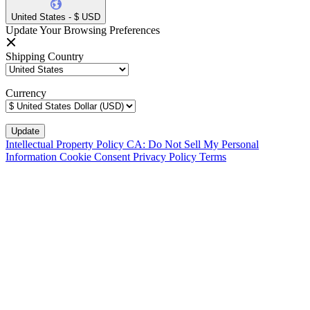
United States - $ USD
Update Your Browsing Preferences
Shipping Country
Currency
Intellectual Property Policy
CA: Do Not Sell My Personal
Information
Cookie Consent
Privacy Policy
Terms