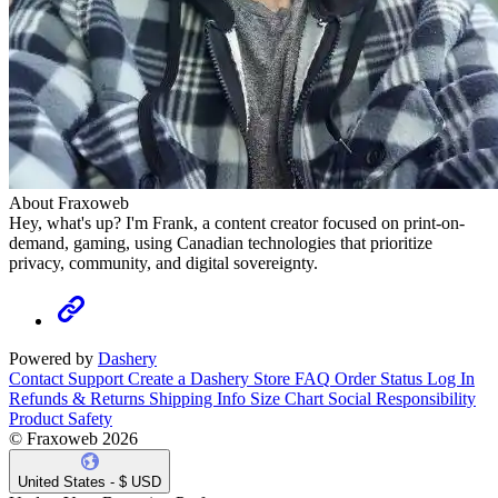
About Fraxoweb
Hey, what's up? I'm Frank, a content creator focused on print-on-
demand, gaming, using Canadian technologies that prioritize
privacy, community, and digital sovereignty.
Powered by
Dashery
Contact Support
Create a Dashery Store
FAQ
Order Status
Log In
Refunds & Returns
Shipping Info
Size Chart
Social Responsibility
Product Safety
© Fraxoweb 2026
United States - $ USD