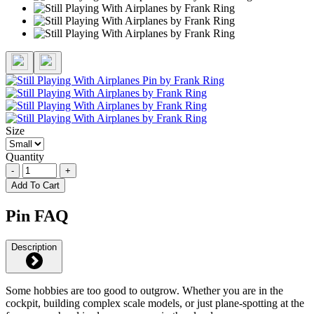
Size
Quantity
-
+
Add To Cart
Pin FAQ
Description
Some hobbies are too good to outgrow. Whether you are in the
cockpit, building complex scale models, or just plane-spotting at the