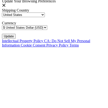
Update Your Browsing Preferences
Shipping Country
Currency
Intellectual Property Policy
CA: Do Not Sell My Personal
Information
Cookie Consent
Privacy Policy
Terms