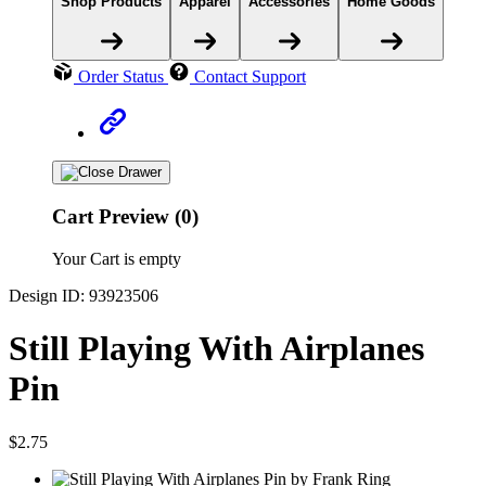
Shop Products
Apparel
Accessories
Home Goods
Order Status
Contact Support
Cart Preview (0)
Your Cart is empty
Design ID: 93923506
Still Playing With Airplanes
Pin
$2.75