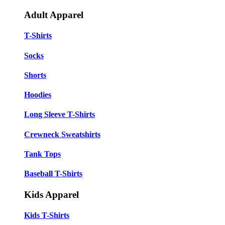
Adult Apparel
T-Shirts
Socks
Shorts
Hoodies
Long Sleeve T-Shirts
Crewneck Sweatshirts
Tank Tops
Baseball T-Shirts
Kids Apparel
Kids T-Shirts