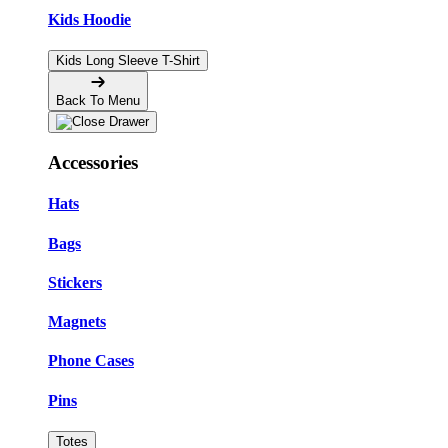
Kids Hoodie
Kids Long Sleeve T-Shirt
Back To Menu
Accessories
Hats
Bags
Stickers
Magnets
Phone Cases
Pins
Totes