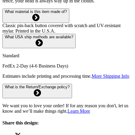
fence, your head is always way up in the clouds.
What material is this item made of?
Classic pin-back button covered with scratch and UV-resistant
mylar. Printed in the U.S.A.
What USA ship methods are available?
Standard
FedEx 2-Day (4-6 Business Days)
Estimates include printing and processing time.
More Shipping Info
What is the Return/Exchange policy?
We want you to love your order! If for any reason you don't, let us
know and we’ll make things right.
Learn More
Share this design: