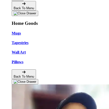
Back To Menu
Home Goods
Mugs
Tapestries
Wall Art
Pillows
Back To Menu