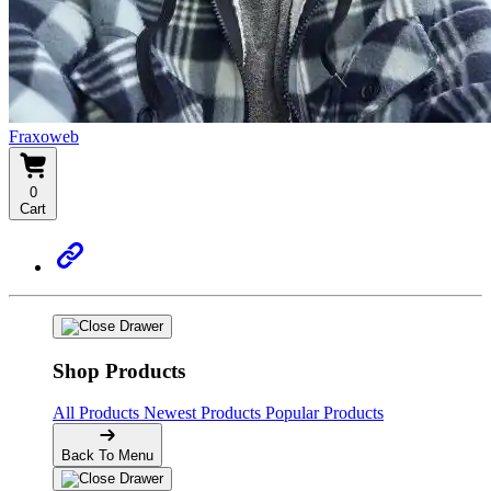
Fraxoweb
0
Cart
Shop Products
All Products
Newest Products
Popular Products
Back To Menu