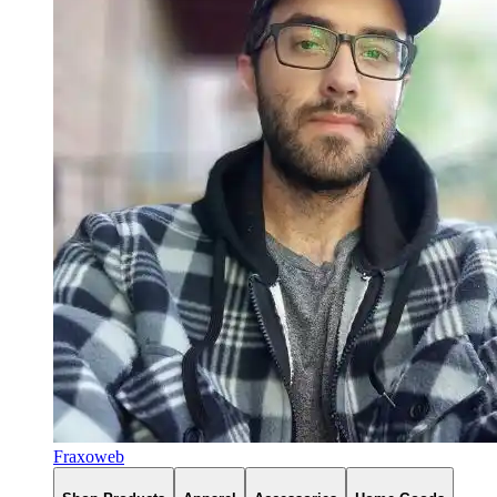
Fraxoweb