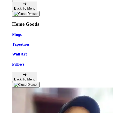
Back To Menu
Home Goods
Mugs
Tapestries
Wall Art
Pillows
Back To Menu