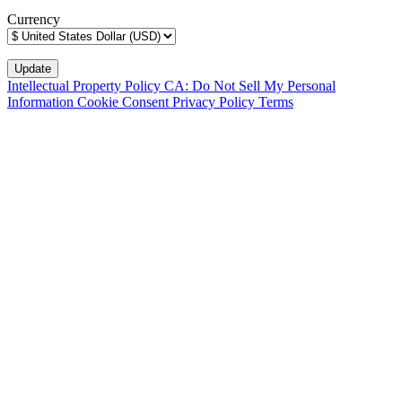
Currency
Intellectual Property Policy
CA: Do Not Sell My Personal
Information
Cookie Consent
Privacy Policy
Terms