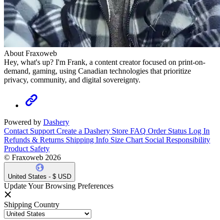
About Fraxoweb
Hey, what's up? I'm Frank, a content creator focused on print-on-
demand, gaming, using Canadian technologies that prioritize
privacy, community, and digital sovereignty.
Powered by
Dashery
Contact Support
Create a Dashery Store
FAQ
Order Status
Log In
Refunds & Returns
Shipping Info
Size Chart
Social Responsibility
Product Safety
© Fraxoweb 2026
United States - $ USD
Update Your Browsing Preferences
Shipping Country