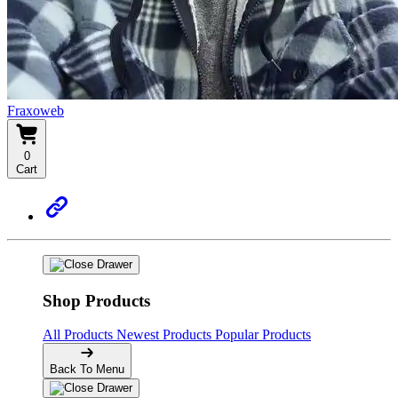
Fraxoweb
0
Cart
Shop Products
All Products
Newest Products
Popular Products
Back To Menu