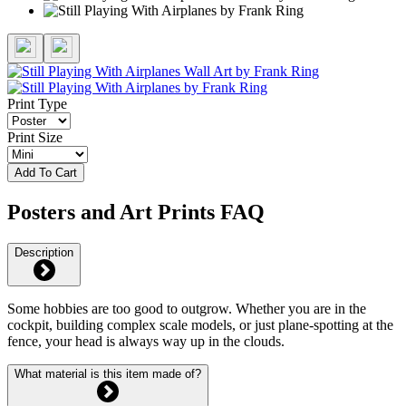
Print Type
Print Size
Add To Cart
Posters and Art Prints FAQ
Description
Some hobbies are too good to outgrow. Whether you are in the
cockpit, building complex scale models, or just plane-spotting at the
fence, your head is always way up in the clouds.
What material is this item made of?