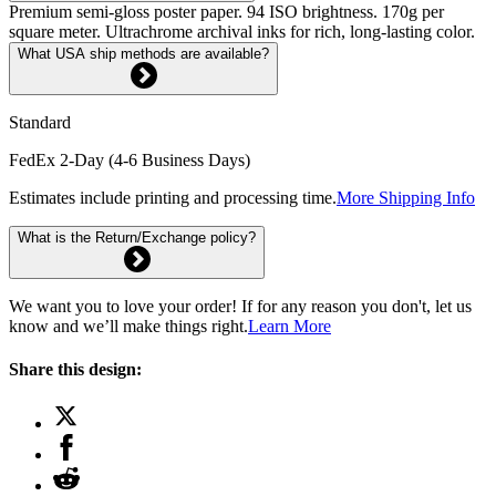
Premium semi-gloss poster paper. 94 ISO brightness. 170g per
square meter. Ultrachrome archival inks for rich, long-lasting color.
What USA ship methods are available?
Standard
FedEx 2-Day (4-6 Business Days)
Estimates include printing and processing time.
More Shipping Info
What is the Return/Exchange policy?
We want you to love your order! If for any reason you don't, let us
know and we’ll make things right.
Learn More
Share this design: