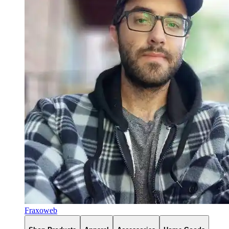
Fraxoweb