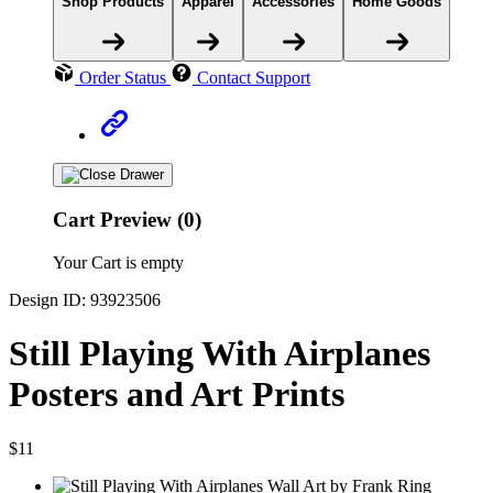
Shop Products
Apparel
Accessories
Home Goods
Order Status
Contact Support
Cart Preview (0)
Your Cart is empty
Design ID: 93923506
Still Playing With Airplanes
Posters and Art Prints
$11