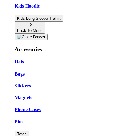
Kids Hoodie
Kids Long Sleeve T-Shirt
Back To Menu
Accessories
Hats
Bags
Stickers
Magnets
Phone Cases
Pins
Totes