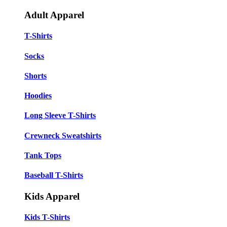
Adult Apparel
T-Shirts
Socks
Shorts
Hoodies
Long Sleeve T-Shirts
Crewneck Sweatshirts
Tank Tops
Baseball T-Shirts
Kids Apparel
Kids T-Shirts