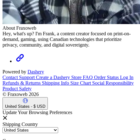
About Fraxoweb
Hey, what's up? I'm Frank, a content creator focused on print-on-
demand, gaming, using Canadian technologies that prioritize
privacy, community, and digital sovereignty.
Powered by
Dashery
Contact Support
Create a Dashery Store
FAQ
Order Status
Log In
Refunds & Returns
Shipping Info
Size Chart
Social Responsibility
Product Safety
© Fraxoweb 2026
United States - $ USD
Update Your Browsing Preferences
Shipping Country