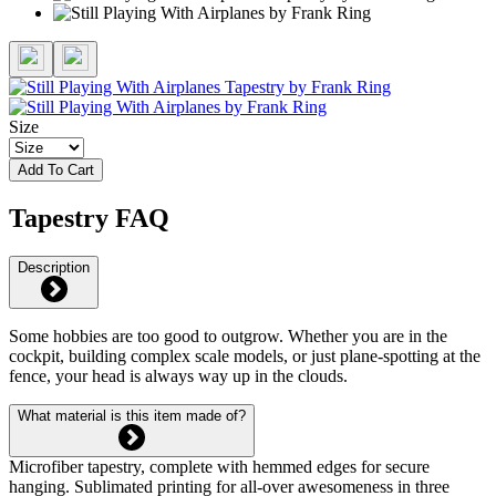
Size
Add To Cart
Tapestry FAQ
Description
Some hobbies are too good to outgrow. Whether you are in the
cockpit, building complex scale models, or just plane-spotting at the
fence, your head is always way up in the clouds.
What material is this item made of?
Microfiber tapestry, complete with hemmed edges for secure
hanging. Sublimated printing for all-over awesomeness in three