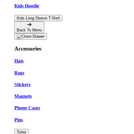
Kids Hoodie
Kids Long Sleeve T-Shirt
Back To Menu
Accessories
Hats
Bags
Stickers
Magnets
Phone Cases
Pins
Totes