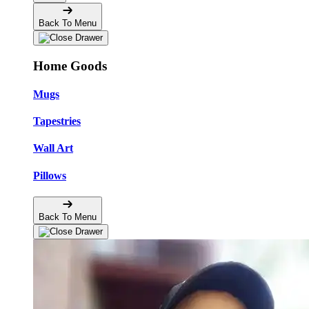
Back To Menu
Home Goods
Mugs
Tapestries
Wall Art
Pillows
Back To Menu