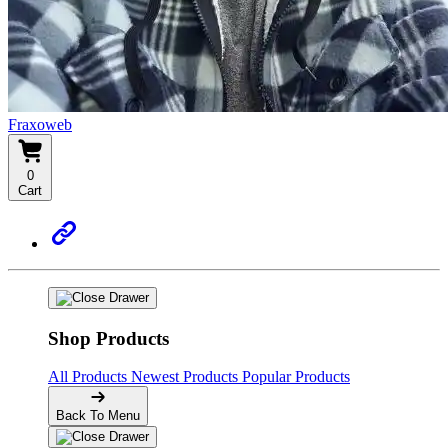
Fraxoweb
0
Cart
Shop Products
All Products
Newest Products
Popular Products
Back To Menu