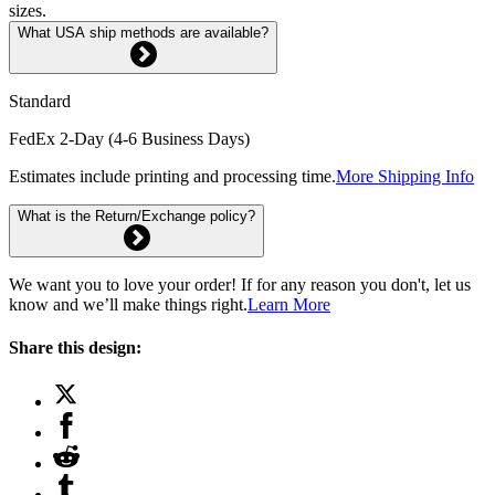
sizes.
What USA ship methods are available?
Standard
FedEx 2-Day (4-6 Business Days)
Estimates include printing and processing time.
More Shipping Info
What is the Return/Exchange policy?
We want you to love your order! If for any reason you don't, let us
know and we’ll make things right.
Learn More
Share this design: