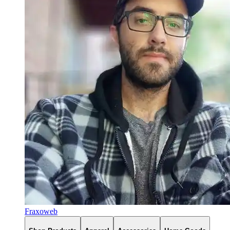
Fraxoweb