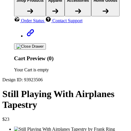
Shop Products
Apparel
Accessories
Home Goods
Order Status
Contact Support
Cart Preview (0)
Your Cart is empty
Design ID: 93923506
Still Playing With Airplanes
Tapestry
$23