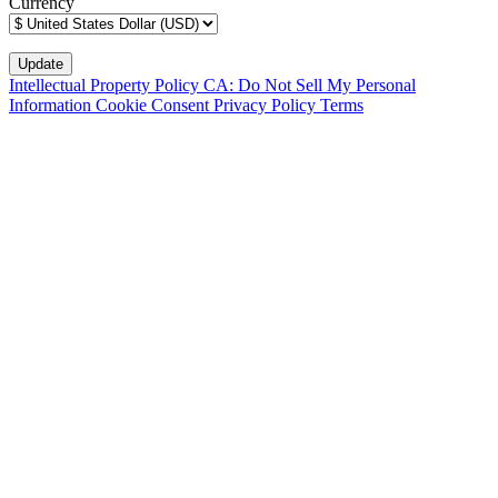
Currency
Intellectual Property Policy
CA: Do Not Sell My Personal
Information
Cookie Consent
Privacy Policy
Terms