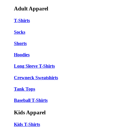
Adult Apparel
T-Shirts
Socks
Shorts
Hoodies
Long Sleeve T-Shirts
Crewneck Sweatshirts
Tank Tops
Baseball T-Shirts
Kids Apparel
Kids T-Shirts