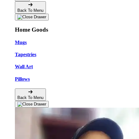
Back To Menu
Home Goods
Mugs
Tapestries
Wall Art
Pillows
Back To Menu