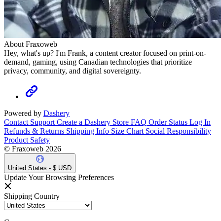
About Fraxoweb
Hey, what's up? I'm Frank, a content creator focused on print-on-
demand, gaming, using Canadian technologies that prioritize
privacy, community, and digital sovereignty.
Powered by
Dashery
Contact Support
Create a Dashery Store
FAQ
Order Status
Log In
Refunds & Returns
Shipping Info
Size Chart
Social Responsibility
Product Safety
© Fraxoweb 2026
United States - $ USD
Update Your Browsing Preferences
Shipping Country