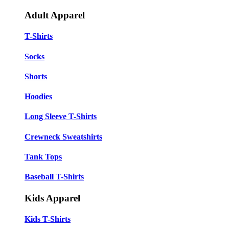
Adult Apparel
T-Shirts
Socks
Shorts
Hoodies
Long Sleeve T-Shirts
Crewneck Sweatshirts
Tank Tops
Baseball T-Shirts
Kids Apparel
Kids T-Shirts