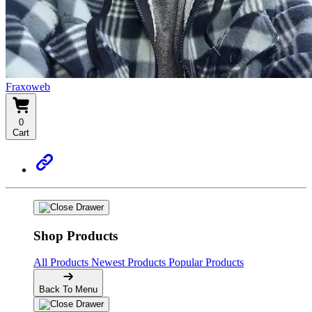
Fraxoweb
0
Cart
Shop Products
All Products
Newest Products
Popular Products
Back To Menu