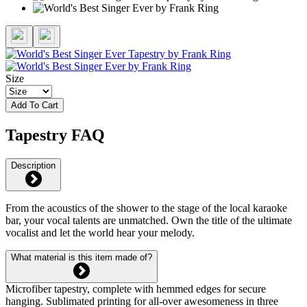
Size
Add To Cart
Tapestry FAQ
Description
From the acoustics of the shower to the stage of the local karaoke
bar, your vocal talents are unmatched. Own the title of the ultimate
vocalist and let the world hear your melody.
What material is this item made of?
Microfiber tapestry, complete with hemmed edges for secure
hanging. Sublimated printing for all-over awesomeness in three