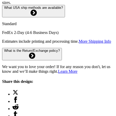
sizes.
What USA ship methods are available?
Standard
FedEx 2-Day (4-6 Business Days)
Estimates include printing and processing time.
More Shipping Info
What is the Return/Exchange policy?
We want you to love your order! If for any reason you don't, let us
know and we’ll make things right.
Learn More
Share this design: