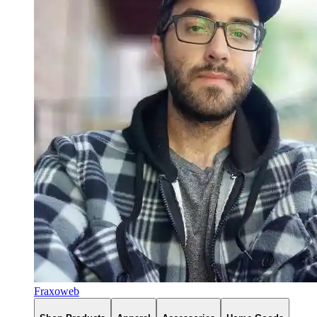
Fraxoweb