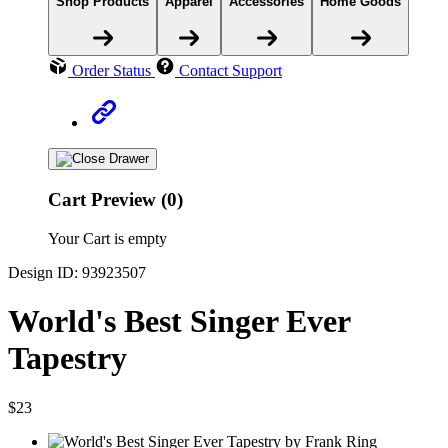
Shop Products
Apparel
Accessories
Home Goods
Order Status
Contact Support
Cart Preview (0)
Your Cart is empty
Design ID: 93923507
World's Best Singer Ever
Tapestry
$23