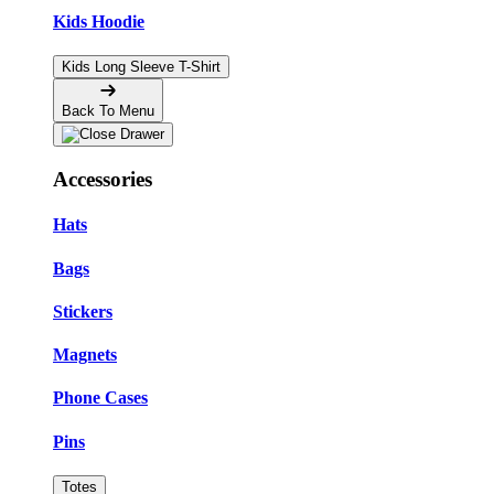
Kids Hoodie
Kids Long Sleeve T-Shirt
Back To Menu
Accessories
Hats
Bags
Stickers
Magnets
Phone Cases
Pins
Totes