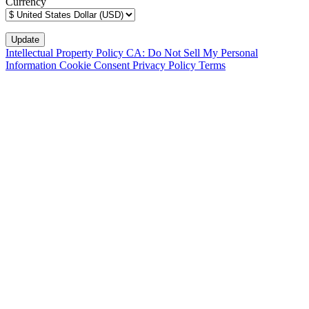
Currency
Intellectual Property Policy
CA: Do Not Sell My Personal
Information
Cookie Consent
Privacy Policy
Terms