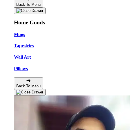
Back To Menu
Home Goods
Mugs
Tapestries
Wall Art
Pillows
Back To Menu