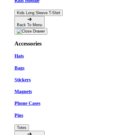
Kids Hoodie
Kids Long Sleeve T-Shirt
Back To Menu
Accessories
Hats
Bags
Stickers
Magnets
Phone Cases
Pins
Totes