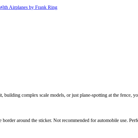
 building complex scale models, or just plane-spotting at the fence, y
white border around the sticker. Not recommended for automobile use. Pe