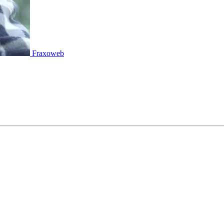
Fraxoweb