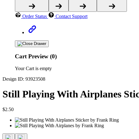
Order Status
Contact Support
Cart Preview (0)
Your Cart is empty
Design ID: 93923508
Still Playing With Airplanes Sti
$2.50