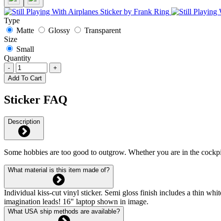
Type
Matte
Glossy
Transparent
Size
Small
Quantity
-
+
Add To Cart
Sticker FAQ
Description
Some hobbies are too good to outgrow. Whether you are in the cockpit,
What material is this item made of?
Individual kiss-cut vinyl sticker. Semi gloss finish includes a thin 
imagination leads! 16" laptop shown in image.
What USA ship methods are available?