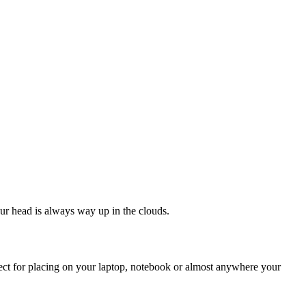
our head is always way up in the clouds.
rfect for placing on your laptop, notebook or almost anywhere your