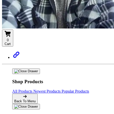
0
Cart
Shop Products
All Products
Newest Products
Popular Products
Back To Menu