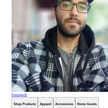
Fraxoweb
Shop Products
Apparel
Accessories
Home Goods