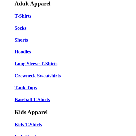
Adult Apparel
T-Shirts
Socks
Shorts
Hoodies
Long Sleeve T-Shirts
Crewneck Sweatshirts
Tank Tops
Baseball T-Shirts
Kids Apparel
Kids T-Shirts