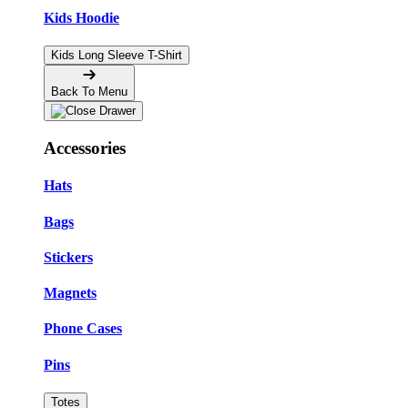
Kids Hoodie
Kids Long Sleeve T-Shirt
Back To Menu
Accessories
Hats
Bags
Stickers
Magnets
Phone Cases
Pins
Totes