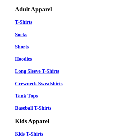
Adult Apparel
T-Shirts
Socks
Shorts
Hoodies
Long Sleeve T-Shirts
Crewneck Sweatshirts
Tank Tops
Baseball T-Shirts
Kids Apparel
Kids T-Shirts