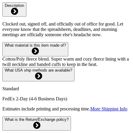
Description
Clocked out, signed off, and officially out of office for good. Let
everyone know that the spreadsheets, deadlines, and morning
meetings are officially someone else's headache now.
What material is this item made of?
Cotton/Poly fleece blend. Super warm and cozy fleece lining with a
twill neckline and banded cuffs to keep in the heat.
What USA ship methods are available?
Standard
FedEx 2-Day (4-6 Business Days)
Estimates include printing and processing time.
More Shipping Info
What is the Return/Exchange policy?