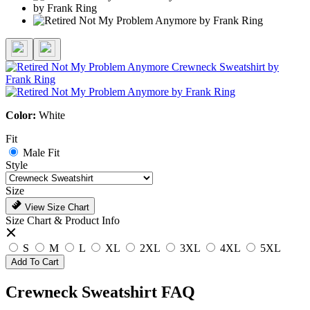
Color:
White
Fit
Male Fit
Style
Size
View Size Chart
Size Chart & Product Info
S
M
L
XL
2XL
3XL
4XL
5XL
Add To Cart
Crewneck Sweatshirt FAQ