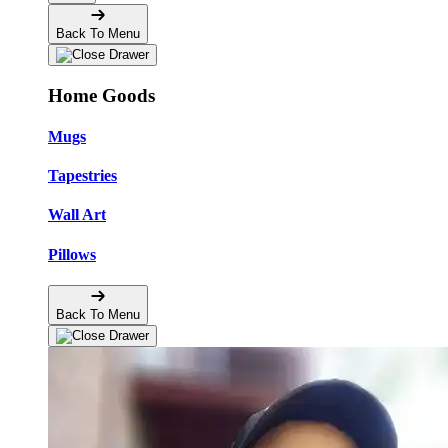
Back To Menu
Home Goods
Mugs
Tapestries
Wall Art
Pillows
Back To Menu