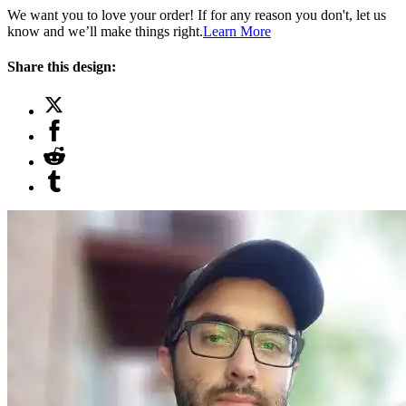
We want you to love your order! If for any reason you don't, let us
know and we’ll make things right.
Learn More
Share this design: