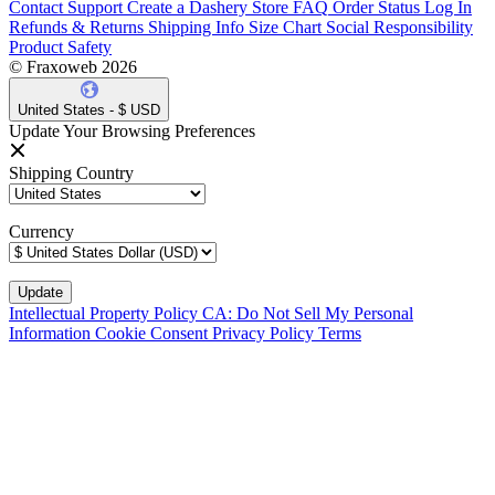
Contact Support
Create a Dashery Store
FAQ
Order Status
Log In
Refunds & Returns
Shipping Info
Size Chart
Social Responsibility
Product Safety
© Fraxoweb 2026
United States - $ USD
Update Your Browsing Preferences
Shipping Country
Currency
Intellectual Property Policy
CA: Do Not Sell My Personal
Information
Cookie Consent
Privacy Policy
Terms