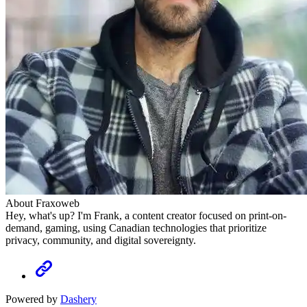
About Fraxoweb
Hey, what's up? I'm Frank, a content creator focused on print-on-
demand, gaming, using Canadian technologies that prioritize
privacy, community, and digital sovereignty.
Powered by
Dashery