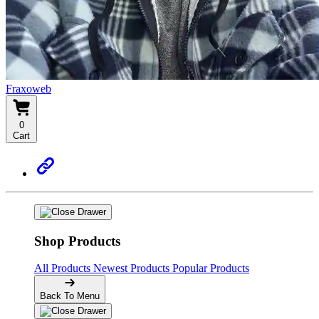
Fraxoweb
0
Cart
Shop Products
All Products
Newest Products
Popular Products
Back To Menu