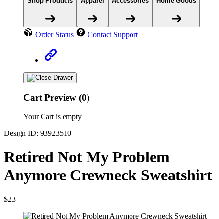
Shop Products
Apparel
Accessories
Home Goods
Order Status
Contact Support
Cart Preview (0)
Your Cart is empty
Design ID: 93923510
Retired Not My Problem
Anymore Crewneck Sweatshirt
$23