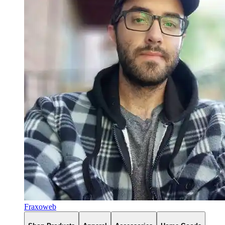
Fraxoweb