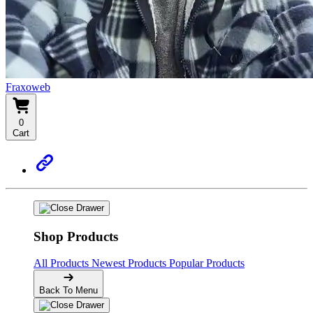
Fraxoweb
0
Cart
Shop Products
All Products
Newest Products
Popular Products
Back To Menu