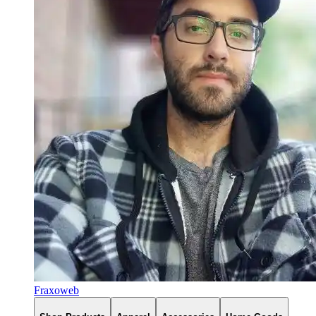
Fraxoweb