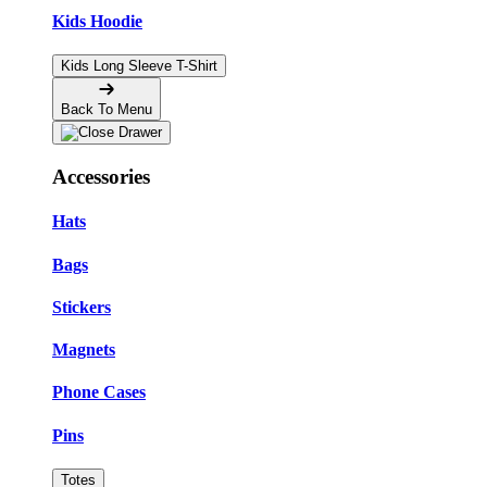
Kids Hoodie
Kids Long Sleeve T-Shirt
Back To Menu
Accessories
Hats
Bags
Stickers
Magnets
Phone Cases
Pins
Totes