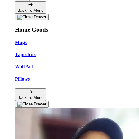
Back To Menu
Home Goods
Mugs
Tapestries
Wall Art
Pillows
Back To Menu