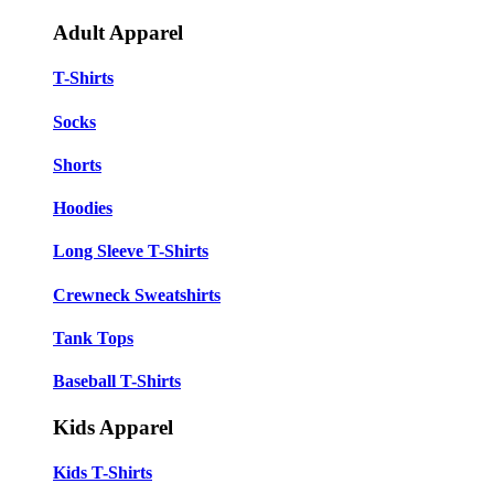
Adult Apparel
T-Shirts
Socks
Shorts
Hoodies
Long Sleeve T-Shirts
Crewneck Sweatshirts
Tank Tops
Baseball T-Shirts
Kids Apparel
Kids T-Shirts