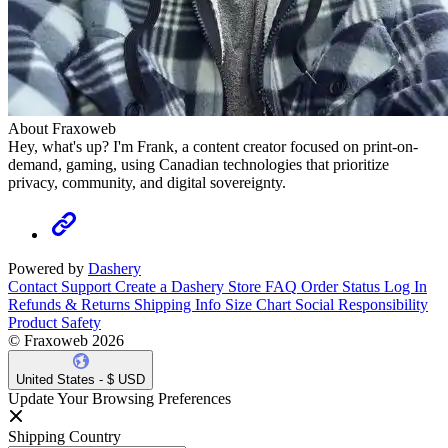
About Fraxoweb
Hey, what's up? I'm Frank, a content creator focused on print-on-
demand, gaming, using Canadian technologies that prioritize
privacy, community, and digital sovereignty.
Powered by
Dashery
Contact Support
Create a Dashery Store
FAQ
Order Status
Log In
Refunds & Returns
Shipping Info
Size Chart
Social Responsibility
Product Safety
© Fraxoweb 2026
United States - $ USD
Update Your Browsing Preferences
Shipping Country