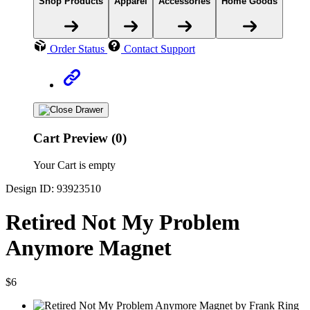
Shop Products
Apparel
Accessories
Home Goods
Order Status
Contact Support
Cart Preview (0)
Your Cart is empty
Design ID: 93923510
Retired Not My Problem
Anymore Magnet
$6