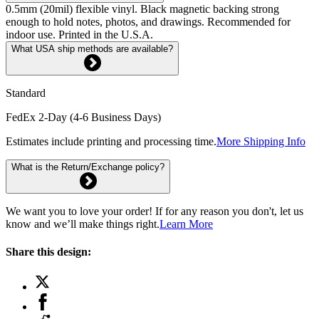
0.5mm (20mil) flexible vinyl. Black magnetic backing strong
enough to hold notes, photos, and drawings. Recommended for
indoor use. Printed in the U.S.A.
What USA ship methods are available?
Standard
FedEx 2-Day (4-6 Business Days)
Estimates include printing and processing time.
More Shipping Info
What is the Return/Exchange policy?
We want you to love your order! If for any reason you don't, let us
know and we’ll make things right.
Learn More
Share this design: