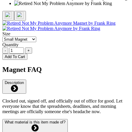
Size
Quantity
-
+
Add To Cart
Magnet FAQ
Description
Clocked out, signed off, and officially out of office for good. Let
everyone know that the spreadsheets, deadlines, and morning
meetings are officially someone else's headache now.
What material is this item made of?