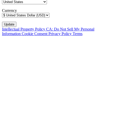
Currency
Intellectual Property Policy
CA: Do Not Sell My Personal
Information
Cookie Consent
Privacy Policy
Terms