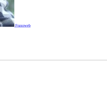
Fraxoweb