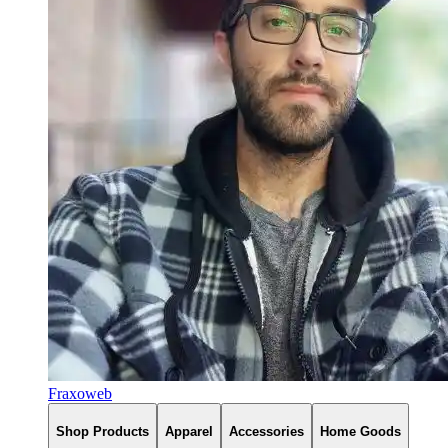
Fraxoweb
Shop Products
Apparel
Accessories
Home Goods