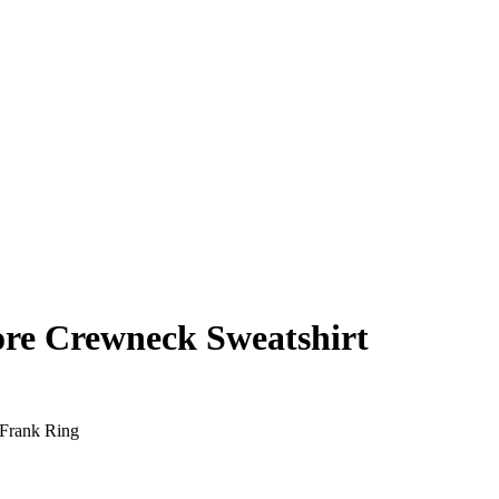
re Crewneck Sweatshirt