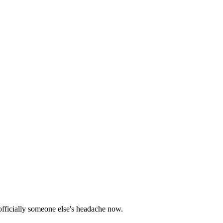
 officially someone else's headache now.