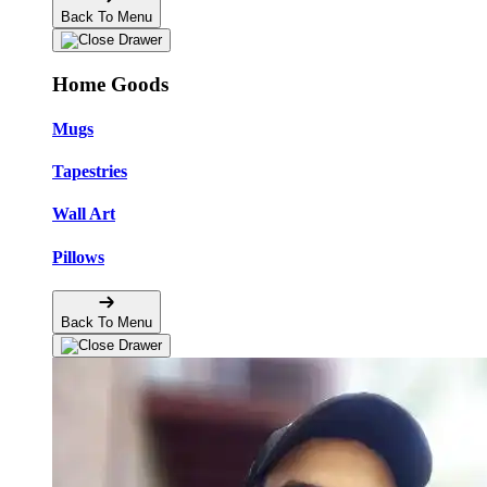
Back To Menu
Home Goods
Mugs
Tapestries
Wall Art
Pillows
Back To Menu