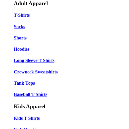
Adult Apparel
T-Shirts
Socks
Shorts
Hoodies
Long Sleeve T-Shirts
Crewneck Sweatshirts
Tank Tops
Baseball T-Shirts
Kids Apparel
Kids T-Shirts