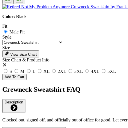
Color:
Black
Fit
Male Fit
Style
Size
View Size Chart
Size Chart & Product Info
S
M
L
XL
2XL
3XL
4XL
5XL
Add To Cart
Crewneck Sweatshirt FAQ
Description
Clocked out, signed off, and officially out of office for good. Let e