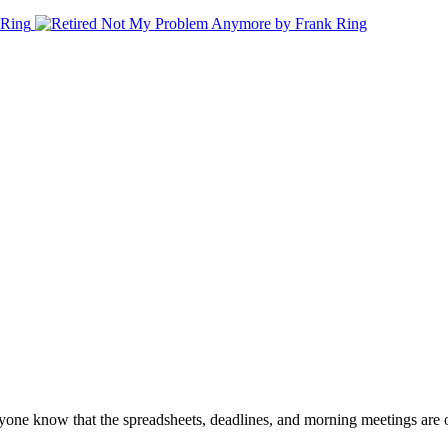
veryone know that the spreadsheets, deadlines, and morning meetings are