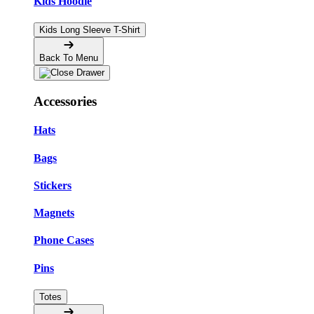
Kids Hoodie
Kids Long Sleeve T-Shirt
Back To Menu
Accessories
Hats
Bags
Stickers
Magnets
Phone Cases
Pins
Totes