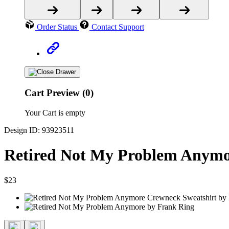
Order Status
Contact Support
Cart Preview (0)
Your Cart is empty
Design ID: 93923511
Retired Not My Problem Anymo
$23