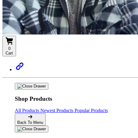
0
Cart
Shop Products
All Products
Newest Products
Popular Products
Back To Menu