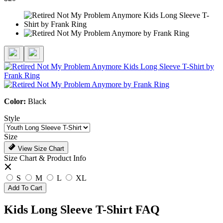
Color:
Black
Style
Size
View Size Chart
Size Chart & Product Info
S
M
L
XL
Add To Cart
Kids Long Sleeve T-Shirt FAQ