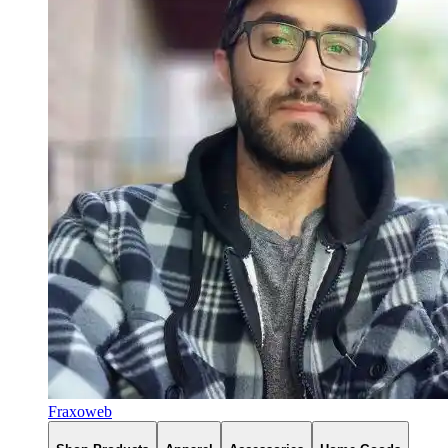
Fraxoweb