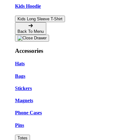
Kids Hoodie
Kids Long Sleeve T-Shirt
Back To Menu
Accessories
Hats
Bags
Stickers
Magnets
Phone Cases
Pins
Totes