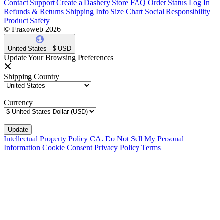
Contact Support
Create a Dashery Store
FAQ
Order Status
Log In
Refunds & Returns
Shipping Info
Size Chart
Social Responsibility
Product Safety
© Fraxoweb 2026
United States - $ USD
Update Your Browsing Preferences
Shipping Country
Currency
Intellectual Property Policy
CA: Do Not Sell My Personal
Information
Cookie Consent
Privacy Policy
Terms