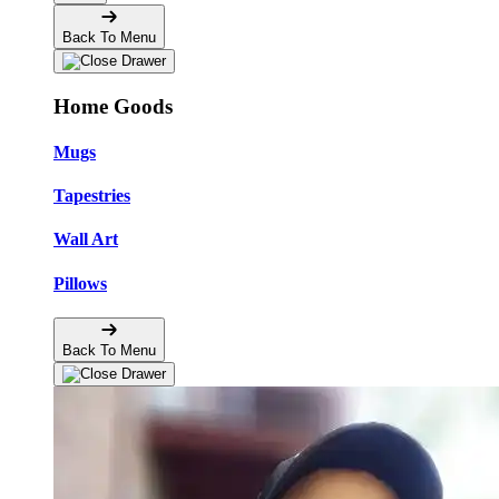
Back To Menu
Home Goods
Mugs
Tapestries
Wall Art
Pillows
Back To Menu