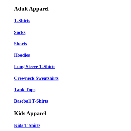
Adult Apparel
T-Shirts
Socks
Shorts
Hoodies
Long Sleeve T-Shirts
Crewneck Sweatshirts
Tank Tops
Baseball T-Shirts
Kids Apparel
Kids T-Shirts