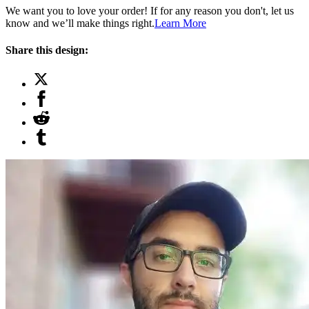
We want you to love your order! If for any reason you don't, let us
know and we’ll make things right.
Learn More
Share this design: