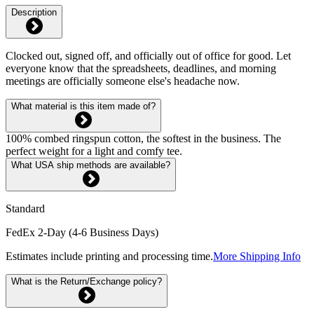
Description
Clocked out, signed off, and officially out of office for good. Let
everyone know that the spreadsheets, deadlines, and morning
meetings are officially someone else's headache now.
What material is this item made of?
100% combed ringspun cotton, the softest in the business. The
perfect weight for a light and comfy tee.
What USA ship methods are available?
Standard
FedEx 2-Day (4-6 Business Days)
Estimates include printing and processing time.
More Shipping Info
What is the Return/Exchange policy?