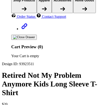
Shop Products
Apparel
Accessories
Home Goods
Order Status
Contact Support
Cart Preview (0)
Your Cart is empty
Design ID: 93923511
Retired Not My Problem
Anymore Kids Long Sleeve T-
Shirt
$20