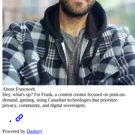
About Fraxoweb
Hey, what's up? I'm Frank, a content creator focused on print-on-
demand, gaming, using Canadian technologies that prioritize
privacy, community, and digital sovereignty.
Powered by
Dashery