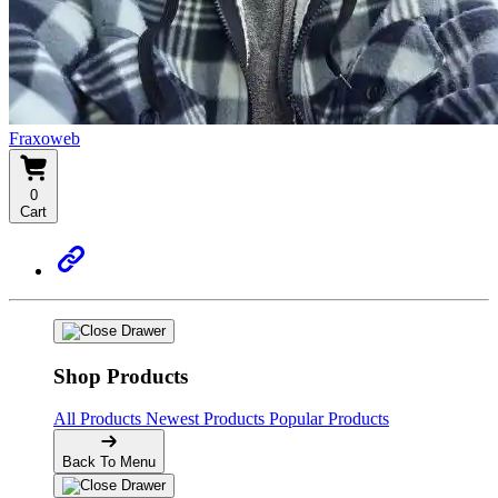
Fraxoweb
0
Cart
Shop Products
All Products
Newest Products
Popular Products
Back To Menu