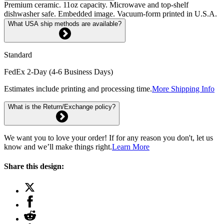
Premium ceramic. 11oz capacity. Microwave and top-shelf
dishwasher safe. Embedded image. Vacuum-form printed in U.S.A.
What USA ship methods are available?
Standard
FedEx 2-Day (4-6 Business Days)
Estimates include printing and processing time.
More Shipping Info
What is the Return/Exchange policy?
We want you to love your order! If for any reason you don't, let us
know and we’ll make things right.
Learn More
Share this design: