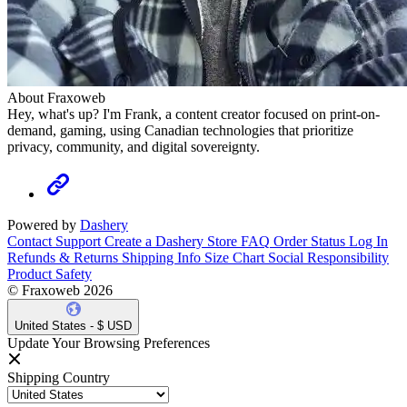
About Fraxoweb
Hey, what's up? I'm Frank, a content creator focused on print-on-
demand, gaming, using Canadian technologies that prioritize
privacy, community, and digital sovereignty.
Powered by
Dashery
Contact Support
Create a Dashery Store
FAQ
Order Status
Log In
Refunds & Returns
Shipping Info
Size Chart
Social Responsibility
Product Safety
© Fraxoweb 2026
United States - $ USD
Update Your Browsing Preferences
Shipping Country