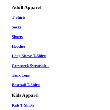
Adult Apparel
T-Shirts
Socks
Shorts
Hoodies
Long Sleeve T-Shirts
Crewneck Sweatshirts
Tank Tops
Baseball T-Shirts
Kids Apparel
Kids T-Shirts