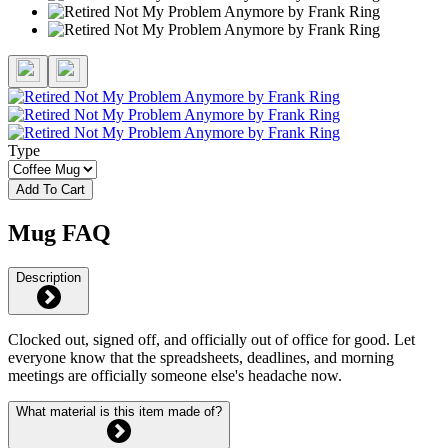
Type
Add To Cart
Mug FAQ
Description
Clocked out, signed off, and officially out of office for good. Let
everyone know that the spreadsheets, deadlines, and morning
meetings are officially someone else's headache now.
What material is this item made of?