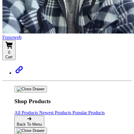
Fraxoweb
0
Cart
Shop Products
All Products
Newest Products
Popular Products
Back To Menu