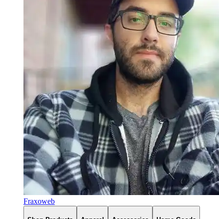
Fraxoweb