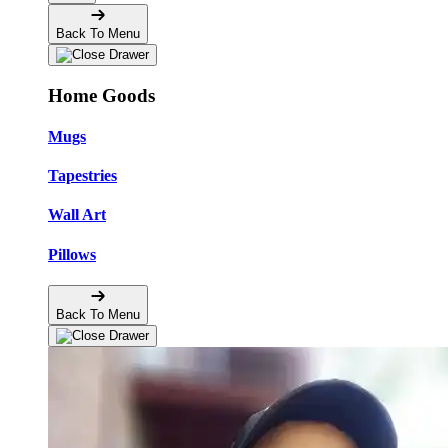
Back To Menu
Home Goods
Mugs
Tapestries
Wall Art
Pillows
Back To Menu