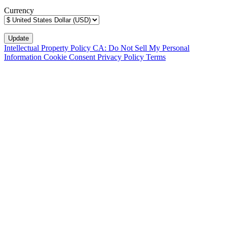
Currency
Intellectual Property Policy
CA: Do Not Sell My Personal
Information
Cookie Consent
Privacy Policy
Terms