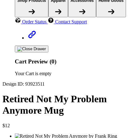
Shop Products
Apparel
Accessories
Home Goods
Order Status
Contact Support
Cart Preview (0)
Your Cart is empty
Design ID: 93923511
Retired Not My Problem
Anymore Mug
$12