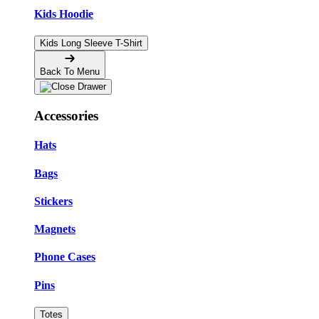
Kids Hoodie
Kids Long Sleeve T-Shirt
Back To Menu
Accessories
Hats
Bags
Stickers
Magnets
Phone Cases
Pins
Totes