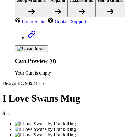
Shop Products
Apparel
Accessories
Home Goods
Order Status
Contact Support
Cart Preview (0)
Your Cart is empty
Design ID: 93923512
I Love Swans Mug
$12