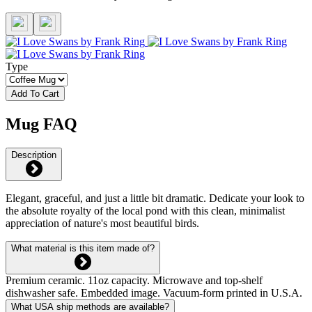
Type
Add To Cart
Mug FAQ
Description
Elegant, graceful, and just a little bit dramatic. Dedicate your look to
the absolute royalty of the local pond with this clean, minimalist
appreciation of nature's most beautiful birds.
What material is this item made of?
Premium ceramic. 11oz capacity. Microwave and top-shelf
dishwasher safe. Embedded image. Vacuum-form printed in U.S.A.
What USA ship methods are available?