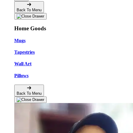
Back To Menu
Home Goods
Mugs
Tapestries
Wall Art
Pillows
Back To Menu