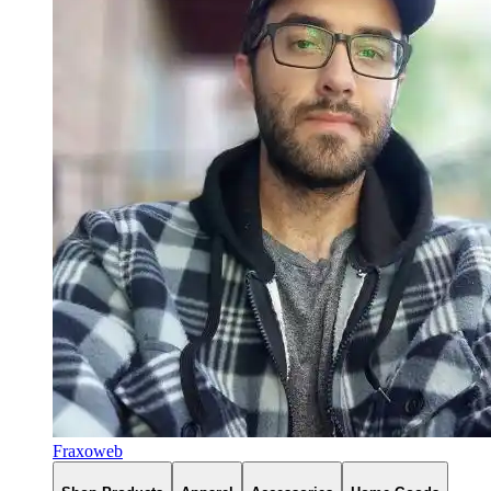
Fraxoweb