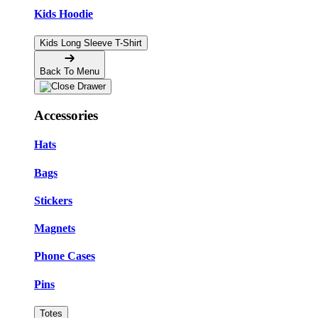
Kids Hoodie
Kids Long Sleeve T-Shirt
Back To Menu
Accessories
Hats
Bags
Stickers
Magnets
Phone Cases
Pins
Totes