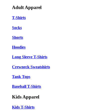
Adult Apparel
T-Shirts
Socks
Shorts
Hoodies
Long Sleeve T-Shirts
Crewneck Sweatshirts
Tank Tops
Baseball T-Shirts
Kids Apparel
Kids T-Shirts