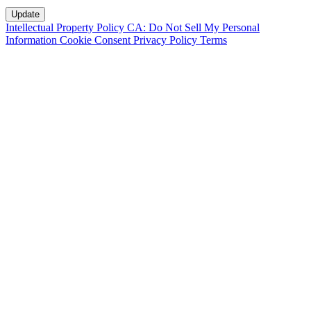
Intellectual Property Policy
CA: Do Not Sell My Personal
Information
Cookie Consent
Privacy Policy
Terms