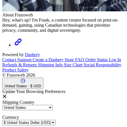
About Fraxoweb
Hey, what's up? I'm Frank, a content creator focused on print-on-
demand, gaming, using Canadian technologies that prioritize
privacy, community, and digital sovereignty.
Powered by
Dashery
Contact Support
Create a Dashery Store
FAQ
Order Status
Log In
Refunds & Returns
Shipping Info
Size Chart
Social Responsibility
Product Safety
© Fraxoweb 2026
United States - $ USD
Update Your Browsing Preferences
Shipping Country
Currency