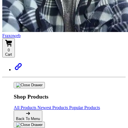
Fraxoweb
0
Cart
Shop Products
All Products
Newest Products
Popular Products
Back To Menu