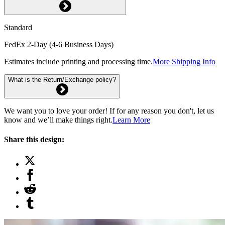
Standard
FedEx 2-Day (4-6 Business Days)
Estimates include printing and processing time.
More Shipping Info
What is the Return/Exchange policy?
We want you to love your order! If for any reason you don't, let us
know and we’ll make things right.
Learn More
Share this design: