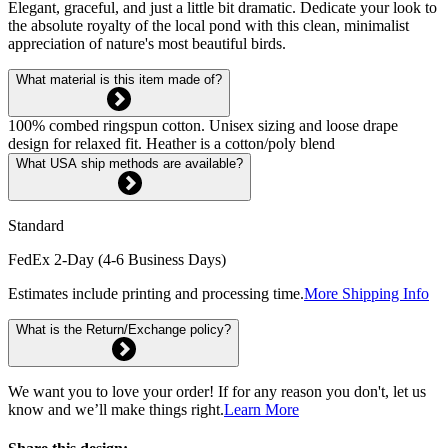
Elegant, graceful, and just a little bit dramatic. Dedicate your look to
the absolute royalty of the local pond with this clean, minimalist
appreciation of nature's most beautiful birds.
What material is this item made of?
100% combed ringspun cotton. Unisex sizing and loose drape
design for relaxed fit. Heather is a cotton/poly blend
What USA ship methods are available?
Standard
FedEx 2-Day (4-6 Business Days)
Estimates include printing and processing time.
More Shipping Info
What is the Return/Exchange policy?
We want you to love your order! If for any reason you don't, let us
know and we’ll make things right.
Learn More