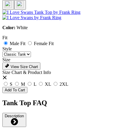
Color:
White
Fit
Male Fit
Female Fit
Style
Size
View Size Chart
Size Chart & Product Info
S
M
L
XL
2XL
Add To Cart
Tank Top FAQ
Description