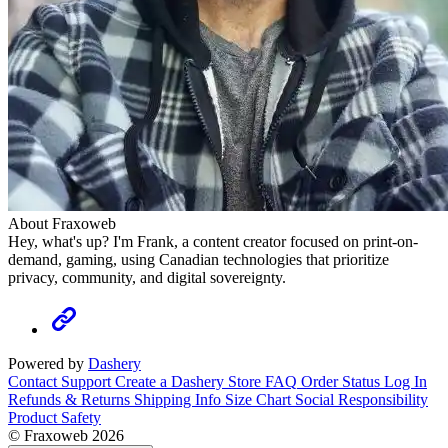
About Fraxoweb
Hey, what's up? I'm Frank, a content creator focused on print-on-
demand, gaming, using Canadian technologies that prioritize
privacy, community, and digital sovereignty.
Powered by
Dashery
Contact Support
Create a Dashery Store
FAQ
Order Status
Log In
Refunds & Returns
Shipping Info
Size Chart
Social Responsibility
Product Safety
© Fraxoweb 2026