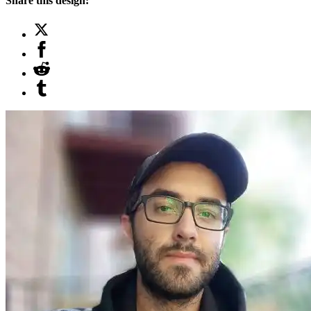
Share this design: