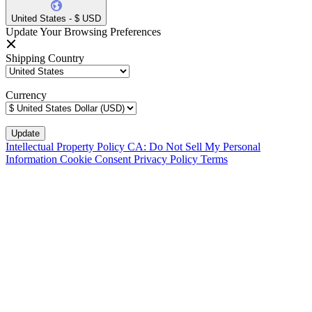
United States - $ USD
Update Your Browsing Preferences
Shipping Country
Currency
Intellectual Property Policy
CA: Do Not Sell My Personal
Information
Cookie Consent
Privacy Policy
Terms