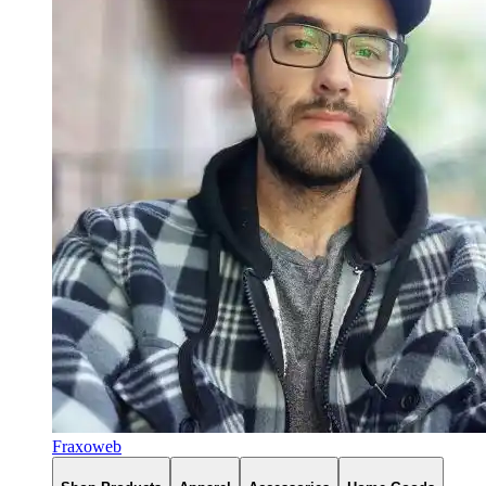
Fraxoweb