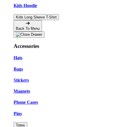
Kids Hoodie
Kids Long Sleeve T-Shirt
Back To Menu
Accessories
Hats
Bags
Stickers
Magnets
Phone Cases
Pins
Totes