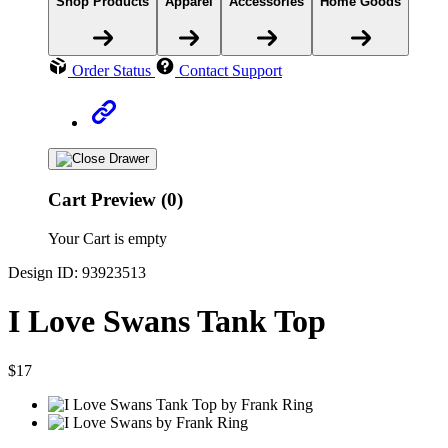
Shop Products
Apparel
Accessories
Home Goods
Order Status
Contact Support
Cart Preview (0)
Your Cart is empty
Design ID: 93923513
I Love Swans Tank Top
$17