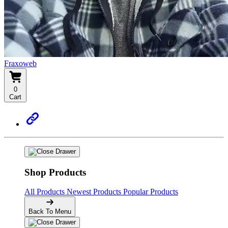
Fraxoweb
0
Cart
Shop Products
All Products
Newest Products
Popular Products
Back To Menu