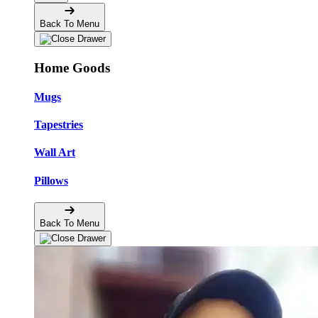
Back To Menu
Home Goods
Mugs
Tapestries
Wall Art
Pillows
Back To Menu