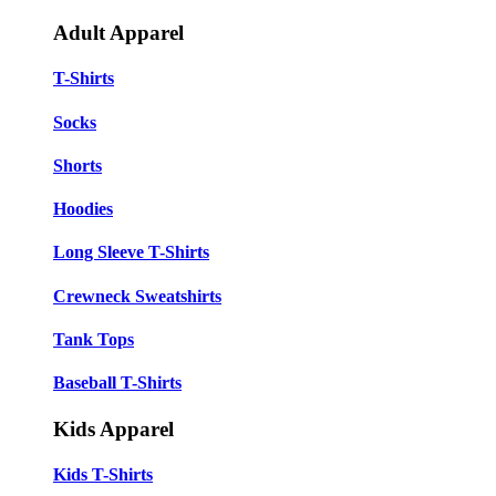
Adult Apparel
T-Shirts
Socks
Shorts
Hoodies
Long Sleeve T-Shirts
Crewneck Sweatshirts
Tank Tops
Baseball T-Shirts
Kids Apparel
Kids T-Shirts