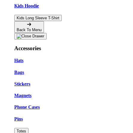
Kids Hoodie
Kids Long Sleeve T-Shirt
Back To Menu
Accessories
Hats
Bags
Stickers
Magnets
Phone Cases
Pins
Totes