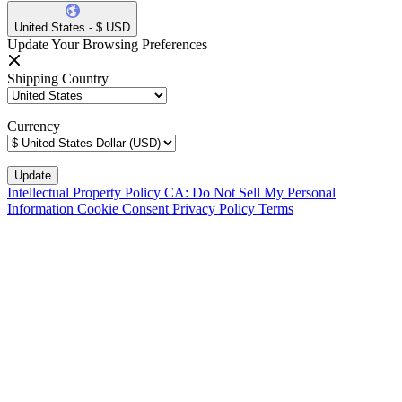
United States - $ USD
Update Your Browsing Preferences
Shipping Country
Currency
Intellectual Property Policy
CA: Do Not Sell My Personal
Information
Cookie Consent
Privacy Policy
Terms