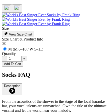
Size
View Size Chart
Size Chart & Product Info
M (M 6–10 / W 5–11)
Quantity
-
+
Add To Cart
Socks FAQ
Description
From the acoustics of the shower to the stage of the local karaoke
bar, your vocal talents are unmatched. Own the title of the ultimate
vocalist and let the world hear your melody.