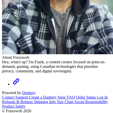
About Fraxoweb
Hey, what's up? I'm Frank, a content creator focused on print-on-
demand, gaming, using Canadian technologies that prioritize
privacy, community, and digital sovereignty.
Powered by
Dashery
Contact Support
Create a Dashery Store
FAQ
Order Status
Log In
Refunds & Returns
Shipping Info
Size Chart
Social Responsibility
Product Safety
© Fraxoweb 2026