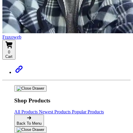
Fraxoweb
0
Cart
Shop Products
All Products
Newest Products
Popular Products
Back To Menu