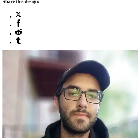
Share this design: