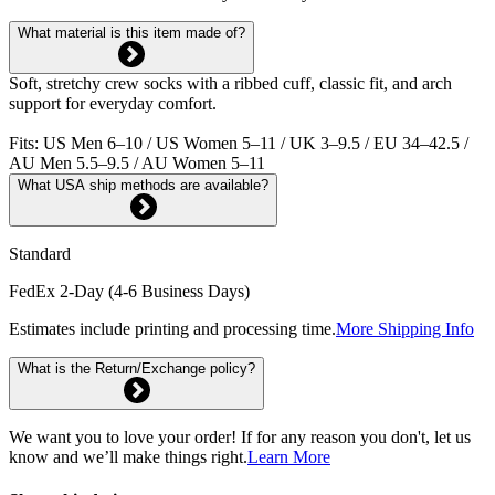
What material is this item made of?
Soft, stretchy crew socks with a ribbed cuff, classic fit, and arch
support for everyday comfort.
Fits: US Men 6–10 / US Women 5–11 / UK 3–9.5 / EU 34–42.5 /
AU Men 5.5–9.5 / AU Women 5–11
What USA ship methods are available?
Standard
FedEx 2-Day (4-6 Business Days)
Estimates include printing and processing time.
More Shipping Info
What is the Return/Exchange policy?
We want you to love your order! If for any reason you don't, let us
know and we’ll make things right.
Learn More