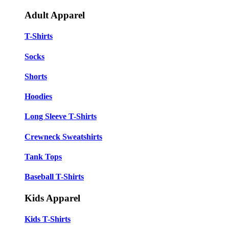
Adult Apparel
T-Shirts
Socks
Shorts
Hoodies
Long Sleeve T-Shirts
Crewneck Sweatshirts
Tank Tops
Baseball T-Shirts
Kids Apparel
Kids T-Shirts