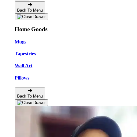
Back To Menu
Home Goods
Mugs
Tapestries
Wall Art
Pillows
Back To Menu