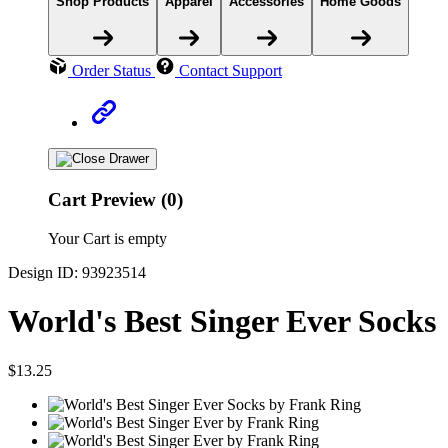
Shop Products
Apparel
Accessories
Home Goods
Order Status
Contact Support
Cart Preview (0)
Your Cart is empty
Design ID: 93923514
World's Best Singer Ever Socks
$13.25