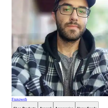
Fraxoweb