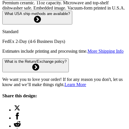
Premium ceramic. 11oz capacity. Microwave and top-shelf
dishwasher safe. Embedded image. Vacuum-form printed in U.S.A.
What USA ship methods are available?
Standard
FedEx 2-Day (4-6 Business Days)
Estimates include printing and processing time.
More Shipping Info
What is the Return/Exchange policy?
We want you to love your order! If for any reason you don't, let us
know and we’ll make things right.
Learn More
Share this design: