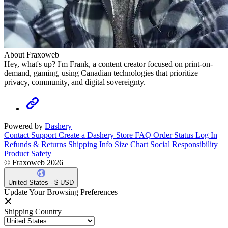
About Fraxoweb
Hey, what's up? I'm Frank, a content creator focused on print-on-
demand, gaming, using Canadian technologies that prioritize
privacy, community, and digital sovereignty.
Powered by
Dashery
Contact Support
Create a Dashery Store
FAQ
Order Status
Log In
Refunds & Returns
Shipping Info
Size Chart
Social Responsibility
Product Safety
© Fraxoweb 2026
United States - $ USD
Update Your Browsing Preferences
Shipping Country