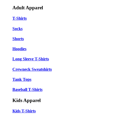
Adult Apparel
T-Shirts
Socks
Shorts
Hoodies
Long Sleeve T-Shirts
Crewneck Sweatshirts
Tank Tops
Baseball T-Shirts
Kids Apparel
Kids T-Shirts