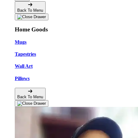
Back To Menu
Home Goods
Mugs
Tapestries
Wall Art
Pillows
Back To Menu