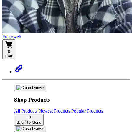
Fraxoweb
0
Cart
Shop Products
All Products
Newest Products
Popular Products
Back To Menu