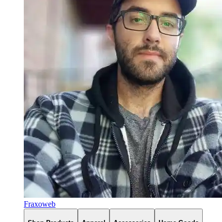
Fraxoweb