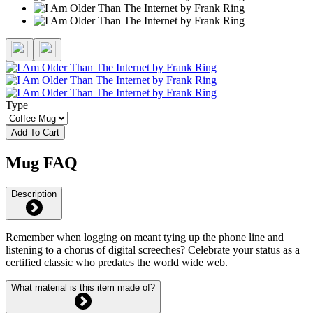
Type
Add To Cart
Mug FAQ
Description
Remember when logging on meant tying up the phone line and
listening to a chorus of digital screeches? Celebrate your status as a
certified classic who predates the world wide web.
What material is this item made of?