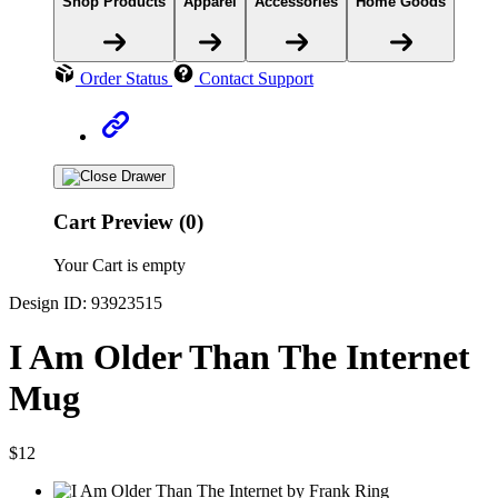
Shop Products
Apparel
Accessories
Home Goods
Order Status
Contact Support
Cart Preview (0)
Your Cart is empty
Design ID: 93923515
I Am Older Than The Internet
Mug
$12