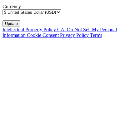
Currency
Intellectual Property Policy
CA: Do Not Sell My Personal
Information
Cookie Consent
Privacy Policy
Terms