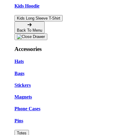
Kids Hoodie
Kids Long Sleeve T-Shirt
Back To Menu
Accessories
Hats
Bags
Stickers
Magnets
Phone Cases
Pins
Totes