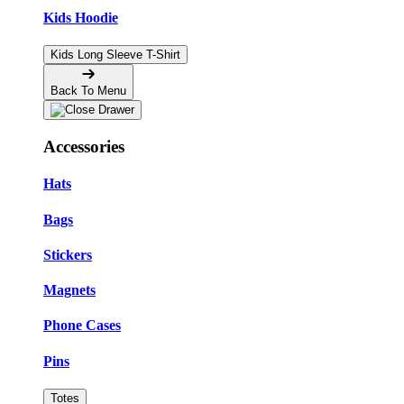
Kids Hoodie
Kids Long Sleeve T-Shirt
Back To Menu
Accessories
Hats
Bags
Stickers
Magnets
Phone Cases
Pins
Totes