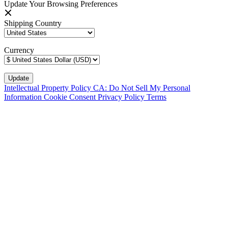
Update Your Browsing Preferences
Shipping Country
Currency
Intellectual Property Policy
CA: Do Not Sell My Personal
Information
Cookie Consent
Privacy Policy
Terms