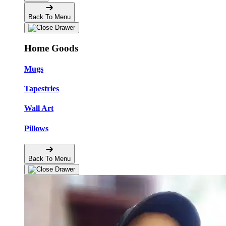
Back To Menu
Home Goods
Mugs
Tapestries
Wall Art
Pillows
Back To Menu