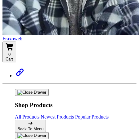
Fraxoweb
0
Cart
Shop Products
All Products
Newest Products
Popular Products
Back To Menu