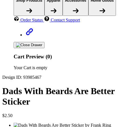
Shop Products
Apparel
Accessories
Home Goods
Order Status
Contact Support
Cart Preview (0)
Your Cart is empty
Design ID: 93985467
Dads With Beards Are Better
Sticker
$2.50