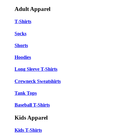
Adult Apparel
T-Shirts
Socks
Shorts
Hoodies
Long Sleeve T-Shirts
Crewneck Sweatshirts
Tank Tops
Baseball T-Shirts
Kids Apparel
Kids T-Shirts