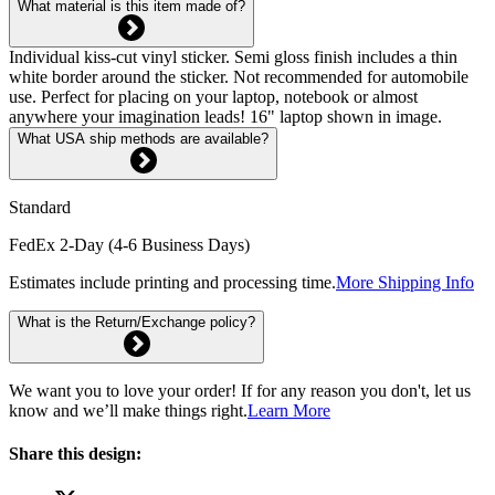
What material is this item made of?
Individual kiss-cut vinyl sticker. Semi gloss finish includes a thin
white border around the sticker. Not recommended for automobile
use. Perfect for placing on your laptop, notebook or almost
anywhere your imagination leads! 16" laptop shown in image.
What USA ship methods are available?
Standard
FedEx 2-Day (4-6 Business Days)
Estimates include printing and processing time.
More Shipping Info
What is the Return/Exchange policy?
We want you to love your order! If for any reason you don't, let us
know and we’ll make things right.
Learn More
Share this design: