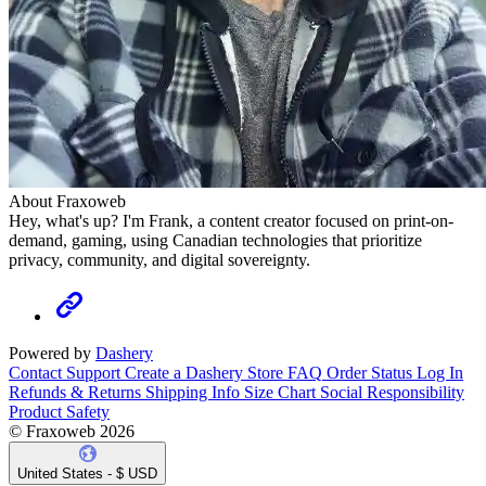
About Fraxoweb
Hey, what's up? I'm Frank, a content creator focused on print-on-
demand, gaming, using Canadian technologies that prioritize
privacy, community, and digital sovereignty.
Powered by
Dashery
Contact Support
Create a Dashery Store
FAQ
Order Status
Log In
Refunds & Returns
Shipping Info
Size Chart
Social Responsibility
Product Safety
© Fraxoweb 2026
United States - $ USD