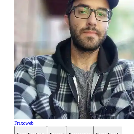
Fraxoweb