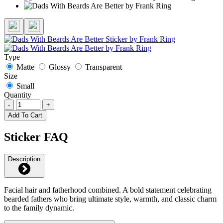
Type
Matte
Glossy
Transparent
Size
Small
Quantity
-
+
Add To Cart
Sticker FAQ
Description
Facial hair and fatherhood combined. A bold statement celebrating
bearded fathers who bring ultimate style, warmth, and classic charm
to the family dynamic.