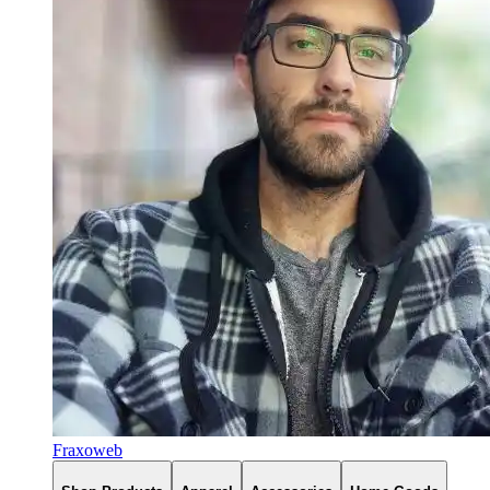
Fraxoweb