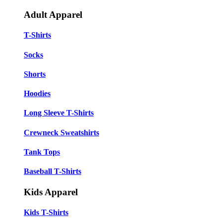
Adult Apparel
T-Shirts
Socks
Shorts
Hoodies
Long Sleeve T-Shirts
Crewneck Sweatshirts
Tank Tops
Baseball T-Shirts
Kids Apparel
Kids T-Shirts