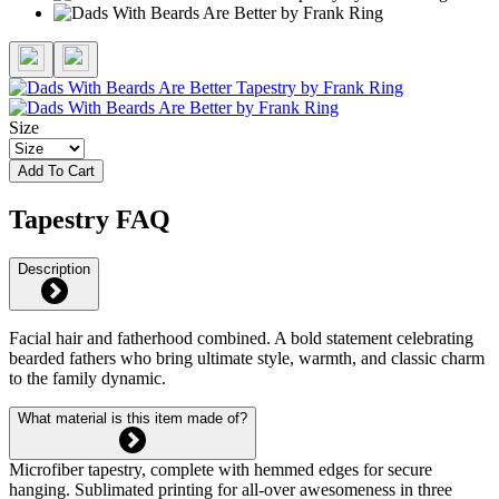
Size
Add To Cart
Tapestry FAQ
Description
Facial hair and fatherhood combined. A bold statement celebrating
bearded fathers who bring ultimate style, warmth, and classic charm
to the family dynamic.
What material is this item made of?
Microfiber tapestry, complete with hemmed edges for secure
hanging. Sublimated printing for all-over awesomeness in three