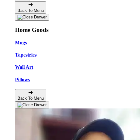
Back To Menu
Home Goods
Mugs
Tapestries
Wall Art
Pillows
Back To Menu