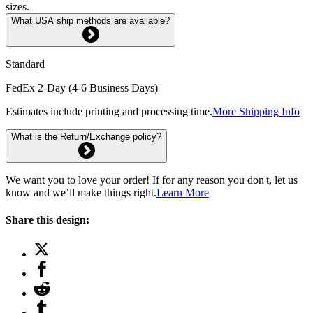
sizes.
What USA ship methods are available?
Standard
FedEx 2-Day (4-6 Business Days)
Estimates include printing and processing time.
More Shipping Info
What is the Return/Exchange policy?
We want you to love your order! If for any reason you don't, let us
know and we’ll make things right.
Learn More
Share this design: