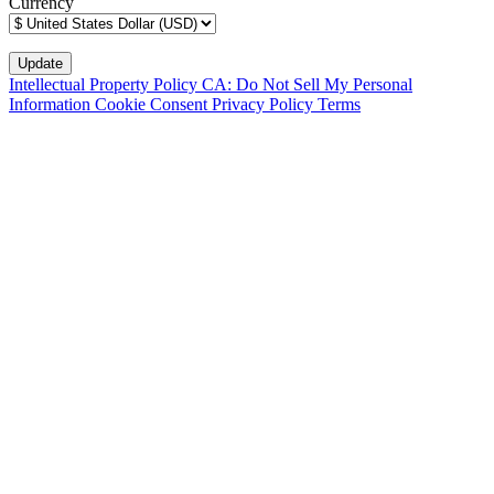
Currency
Intellectual Property Policy
CA: Do Not Sell My Personal
Information
Cookie Consent
Privacy Policy
Terms