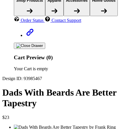
Shop Products
Apparel
Accessories
Home Goods
Order Status
Contact Support
Cart Preview (0)
Your Cart is empty
Design ID: 93985467
Dads With Beards Are Better
Tapestry
$23