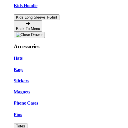
Kids Hoodie
Kids Long Sleeve T-Shirt
Back To Menu
Accessories
Hats
Bags
Stickers
Magnets
Phone Cases
Pins
Totes