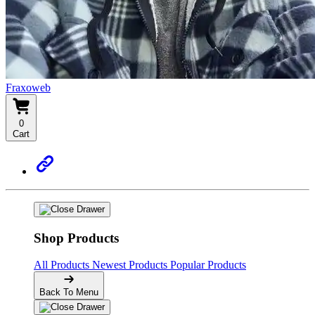
Fraxoweb
0
Cart
Shop Products
All Products
Newest Products
Popular Products
Back To Menu