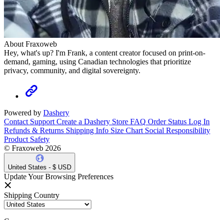
About Fraxoweb
Hey, what's up? I'm Frank, a content creator focused on print-on-
demand, gaming, using Canadian technologies that prioritize
privacy, community, and digital sovereignty.
Powered by
Dashery
Contact Support
Create a Dashery Store
FAQ
Order Status
Log In
Refunds & Returns
Shipping Info
Size Chart
Social Responsibility
Product Safety
© Fraxoweb 2026
United States - $ USD
Update Your Browsing Preferences
Shipping Country