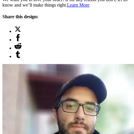
know and we’ll make things right.
Learn More
Share this design: