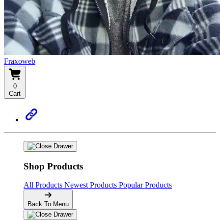
Fraxoweb
0
Cart
Shop Products
All Products
Newest Products
Popular Products
Back To Menu