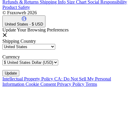
Refunds & Returns
Shipping Info
Size Chart
Social Responsibility
Product Safety
© Fraxoweb 2026
United States - $ USD
Update Your Browsing Preferences
Shipping Country
Currency
Intellectual Property Policy
CA: Do Not Sell My Personal
Information
Cookie Consent
Privacy Policy
Terms