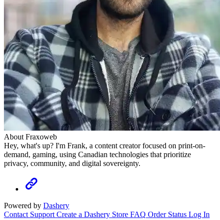
About Fraxoweb
Hey, what's up? I'm Frank, a content creator focused on print-on-
demand, gaming, using Canadian technologies that prioritize
privacy, community, and digital sovereignty.
Powered by
Dashery
Contact Support
Create a Dashery Store
FAQ
Order Status
Log In