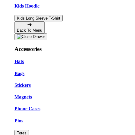
Kids Hoodie
Kids Long Sleeve T-Shirt
Back To Menu
Accessories
Hats
Bags
Stickers
Magnets
Phone Cases
Pins
Totes