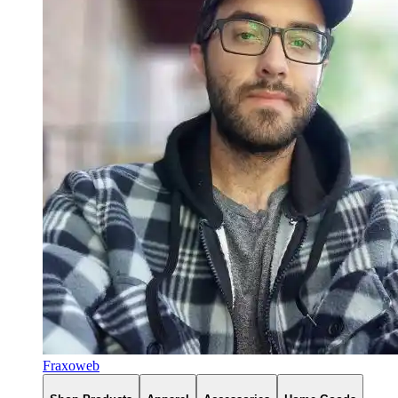
Fraxoweb