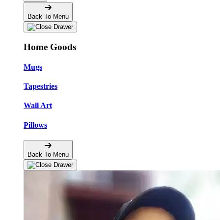
Back To Menu
Home Goods
Mugs
Tapestries
Wall Art
Pillows
Back To Menu