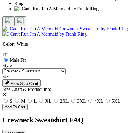
Color:
White
Fit
Male Fit
Style
Size
View Size Chart
Size Chart & Product Info
S
M
L
XL
2XL
3XL
4XL
5XL
Add To Cart
Crewneck Sweatshirt FAQ