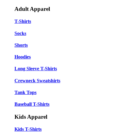
Adult Apparel
T-Shirts
Socks
Shorts
Hoodies
Long Sleeve T-Shirts
Crewneck Sweatshirts
Tank Tops
Baseball T-Shirts
Kids Apparel
Kids T-Shirts