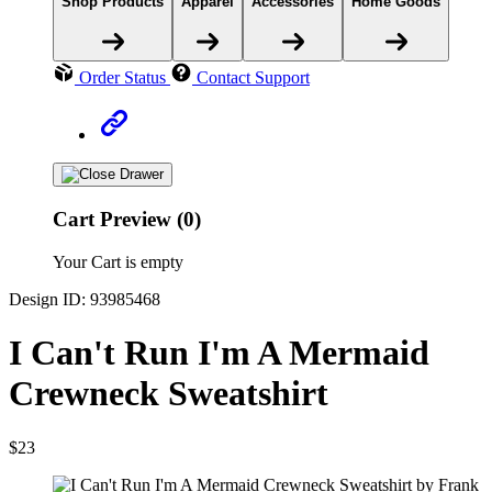
Shop Products
Apparel
Accessories
Home Goods
Order Status
Contact Support
Cart Preview (0)
Your Cart is empty
Design ID: 93985468
I Can't Run I'm A Mermaid
Crewneck Sweatshirt
$23