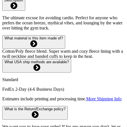
Description
The ultimate excuse for avoiding cardio. Perfect for anyone who
prefers the ocean breeze, mythical vibes, and lounging by the water
over hitting the gym track.
What material is this item made of?
Cotton/Poly fleece blend. Super warm and cozy fleece lining with a
twill neckline and banded cuffs to keep in the heat.
What USA ship methods are available?
Standard
FedEx 2-Day (4-6 Business Days)
Estimates include printing and processing time.
More Shipping Info
What is the Return/Exchange policy?
We want you to love your order! If for any reason you don't, let us