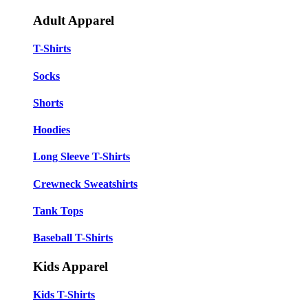
Adult Apparel
T-Shirts
Socks
Shorts
Hoodies
Long Sleeve T-Shirts
Crewneck Sweatshirts
Tank Tops
Baseball T-Shirts
Kids Apparel
Kids T-Shirts