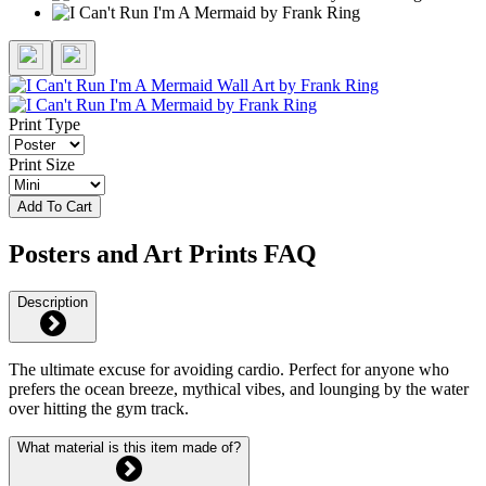
Print Type
Print Size
Add To Cart
Posters and Art Prints FAQ
Description
The ultimate excuse for avoiding cardio. Perfect for anyone who
prefers the ocean breeze, mythical vibes, and lounging by the water
over hitting the gym track.
What material is this item made of?