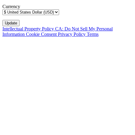
Currency
Intellectual Property Policy
CA: Do Not Sell My Personal
Information
Cookie Consent
Privacy Policy
Terms