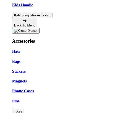
Kids Hoodie
Kids Long Sleeve T-Shirt
Back To Menu
Accessories
Hats
Bags
Stickers
Magnets
Phone Cases
Pins
Totes