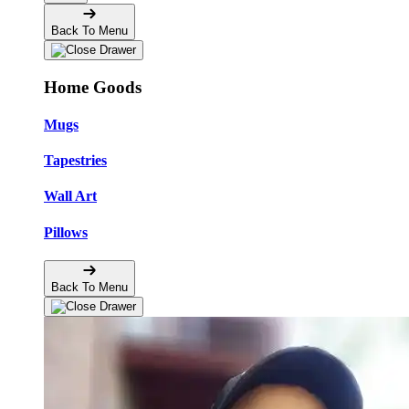
Back To Menu
Home Goods
Mugs
Tapestries
Wall Art
Pillows
Back To Menu