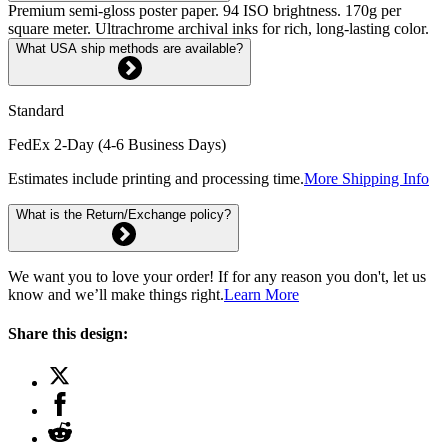
Premium semi-gloss poster paper. 94 ISO brightness. 170g per
square meter. Ultrachrome archival inks for rich, long-lasting color.
What USA ship methods are available?
Standard
FedEx 2-Day (4-6 Business Days)
Estimates include printing and processing time.
More Shipping Info
What is the Return/Exchange policy?
We want you to love your order! If for any reason you don't, let us
know and we’ll make things right.
Learn More
Share this design: