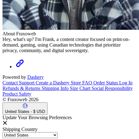
About Fraxoweb
Hey, what's up? I'm Frank, a content creator focused on print-on-
demand, gaming, using Canadian technologies that prioritize
privacy, community, and digital sovereignty.
Powered by
Dashery
Contact Support
Create a Dashery Store
FAQ
Order Status
Log In
Refunds & Returns
Shipping Info
Size Chart
Social Responsibility
Product Safety
© Fraxoweb 2026
United States - $ USD
Update Your Browsing Preferences
Shipping Country