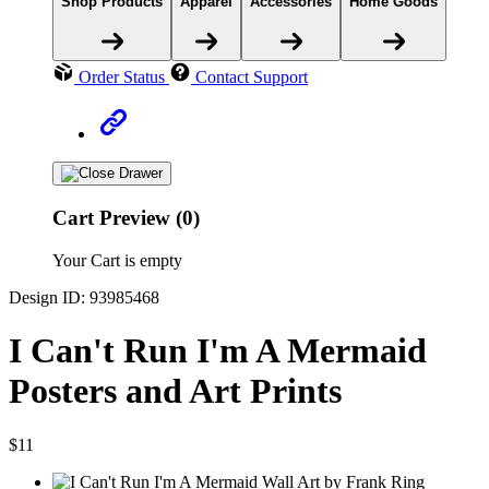
Shop Products
Apparel
Accessories
Home Goods
Order Status
Contact Support
Cart Preview (0)
Your Cart is empty
Design ID: 93985468
I Can't Run I'm A Mermaid
Posters and Art Prints
$11