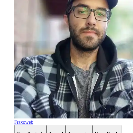
Fraxoweb