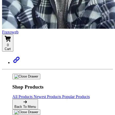
Fraxoweb
0
Cart
Shop Products
All Products
Newest Products
Popular Products
Back To Menu