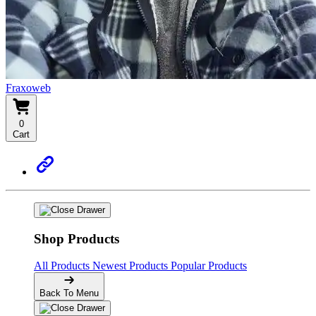
Fraxoweb
0
Cart
Shop Products
All Products
Newest Products
Popular Products
Back To Menu