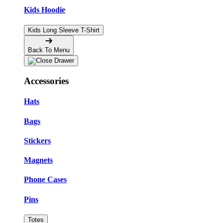
Kids Hoodie
Kids Long Sleeve T-Shirt
Back To Menu
Accessories
Hats
Bags
Stickers
Magnets
Phone Cases
Pins
Totes