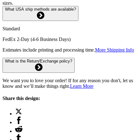
sizes.
What USA ship methods are available?
Standard
FedEx 2-Day (4-6 Business Days)
Estimates include printing and processing time.
More Shipping Info
What is the Return/Exchange policy?
We want you to love your order! If for any reason you don't, let us
know and we’ll make things right.
Learn More
Share this design: