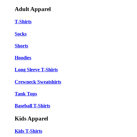
Adult Apparel
T-Shirts
Socks
Shorts
Hoodies
Long Sleeve T-Shirts
Crewneck Sweatshirts
Tank Tops
Baseball T-Shirts
Kids Apparel
Kids T-Shirts