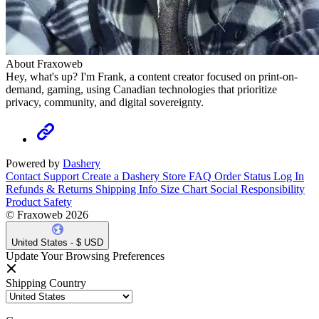
About Fraxoweb
Hey, what's up? I'm Frank, a content creator focused on print-on-
demand, gaming, using Canadian technologies that prioritize
privacy, community, and digital sovereignty.
Powered by
Dashery
Contact Support
Create a Dashery Store
FAQ
Order Status
Log In
Refunds & Returns
Shipping Info
Size Chart
Social Responsibility
Product Safety
© Fraxoweb 2026
United States - $ USD
Update Your Browsing Preferences
Shipping Country