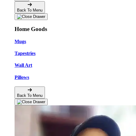
Back To Menu
Home Goods
Mugs
Tapestries
Wall Art
Pillows
Back To Menu