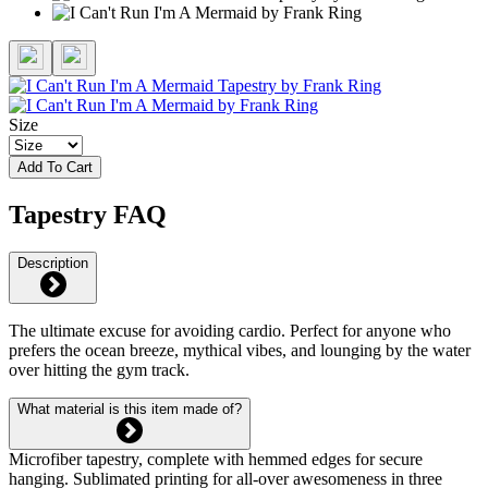
Size
Add To Cart
Tapestry FAQ
Description
The ultimate excuse for avoiding cardio. Perfect for anyone who
prefers the ocean breeze, mythical vibes, and lounging by the water
over hitting the gym track.
What material is this item made of?
Microfiber tapestry, complete with hemmed edges for secure
hanging. Sublimated printing for all-over awesomeness in three