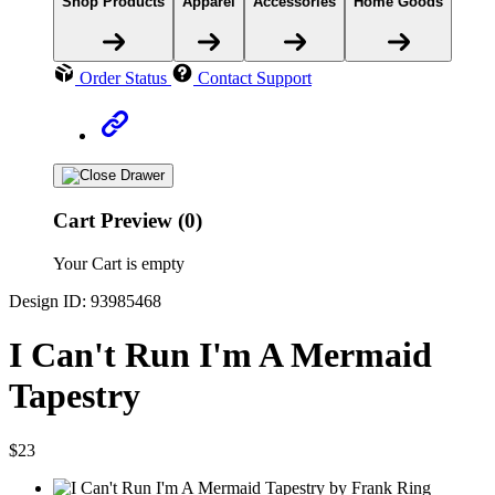
Shop Products
Apparel
Accessories
Home Goods
Order Status
Contact Support
Cart Preview (0)
Your Cart is empty
Design ID: 93985468
I Can't Run I'm A Mermaid
Tapestry
$23