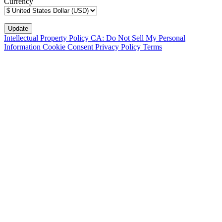
Currency
Intellectual Property Policy
CA: Do Not Sell My Personal
Information
Cookie Consent
Privacy Policy
Terms