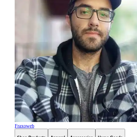
Fraxoweb