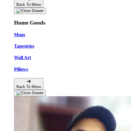
Back To Menu
Home Goods
Mugs
Tapestries
Wall Art
Pillows
Back To Menu