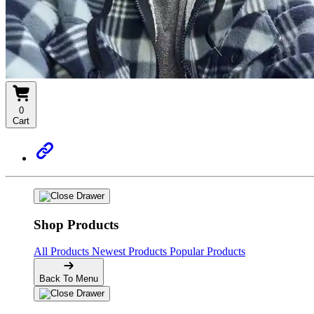
0
Cart
Shop Products
All Products
Newest Products
Popular Products
Back To Menu