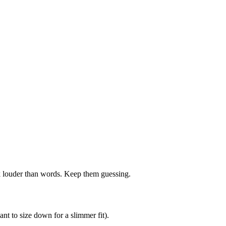
ak louder than words. Keep them guessing.
nt to size down for a slimmer fit).