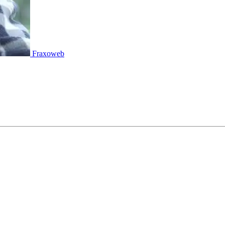
Fraxoweb