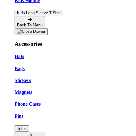
Kids Hoodie
Kids Long Sleeve T-Shirt
Back To Menu
Accessories
Hats
Bags
Stickers
Magnets
Phone Cases
Pins
Totes