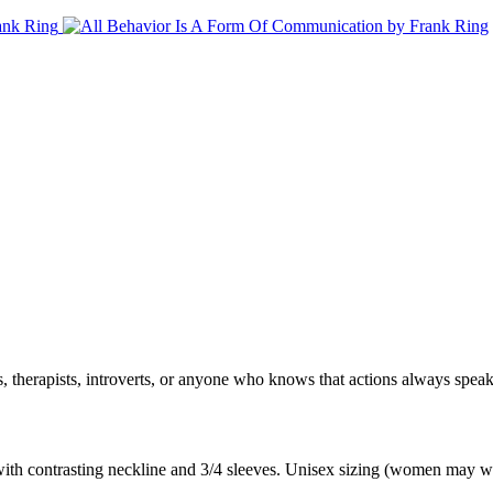
, therapists, introverts, or anyone who knows that actions always spe
 with contrasting neckline and 3/4 sleeves. Unisex sizing (women may wa