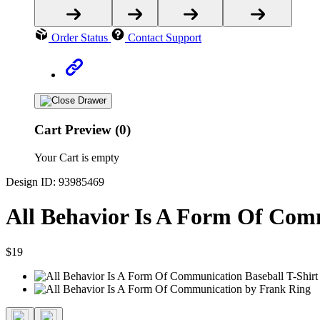
Order Status
Contact Support
Cart Preview (0)
Your Cart is empty
Design ID: 93985469
All Behavior Is A Form Of Comm
$19