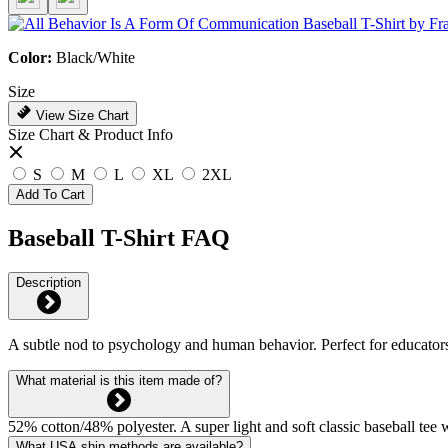
Color:
Black/White
Size
View Size Chart
Size Chart & Product Info
S
M
L
XL
2XL
Add To Cart
Baseball T-Shirt FAQ
Description
A subtle nod to psychology and human behavior. Perfect for educators
What material is this item made of?
52% cotton/48% polyester. A super light and soft classic baseball tee
What USA ship methods are available?