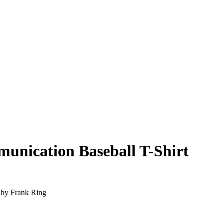
unication Baseball T-Shirt