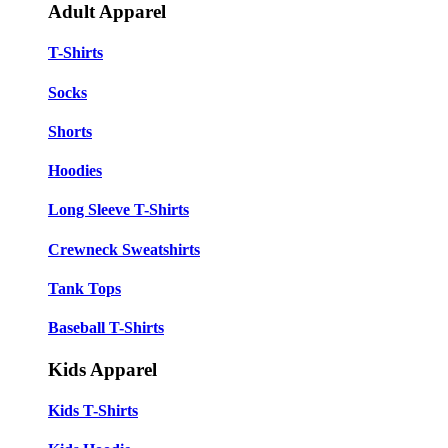
Adult Apparel
T-Shirts
Socks
Shorts
Hoodies
Long Sleeve T-Shirts
Crewneck Sweatshirts
Tank Tops
Baseball T-Shirts
Kids Apparel
Kids T-Shirts