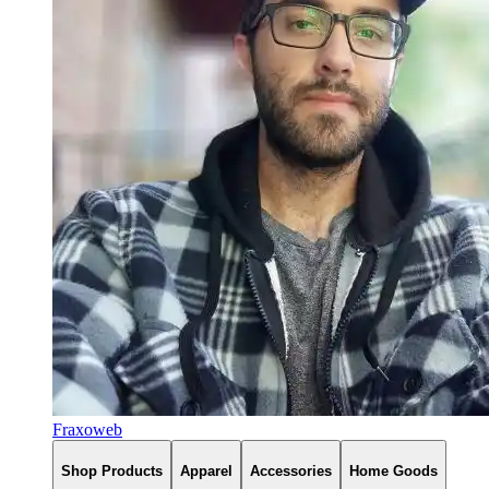
Fraxoweb
Shop Products
Apparel
Accessories
Home Goods