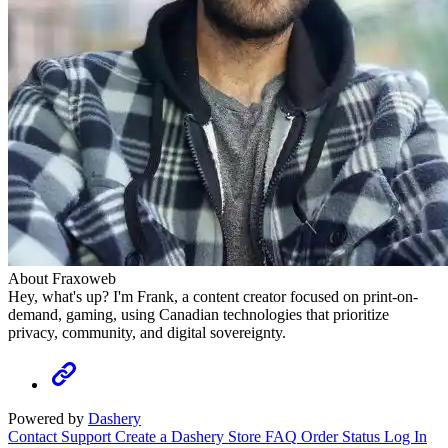
About Fraxoweb
Hey, what's up? I'm Frank, a content creator focused on print-on-
demand, gaming, using Canadian technologies that prioritize
privacy, community, and digital sovereignty.
Powered by
Dashery
Contact Support
Create a Dashery Store
FAQ
Order Status
Log In