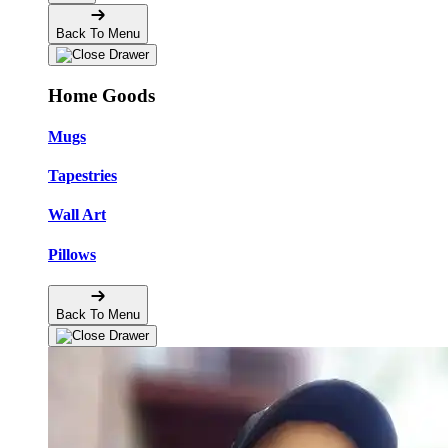
Back To Menu
Home Goods
Mugs
Tapestries
Wall Art
Pillows
Back To Menu