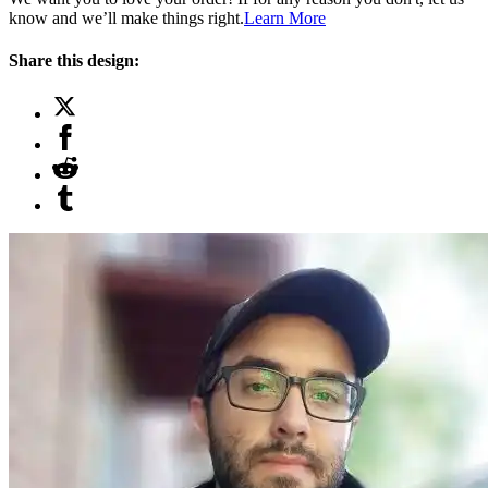
know and we’ll make things right.
Learn More
Share this design: