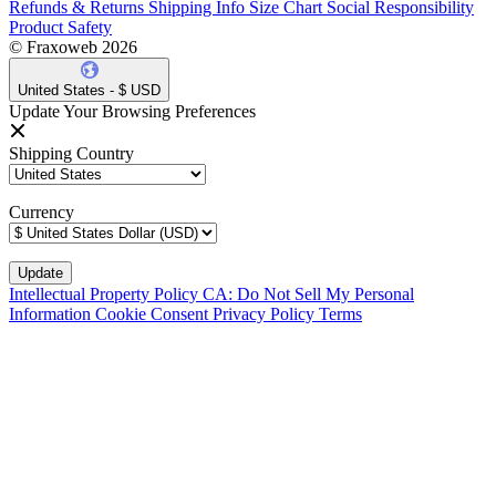
Refunds & Returns
Shipping Info
Size Chart
Social Responsibility
Product Safety
© Fraxoweb 2026
United States - $ USD
Update Your Browsing Preferences
Shipping Country
Currency
Intellectual Property Policy
CA: Do Not Sell My Personal
Information
Cookie Consent
Privacy Policy
Terms