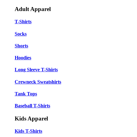
Adult Apparel
T-Shirts
Socks
Shorts
Hoodies
Long Sleeve T-Shirts
Crewneck Sweatshirts
Tank Tops
Baseball T-Shirts
Kids Apparel
Kids T-Shirts