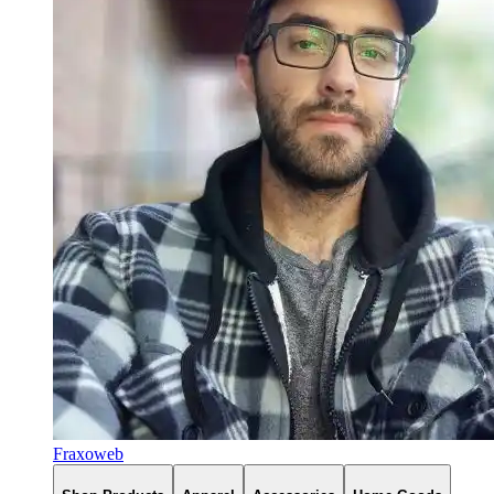
Fraxoweb