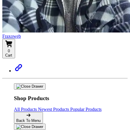
Fraxoweb
0
Cart
Shop Products
All Products
Newest Products
Popular Products
Back To Menu