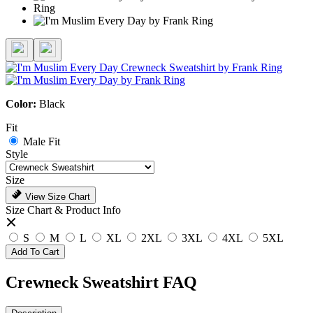
Color:
Black
Fit
Male Fit
Style
Size
View Size Chart
Size Chart & Product Info
S
M
L
XL
2XL
3XL
4XL
5XL
Add To Cart
Crewneck Sweatshirt FAQ