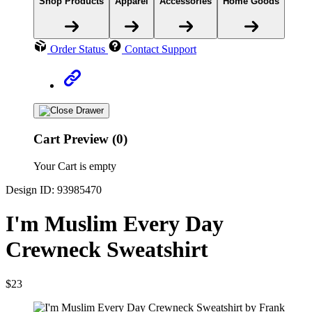
Shop Products
Apparel
Accessories
Home Goods
Order Status
Contact Support
Cart Preview (0)
Your Cart is empty
Design ID: 93985470
I'm Muslim Every Day
Crewneck Sweatshirt
$23