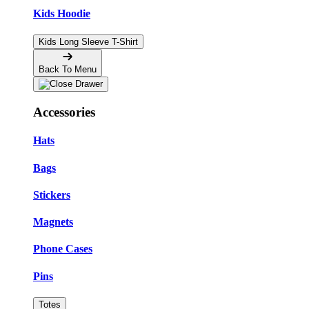
Kids Hoodie
Kids Long Sleeve T-Shirt
Back To Menu
Accessories
Hats
Bags
Stickers
Magnets
Phone Cases
Pins
Totes