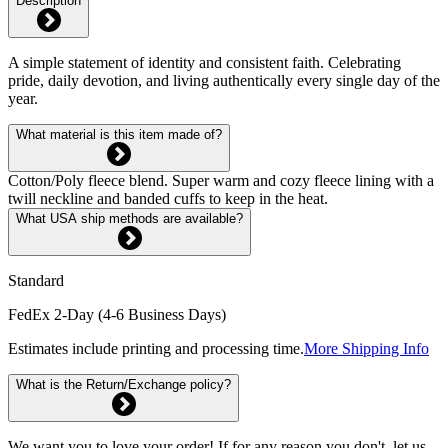
Description
A simple statement of identity and consistent faith. Celebrating
pride, daily devotion, and living authentically every single day of the
year.
What material is this item made of?
Cotton/Poly fleece blend. Super warm and cozy fleece lining with a
twill neckline and banded cuffs to keep in the heat.
What USA ship methods are available?
Standard
FedEx 2-Day (4-6 Business Days)
Estimates include printing and processing time.
More Shipping Info
What is the Return/Exchange policy?
We want you to love your order! If for any reason you don't, let us