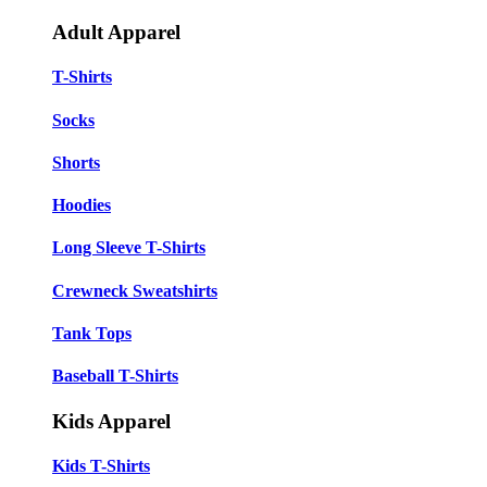
Adult Apparel
T-Shirts
Socks
Shorts
Hoodies
Long Sleeve T-Shirts
Crewneck Sweatshirts
Tank Tops
Baseball T-Shirts
Kids Apparel
Kids T-Shirts