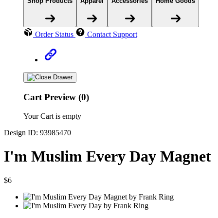
Shop Products
Apparel
Accessories
Home Goods
Order Status
Contact Support
Cart Preview (0)
Your Cart is empty
Design ID: 93985470
I'm Muslim Every Day Magnet
$6