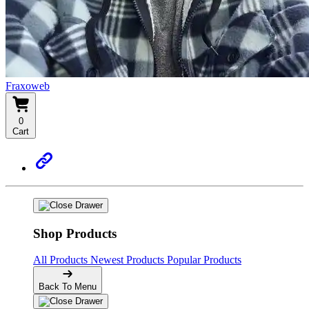
Fraxoweb
0
Cart
Shop Products
All Products
Newest Products
Popular Products
Back To Menu