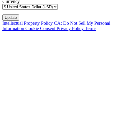
Currency
Intellectual Property Policy
CA: Do Not Sell My Personal
Information
Cookie Consent
Privacy Policy
Terms