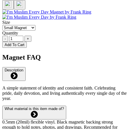
Size
Quantity
-
+
Add To Cart
Magnet FAQ
Description
A simple statement of identity and consistent faith. Celebrating
pride, daily devotion, and living authentically every single day of the
year.
What material is this item made of?
0.5mm (20mil) flexible vinyl. Black magnetic backing strong
enough to hold notes, photos, and drawings. Recommended for