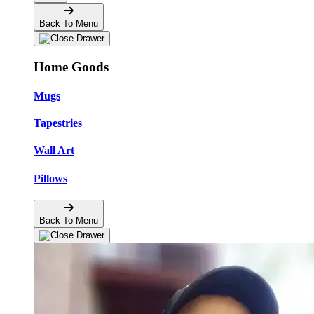
Back To Menu
Home Goods
Mugs
Tapestries
Wall Art
Pillows
Back To Menu