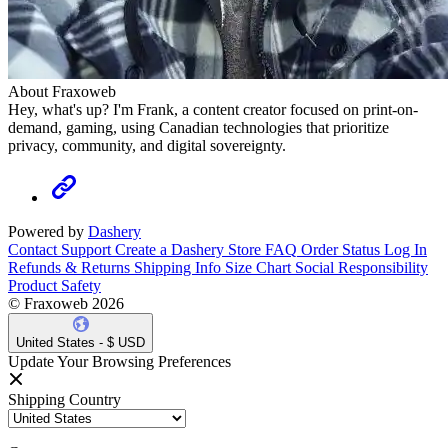
About Fraxoweb
Hey, what's up? I'm Frank, a content creator focused on print-on-
demand, gaming, using Canadian technologies that prioritize
privacy, community, and digital sovereignty.
Powered by
Dashery
Contact Support
Create a Dashery Store
FAQ
Order Status
Log In
Refunds & Returns
Shipping Info
Size Chart
Social Responsibility
Product Safety
© Fraxoweb 2026
United States - $ USD
Update Your Browsing Preferences
Shipping Country