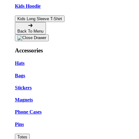
Kids Hoodie
Kids Long Sleeve T-Shirt
Back To Menu
Accessories
Hats
Bags
Stickers
Magnets
Phone Cases
Pins
Totes