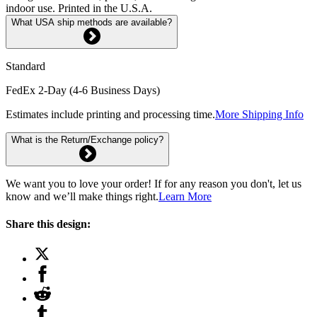
indoor use. Printed in the U.S.A.
What USA ship methods are available?
Standard
FedEx 2-Day (4-6 Business Days)
Estimates include printing and processing time.
More Shipping Info
What is the Return/Exchange policy?
We want you to love your order! If for any reason you don't, let us
know and we’ll make things right.
Learn More
Share this design: