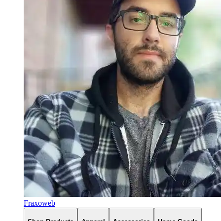
Fraxoweb