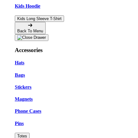
Kids Hoodie
Kids Long Sleeve T-Shirt
Back To Menu
Accessories
Hats
Bags
Stickers
Magnets
Phone Cases
Pins
Totes