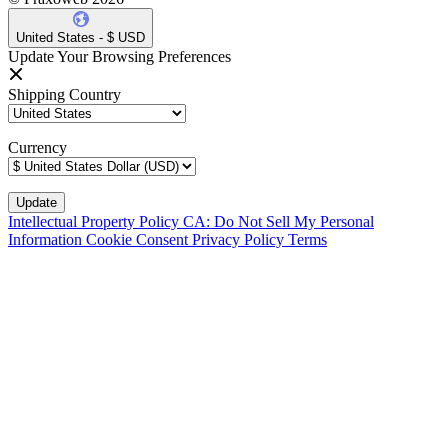
United States - $ USD
Update Your Browsing Preferences
Shipping Country
Currency
Intellectual Property Policy
CA: Do Not Sell My Personal
Information
Cookie Consent
Privacy Policy
Terms