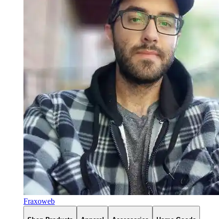
Fraxoweb