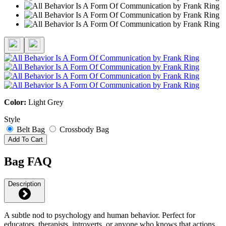
Color:
Light Grey
Style
Belt Bag
Crossbody Bag
Add To Cart
Bag FAQ
Description
A subtle nod to psychology and human behavior. Perfect for
educators, therapists, introverts, or anyone who knows that actions