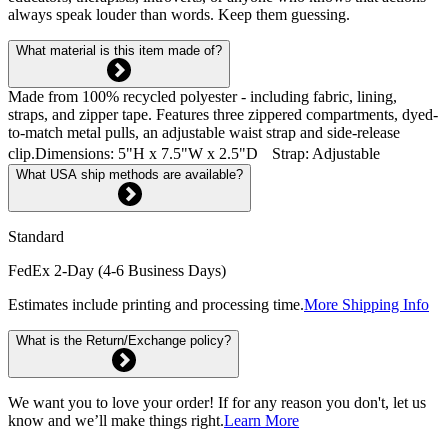
always speak louder than words. Keep them guessing.
What material is this item made of?
Made from 100% recycled polyester - including fabric, lining,
straps, and zipper tape. Features three zippered compartments, dyed-
to-match metal pulls, an adjustable waist strap and side-release
clip.Dimensions: 5"H x 7.5"W x 2.5"D Strap: Adjustable
What USA ship methods are available?
Standard
FedEx 2-Day (4-6 Business Days)
Estimates include printing and processing time.
More Shipping Info
What is the Return/Exchange policy?
We want you to love your order! If for any reason you don't, let us
know and we’ll make things right.
Learn More