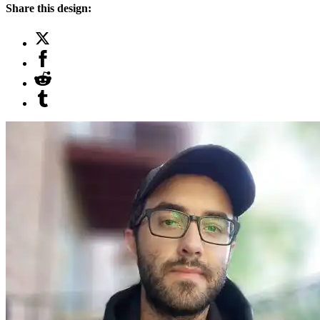
Share this design: