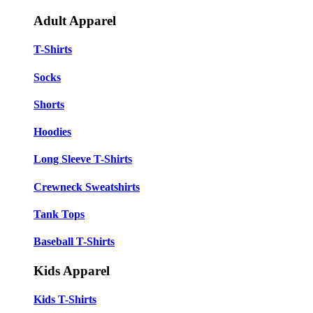
Adult Apparel
T-Shirts
Socks
Shorts
Hoodies
Long Sleeve T-Shirts
Crewneck Sweatshirts
Tank Tops
Baseball T-Shirts
Kids Apparel
Kids T-Shirts