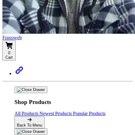
Fraxoweb
0
Cart
Shop Products
All Products
Newest Products
Popular Products
Back To Menu