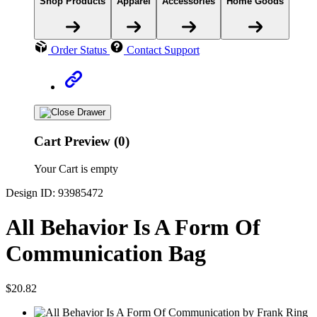
Shop Products
Apparel
Accessories
Home Goods
Order Status
Contact Support
Cart Preview (0)
Your Cart is empty
Design ID: 93985472
All Behavior Is A Form Of
Communication Bag
$20.82