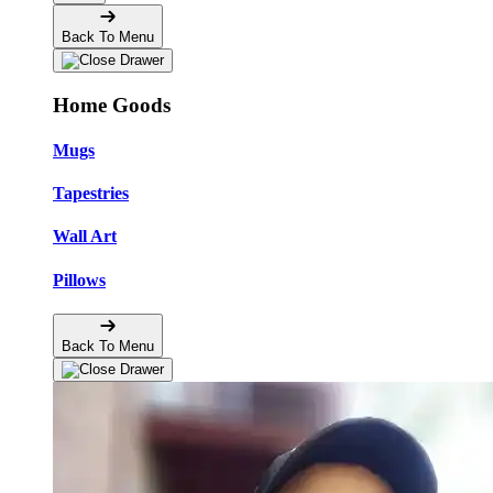
Back To Menu
Home Goods
Mugs
Tapestries
Wall Art
Pillows
Back To Menu