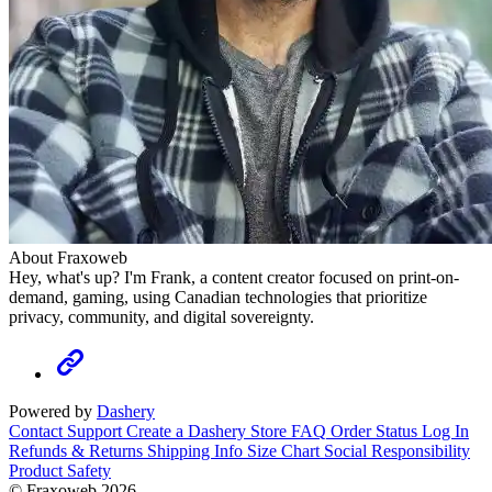
About Fraxoweb
Hey, what's up? I'm Frank, a content creator focused on print-on-
demand, gaming, using Canadian technologies that prioritize
privacy, community, and digital sovereignty.
Powered by
Dashery
Contact Support
Create a Dashery Store
FAQ
Order Status
Log In
Refunds & Returns
Shipping Info
Size Chart
Social Responsibility
Product Safety
© Fraxoweb 2026