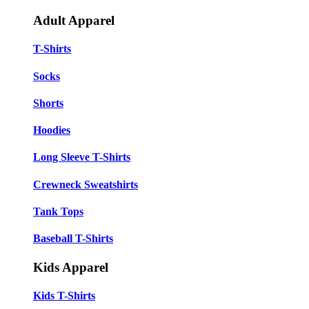
Adult Apparel
T-Shirts
Socks
Shorts
Hoodies
Long Sleeve T-Shirts
Crewneck Sweatshirts
Tank Tops
Baseball T-Shirts
Kids Apparel
Kids T-Shirts