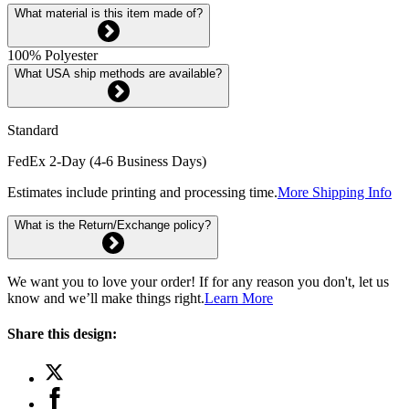
What material is this item made of?
100% Polyester
What USA ship methods are available?
Standard
FedEx 2-Day (4-6 Business Days)
Estimates include printing and processing time.
More Shipping Info
What is the Return/Exchange policy?
We want you to love your order! If for any reason you don't, let us
know and we’ll make things right.
Learn More
Share this design: