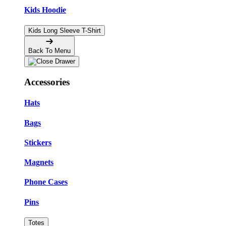
Kids Hoodie
Kids Long Sleeve T-Shirt
Back To Menu
Accessories
Hats
Bags
Stickers
Magnets
Phone Cases
Pins
Totes