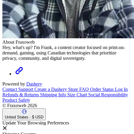
About Fraxoweb
Hey, what's up? I'm Frank, a content creator focused on print-on-
demand, gaming, using Canadian technologies that prioritize
privacy, community, and digital sovereignty.
Powered by
Dashery
Contact Support
Create a Dashery Store
FAQ
Order Status
Log In
Refunds & Returns
Shipping Info
Size Chart
Social Responsibility
Product Safety
© Fraxoweb 2026
United States - $ USD
Update Your Browsing Preferences