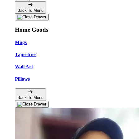
Back To Menu
Home Goods
Mugs
Tapestries
Wall Art
Pillows
Back To Menu