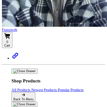
Fraxoweb
0
Cart
Shop Products
All Products
Newest Products
Popular Products
Back To Menu