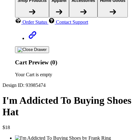
Shop Products
Apparel
Accessories
Home Goods
Order Status
Contact Support
Cart Preview (0)
Your Cart is empty
Design ID: 93985474
I'm Addicted To Buying Shoes
Hat
$18