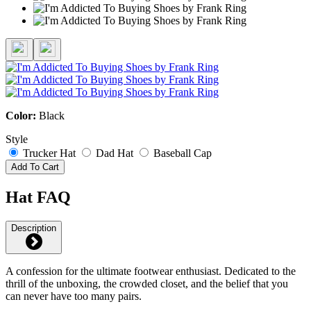
Color:
Black
Style
Trucker Hat
Dad Hat
Baseball Cap
Add To Cart
Hat FAQ
Description
A confession for the ultimate footwear enthusiast. Dedicated to the
thrill of the unboxing, the crowded closet, and the belief that you
can never have too many pairs.