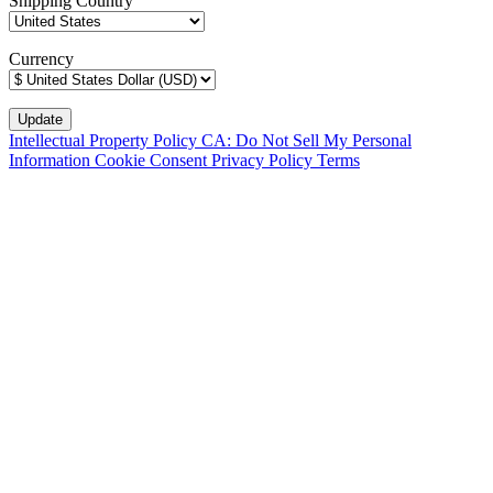
Shipping Country
Currency
Intellectual Property Policy
CA: Do Not Sell My Personal
Information
Cookie Consent
Privacy Policy
Terms