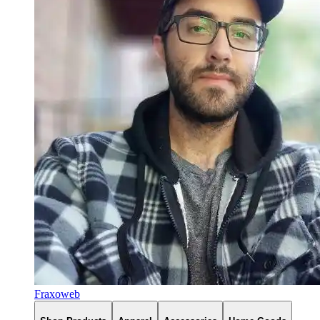
Fraxoweb