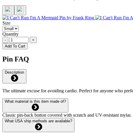
Size
Quantity
-
+
Add To Cart
Pin FAQ
Description
The ultimate excuse for avoiding cardio. Perfect for anyone who prefe
What material is this item made of?
Classic pin-back button covered with scratch and UV-resistant mylar. 
What USA ship methods are available?