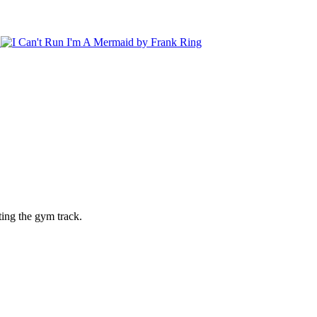
ting the gym track.