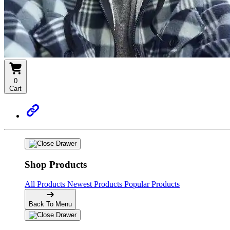
0
Cart
Shop Products
All Products
Newest Products
Popular Products
Back To Menu