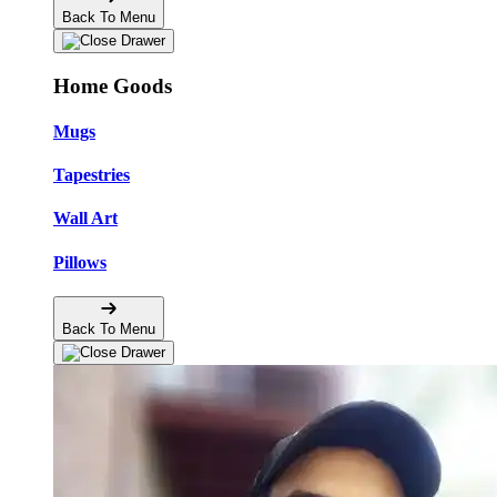
Back To Menu
Home Goods
Mugs
Tapestries
Wall Art
Pillows
Back To Menu