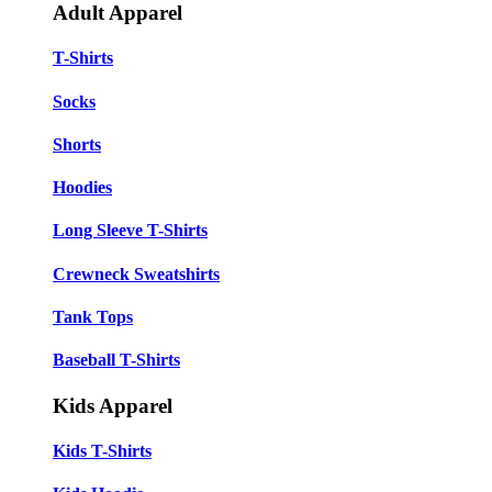
Adult Apparel
T-Shirts
Socks
Shorts
Hoodies
Long Sleeve T-Shirts
Crewneck Sweatshirts
Tank Tops
Baseball T-Shirts
Kids Apparel
Kids T-Shirts