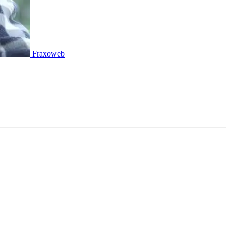
Fraxoweb