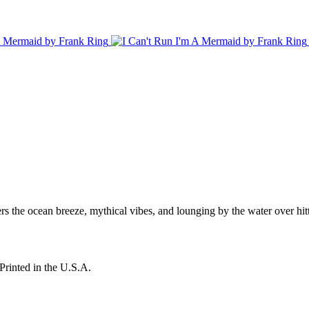
rs the ocean breeze, mythical vibes, and lounging by the water over hit
Printed in the U.S.A.