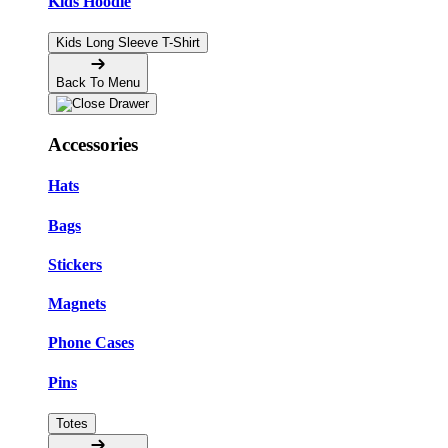
Kids Hoodie
Kids Long Sleeve T-Shirt
Back To Menu
Accessories
Hats
Bags
Stickers
Magnets
Phone Cases
Pins
Totes