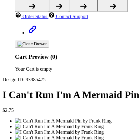
Order Status
Contact Support
Cart Preview (0)
Your Cart is empty
Design ID: 93985475
I Can't Run I'm A Mermaid Pin
$2.75