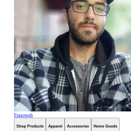
Fraxoweb
Shop Products
Apparel
Accessories
Home Goods