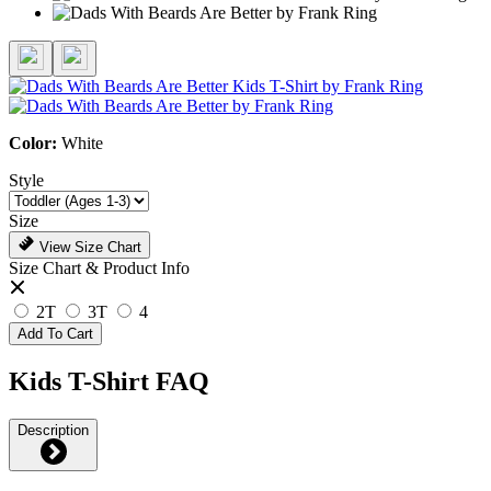
Color:
White
Style
Size
View Size Chart
Size Chart & Product Info
2T
3T
4
Add To Cart
Kids T-Shirt FAQ
Description