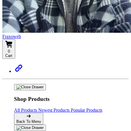
Fraxoweb
0
Cart
Shop Products
All Products
Newest Products
Popular Products
Back To Menu