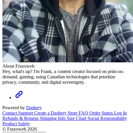
About Fraxoweb
Hey, what's up? I'm Frank, a content creator focused on print-on-
demand, gaming, using Canadian technologies that prioritize
privacy, community, and digital sovereignty.
Powered by
Dashery
Contact Support
Create a Dashery Store
FAQ
Order Status
Log In
Refunds & Returns
Shipping Info
Size Chart
Social Responsibility
Product Safety
© Fraxoweb 2026