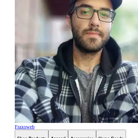
Fraxoweb