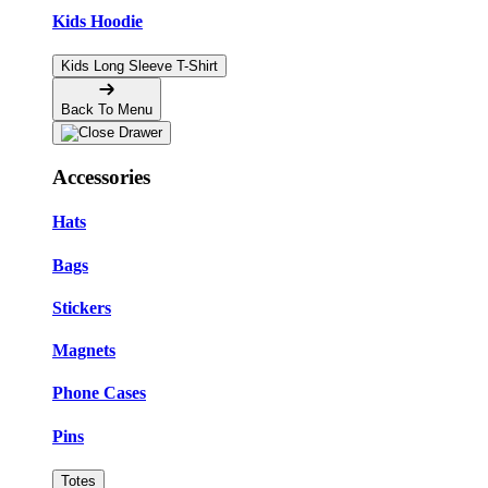
Kids Hoodie
Kids Long Sleeve T-Shirt
Back To Menu
Accessories
Hats
Bags
Stickers
Magnets
Phone Cases
Pins
Totes