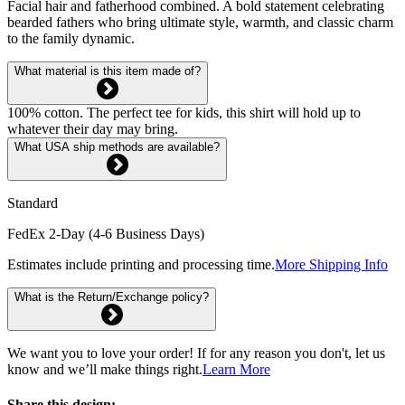
Facial hair and fatherhood combined. A bold statement celebrating
bearded fathers who bring ultimate style, warmth, and classic charm
to the family dynamic.
What material is this item made of?
100% cotton. The perfect tee for kids, this shirt will hold up to
whatever their day may bring.
What USA ship methods are available?
Standard
FedEx 2-Day (4-6 Business Days)
Estimates include printing and processing time.
More Shipping Info
What is the Return/Exchange policy?
We want you to love your order! If for any reason you don't, let us
know and we’ll make things right.
Learn More
Share this design: