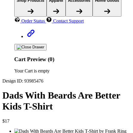
Shop Products
Apparel
Accessories
Home Goods
Order Status
Contact Support
Cart Preview (0)
Your Cart is empty
Design ID: 93985476
Dads With Beards Are Better
Kids T-Shirt
$17