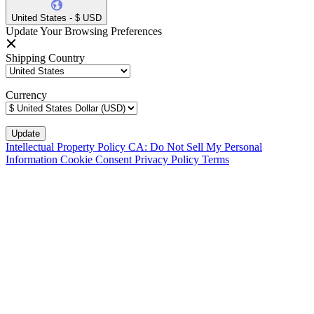
United States - $ USD
Update Your Browsing Preferences
Shipping Country
Currency
Intellectual Property Policy
CA: Do Not Sell My Personal
Information
Cookie Consent
Privacy Policy
Terms