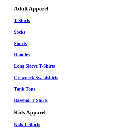
Adult Apparel
T-Shirts
Socks
Shorts
Hoodies
Long Sleeve T-Shirts
Crewneck Sweatshirts
Tank Tops
Baseball T-Shirts
Kids Apparel
Kids T-Shirts