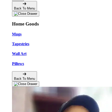
Back To Menu
Home Goods
Mugs
Tapestries
Wall Art
Pillows
Back To Menu