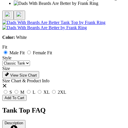
Color:
White
Fit
Male Fit
Female Fit
Style
Size
View Size Chart
Size Chart & Product Info
S
M
L
XL
2XL
Add To Cart
Tank Top FAQ
Description