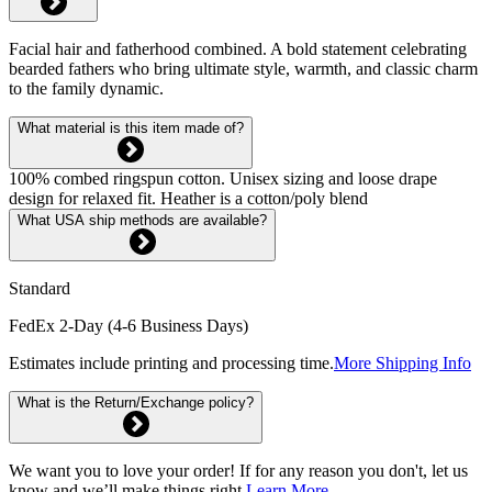
Facial hair and fatherhood combined. A bold statement celebrating
bearded fathers who bring ultimate style, warmth, and classic charm
to the family dynamic.
What material is this item made of?
100% combed ringspun cotton. Unisex sizing and loose drape
design for relaxed fit. Heather is a cotton/poly blend
What USA ship methods are available?
Standard
FedEx 2-Day (4-6 Business Days)
Estimates include printing and processing time.
More Shipping Info
What is the Return/Exchange policy?
We want you to love your order! If for any reason you don't, let us
know and we’ll make things right.
Learn More