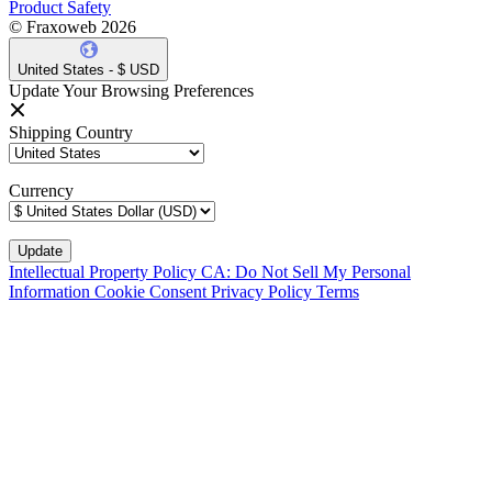
Product Safety
© Fraxoweb 2026
United States - $ USD
Update Your Browsing Preferences
Shipping Country
Currency
Intellectual Property Policy
CA: Do Not Sell My Personal
Information
Cookie Consent
Privacy Policy
Terms