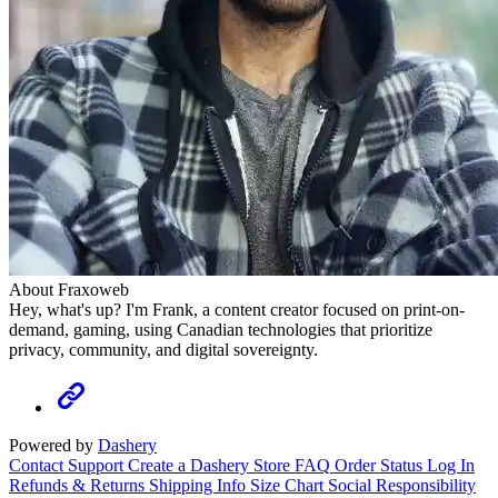
About Fraxoweb
Hey, what's up? I'm Frank, a content creator focused on print-on-
demand, gaming, using Canadian technologies that prioritize
privacy, community, and digital sovereignty.
Powered by
Dashery
Contact Support
Create a Dashery Store
FAQ
Order Status
Log In
Refunds & Returns
Shipping Info
Size Chart
Social Responsibility