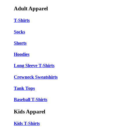
Adult Apparel
T-Shirts
Socks
Shorts
Hoodies
Long Sleeve T-Shirts
Crewneck Sweatshirts
Tank Tops
Baseball T-Shirts
Kids Apparel
Kids T-Shirts