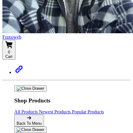
Fraxoweb
0
Cart
Shop Products
All Products
Newest Products
Popular Products
Back To Menu