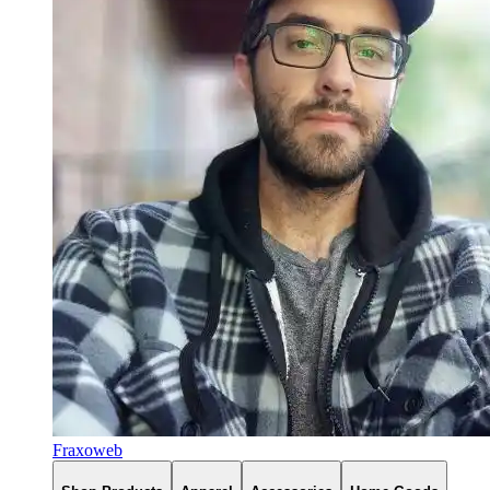
Fraxoweb