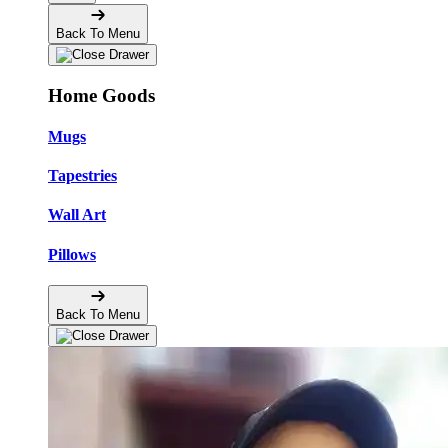
Back To Menu
Home Goods
Mugs
Tapestries
Wall Art
Pillows
Back To Menu