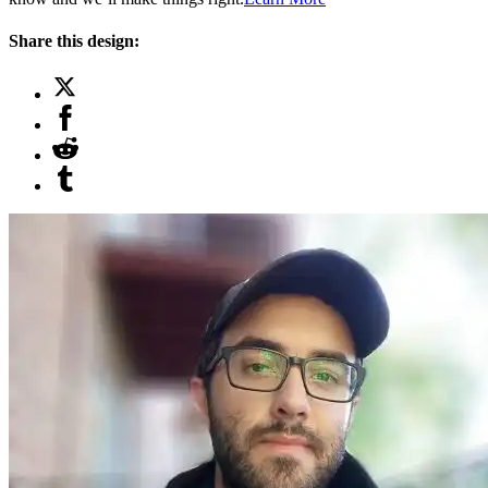
Share this design: