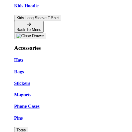
Kids Hoodie
Kids Long Sleeve T-Shirt
Back To Menu
Accessories
Hats
Bags
Stickers
Magnets
Phone Cases
Pins
Totes