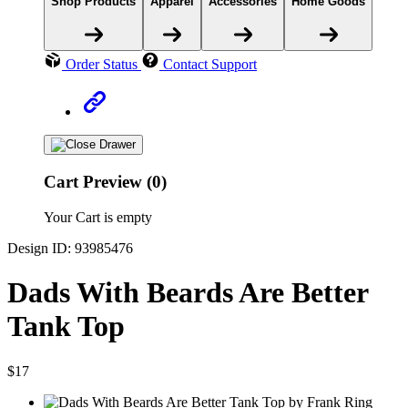
Shop Products
Apparel
Accessories
Home Goods
Order Status
Contact Support
Cart Preview (0)
Your Cart is empty
Design ID: 93985476
Dads With Beards Are Better
Tank Top
$17