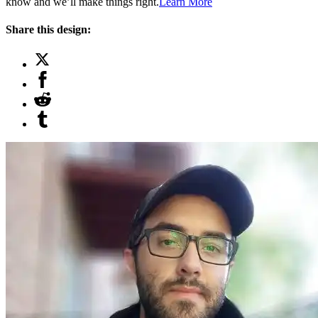
know and we’ll make things right.
Learn More
Share this design: