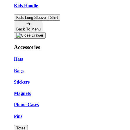
Kids Hoodie
Kids Long Sleeve T-Shirt
Back To Menu
Accessories
Hats
Bags
Stickers
Magnets
Phone Cases
Pins
Totes