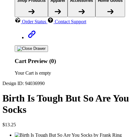
Shop Products
Apparel
Accessories
Home Goods
Order Status
Contact Support
Cart Preview (0)
Your Cart is empty
Design ID: 94036990
Birth Is Tough But So Are You
Socks
$13.25