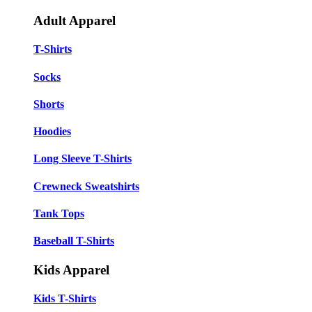
Adult Apparel
T-Shirts
Socks
Shorts
Hoodies
Long Sleeve T-Shirts
Crewneck Sweatshirts
Tank Tops
Baseball T-Shirts
Kids Apparel
Kids T-Shirts