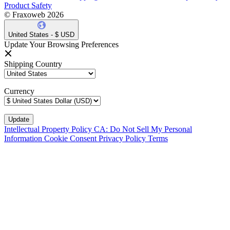
Product Safety
© Fraxoweb 2026
United States - $ USD
Update Your Browsing Preferences
Shipping Country
Currency
Intellectual Property Policy
CA: Do Not Sell My Personal
Information
Cookie Consent
Privacy Policy
Terms