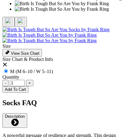
Size
View Size Chart
Size Chart & Product Info
M (M 6–10 / W 5–11)
Quantity
-
+
Add To Cart
Socks FAQ
Description
A powerful message of resilience and strength. This design