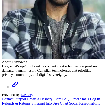
About Fraxoweb
Hey, what's up? I'm Frank, a content creator focused on print-on-
demand, gaming, using Canadian technologies that prioritize
privacy, community, and digital sovereignty.
Powered by
Dashery
Contact Support
Create a Dashery Store
FAQ
Order Status
Log In
Refunds & Returns
Shipping Info
Size Chart
Social Responsibility