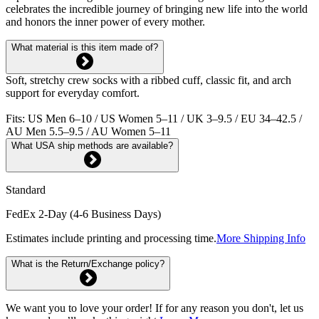
celebrates the incredible journey of bringing new life into the world
and honors the inner power of every mother.
What material is this item made of?
Soft, stretchy crew socks with a ribbed cuff, classic fit, and arch
support for everyday comfort.
Fits: US Men 6–10 / US Women 5–11 / UK 3–9.5 / EU 34–42.5 /
AU Men 5.5–9.5 / AU Women 5–11
What USA ship methods are available?
Standard
FedEx 2-Day (4-6 Business Days)
Estimates include printing and processing time.
More Shipping Info
What is the Return/Exchange policy?
We want you to love your order! If for any reason you don't, let us