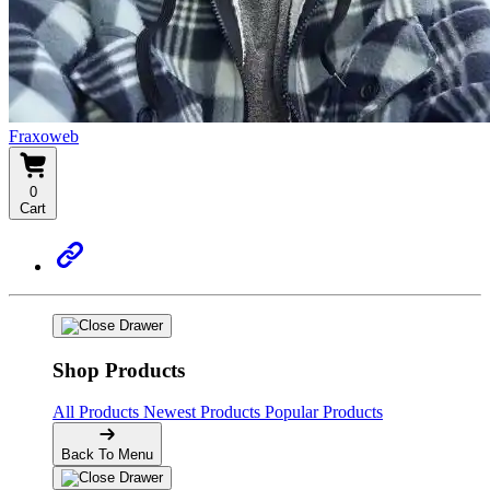
Fraxoweb
0
Cart
Shop Products
All Products
Newest Products
Popular Products
Back To Menu