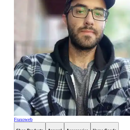
Fraxoweb