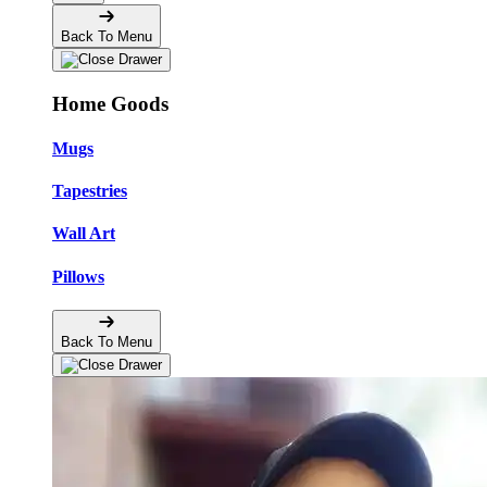
Back To Menu
Home Goods
Mugs
Tapestries
Wall Art
Pillows
Back To Menu