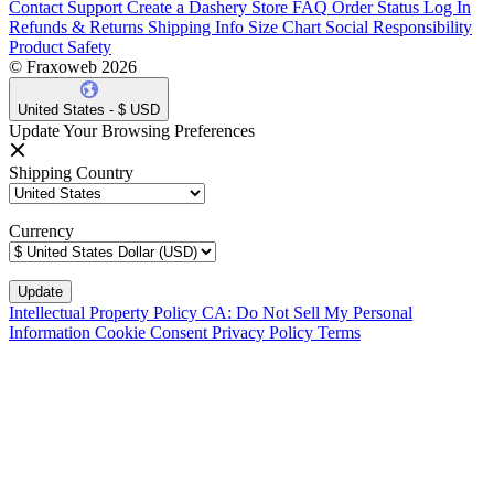
Contact Support
Create a Dashery Store
FAQ
Order Status
Log In
Refunds & Returns
Shipping Info
Size Chart
Social Responsibility
Product Safety
© Fraxoweb 2026
United States - $ USD
Update Your Browsing Preferences
Shipping Country
Currency
Intellectual Property Policy
CA: Do Not Sell My Personal
Information
Cookie Consent
Privacy Policy
Terms