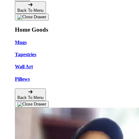
Back To Menu
Home Goods
Mugs
Tapestries
Wall Art
Pillows
Back To Menu