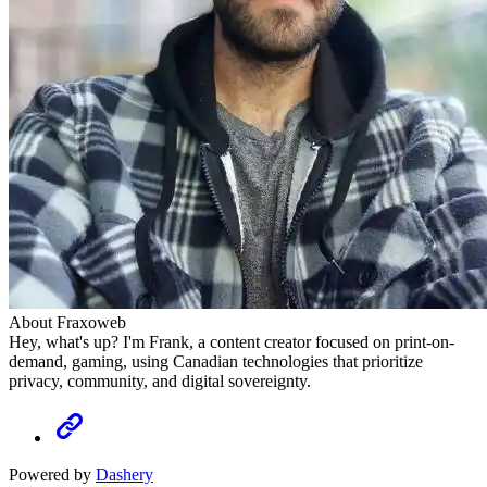
About Fraxoweb
Hey, what's up? I'm Frank, a content creator focused on print-on-
demand, gaming, using Canadian technologies that prioritize
privacy, community, and digital sovereignty.
Powered by
Dashery