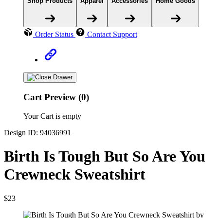
Shop Products
Apparel
Accessories
Home Goods
Order Status
Contact Support
Cart Preview (0)
Your Cart is empty
Design ID: 94036991
Birth Is Tough But So Are You
Crewneck Sweatshirt
$23