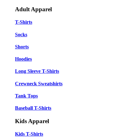
Adult Apparel
T-Shirts
Socks
Shorts
Hoodies
Long Sleeve T-Shirts
Crewneck Sweatshirts
Tank Tops
Baseball T-Shirts
Kids Apparel
Kids T-Shirts