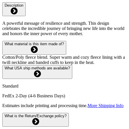
Description
A powerful message of resilience and strength. This design
celebrates the incredible journey of bringing new life into the world
and honors the inner power of every mother.
What material is this item made of?
Cotton/Poly fleece blend. Super warm and cozy fleece lining with a
twill neckline and banded cuffs to keep in the heat.
What USA ship methods are available?
Standard
FedEx 2-Day (4-6 Business Days)
Estimates include printing and processing time.
More Shipping Info
What is the Return/Exchange policy?