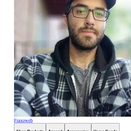
Fraxoweb