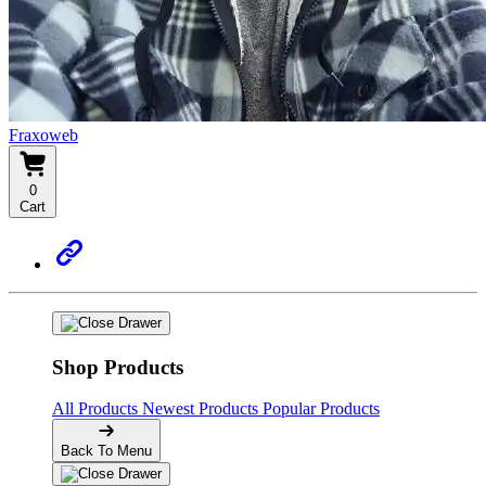
Fraxoweb
0
Cart
Shop Products
All Products
Newest Products
Popular Products
Back To Menu