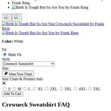
Color:
White
Fit
Male Fit
Style
Size
View Size Chart
Size Chart & Product Info
S
M
L
XL
2XL
3XL
4XL
5XL
Add To Cart
Crewneck Sweatshirt FAQ