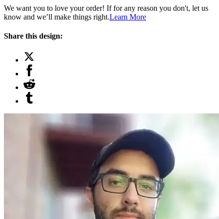
We want you to love your order! If for any reason you don't, let us
know and we’ll make things right.
Learn More
Share this design: