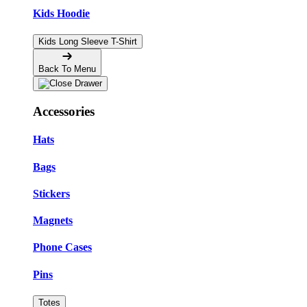
Kids Hoodie
Kids Long Sleeve T-Shirt
Back To Menu
Accessories
Hats
Bags
Stickers
Magnets
Phone Cases
Pins
Totes