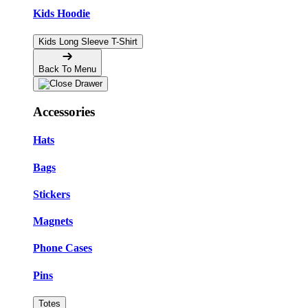
Kids Hoodie
Kids Long Sleeve T-Shirt
Back To Menu
Accessories
Hats
Bags
Stickers
Magnets
Phone Cases
Pins
Totes