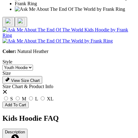
Color:
Natural Heather
Style
Size
View Size Chart
Size Chart & Product Info
S
M
L
XL
Add To Cart
Kids Hoodie FAQ
Description