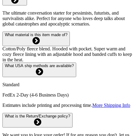
The ultimate conversation starter for pessimists, futurists, and
survivalists alike. Perfect for anyone who loves deep talks about
global catastrophes and apocalyptic scenarios.
What material is this item made of?
Cotton/Poly fleece blend. Hooded with pocket. Super warm and
cozy fleece lining with an adjustable hood and banded cuffs to keep
in the heat.
What USA ship methods are available?
Standard
FedEx 2-Day (4-6 Business Days)
Estimates include printing and processing time.
More Shipping Info
What is the Return/Exchange policy?
We want you to love your order! If for any reason you don't, let us