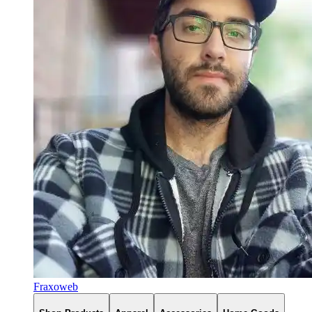
Fraxoweb