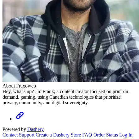
About Fraxoweb
Hey, what's up? I'm Frank, a content creator focused on print-on-
demand, gaming, using Canadian technologies that prioritize
privacy, community, and digital sovereignty.
Powered by
Dashery
Contact Support
Create a Dashery Store
FAQ
Order Status
Log In