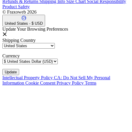
Refunds & Returns
Shipping Info
Size Chart
Social Responsibility
Product Safety
© Fraxoweb 2026
United States - $ USD
Update Your Browsing Preferences
Shipping Country
Currency
Intellectual Property Policy
CA: Do Not Sell My Personal
Information
Cookie Consent
Privacy Policy
Terms