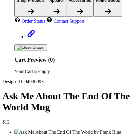
Shop Products
Apparel
Accessories
Home Goods
Order Status
Contact Support
Cart Preview (0)
Your Cart is empty
Design ID: 94036993
Ask Me About The End Of The
World Mug
$12