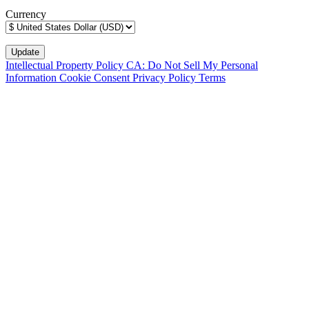
Currency
Intellectual Property Policy
CA: Do Not Sell My Personal
Information
Cookie Consent
Privacy Policy
Terms