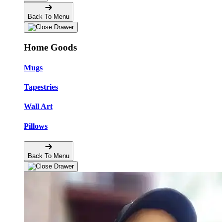
Back To Menu
Home Goods
Mugs
Tapestries
Wall Art
Pillows
Back To Menu