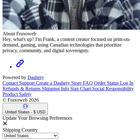
About Fraxoweb
Hey, what's up? I'm Frank, a content creator focused on print-on-
demand, gaming, using Canadian technologies that prioritize
privacy, community, and digital sovereignty.
Powered by
Dashery
Contact Support
Create a Dashery Store
FAQ
Order Status
Log In
Refunds & Returns
Shipping Info
Size Chart
Social Responsibility
Product Safety
© Fraxoweb 2026
United States - $ USD
Update Your Browsing Preferences
Shipping Country