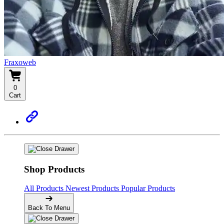
Fraxoweb
0
Cart
Shop Products
All Products
Newest Products
Popular Products
Back To Menu