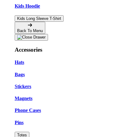
Kids Hoodie
Kids Long Sleeve T-Shirt
Back To Menu
Accessories
Hats
Bags
Stickers
Magnets
Phone Cases
Pins
Totes