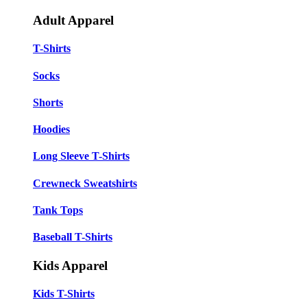
Adult Apparel
T-Shirts
Socks
Shorts
Hoodies
Long Sleeve T-Shirts
Crewneck Sweatshirts
Tank Tops
Baseball T-Shirts
Kids Apparel
Kids T-Shirts