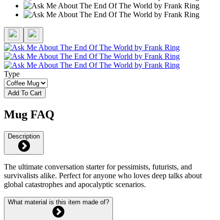
Type
Add To Cart
Mug FAQ
Description
The ultimate conversation starter for pessimists, futurists, and
survivalists alike. Perfect for anyone who loves deep talks about
global catastrophes and apocalyptic scenarios.
What material is this item made of?