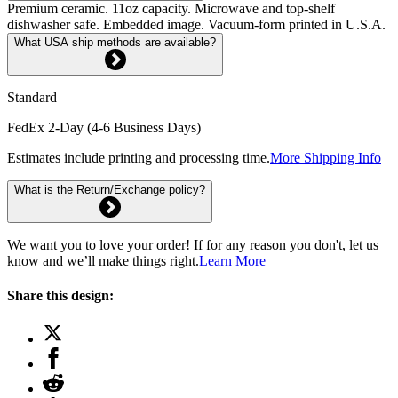
Premium ceramic. 11oz capacity. Microwave and top-shelf
dishwasher safe. Embedded image. Vacuum-form printed in U.S.A.
What USA ship methods are available?
Standard
FedEx 2-Day (4-6 Business Days)
Estimates include printing and processing time.
More Shipping Info
What is the Return/Exchange policy?
We want you to love your order! If for any reason you don't, let us
know and we’ll make things right.
Learn More
Share this design: