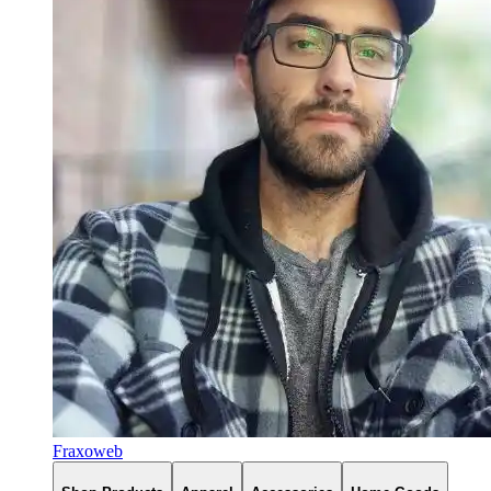
Fraxoweb