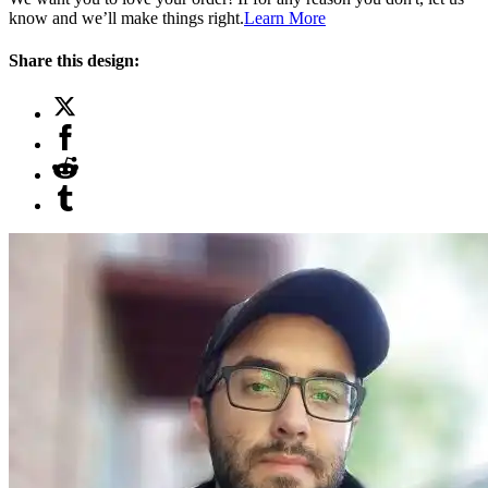
know and we’ll make things right.
Learn More
Share this design: