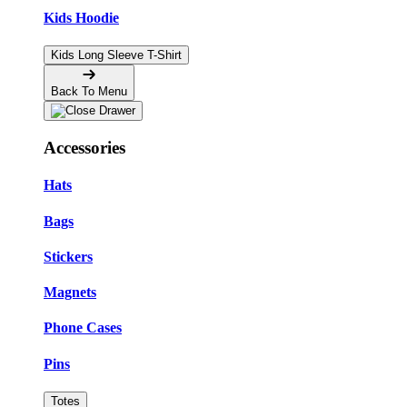
Kids Hoodie
Kids Long Sleeve T-Shirt
Back To Menu
Accessories
Hats
Bags
Stickers
Magnets
Phone Cases
Pins
Totes