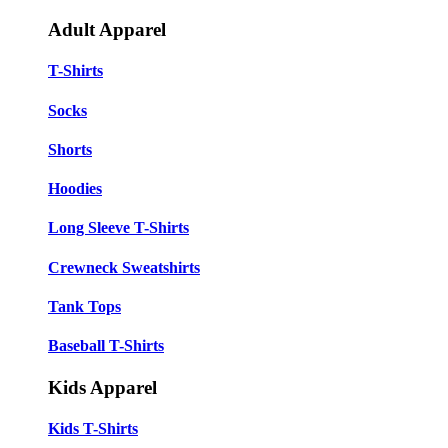
Adult Apparel
T-Shirts
Socks
Shorts
Hoodies
Long Sleeve T-Shirts
Crewneck Sweatshirts
Tank Tops
Baseball T-Shirts
Kids Apparel
Kids T-Shirts