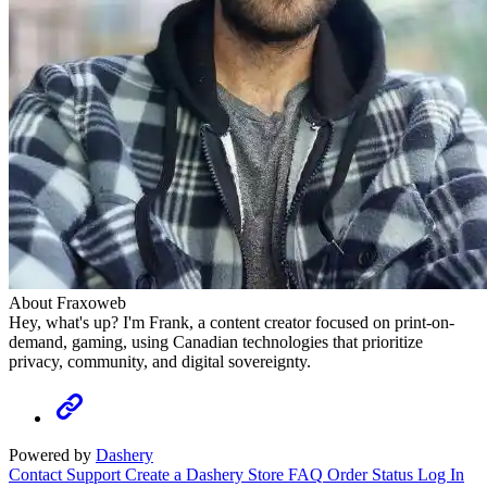
About Fraxoweb
Hey, what's up? I'm Frank, a content creator focused on print-on-
demand, gaming, using Canadian technologies that prioritize
privacy, community, and digital sovereignty.
Powered by
Dashery
Contact Support
Create a Dashery Store
FAQ
Order Status
Log In