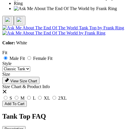
Color:
White
Fit
Male Fit
Female Fit
Style
Size
View Size Chart
Size Chart & Product Info
S
M
L
XL
2XL
Add To Cart
Tank Top FAQ