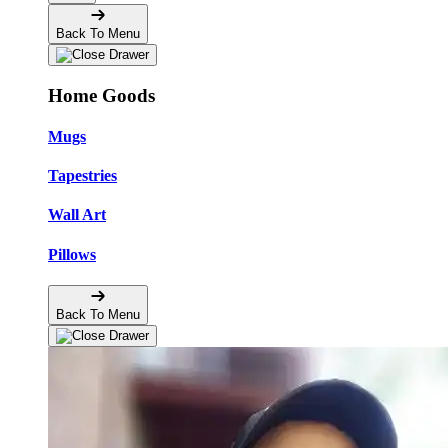
Back To Menu
Home Goods
Mugs
Tapestries
Wall Art
Pillows
Back To Menu