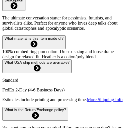
Description
The ultimate conversation starter for pessimists, futurists, and
survivalists alike. Perfect for anyone who loves deep talks about
global catastrophes and apocalyptic scenarios.
What material is this item made of?
100% combed ringspun cotton. Unisex sizing and loose drape
design for relaxed fit. Heather is a cotton/poly blend
What USA ship methods are available?
Standard
FedEx 2-Day (4-6 Business Days)
Estimates include printing and processing time.
More Shipping Info
What is the Return/Exchange policy?
We want you to love your order! If for any reason you don't, let us