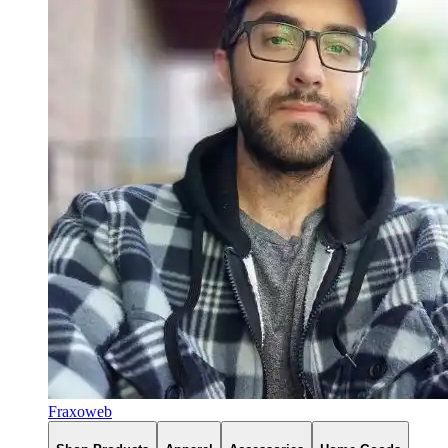
Fraxoweb