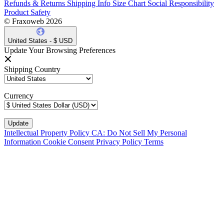
Refunds & Returns
Shipping Info
Size Chart
Social Responsibility
Product Safety
© Fraxoweb 2026
United States - $ USD
Update Your Browsing Preferences
Shipping Country
Currency
Intellectual Property Policy
CA: Do Not Sell My Personal
Information
Cookie Consent
Privacy Policy
Terms