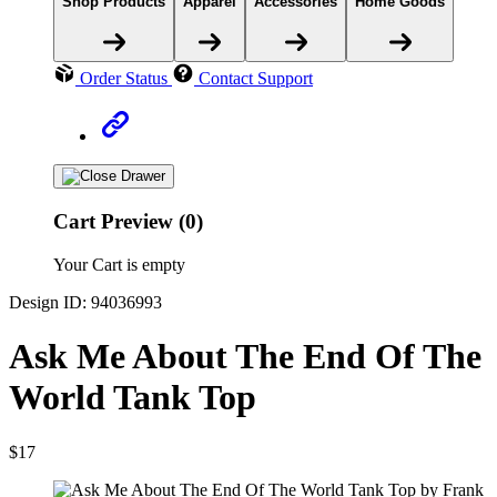
Shop Products
Apparel
Accessories
Home Goods
Order Status
Contact Support
Cart Preview (0)
Your Cart is empty
Design ID: 94036993
Ask Me About The End Of The
World Tank Top
$17