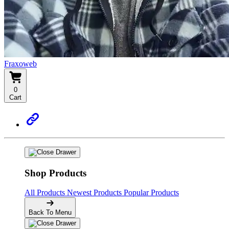
Fraxoweb
0
Cart
Shop Products
All Products
Newest Products
Popular Products
Back To Menu