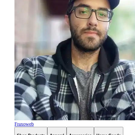
Fraxoweb