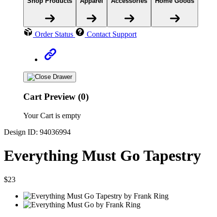
Shop Products
Apparel
Accessories
Home Goods
Order Status
Contact Support
Cart Preview (0)
Your Cart is empty
Design ID: 94036994
Everything Must Go Tapestry
$23