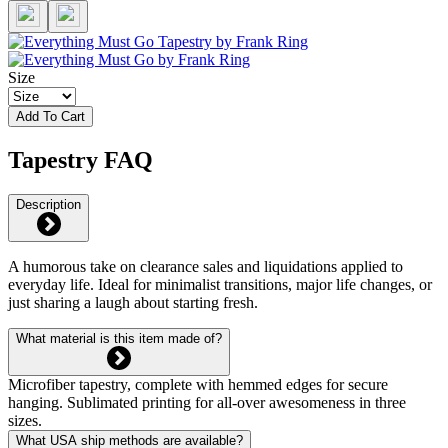
Size
Add To Cart
Tapestry FAQ
Description
A humorous take on clearance sales and liquidations applied to
everyday life. Ideal for minimalist transitions, major life changes, or
just sharing a laugh about starting fresh.
What material is this item made of?
Microfiber tapestry, complete with hemmed edges for secure
hanging. Sublimated printing for all-over awesomeness in three
sizes.
What USA ship methods are available?