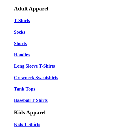
Adult Apparel
T-Shirts
Socks
Shorts
Hoodies
Long Sleeve T-Shirts
Crewneck Sweatshirts
Tank Tops
Baseball T-Shirts
Kids Apparel
Kids T-Shirts