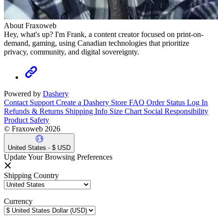
About Fraxoweb
Hey, what's up? I'm Frank, a content creator focused on print-on-
demand, gaming, using Canadian technologies that prioritize
privacy, community, and digital sovereignty.
Powered by
Dashery
Contact Support
Create a Dashery Store
FAQ
Order Status
Log In
Refunds & Returns
Shipping Info
Size Chart
Social Responsibility
Product Safety
© Fraxoweb 2026
United States - $ USD
Update Your Browsing Preferences
Shipping Country
Currency