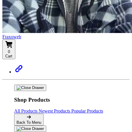
Fraxoweb
0
Cart
Shop Products
All Products
Newest Products
Popular Products
Back To Menu