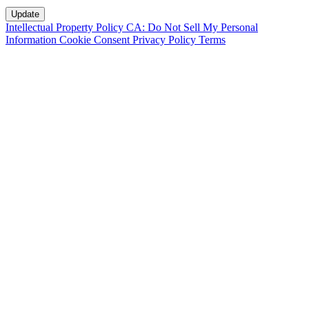
Intellectual Property Policy
CA: Do Not Sell My Personal
Information
Cookie Consent
Privacy Policy
Terms