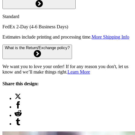
Standard
FedEx 2-Day (4-6 Business Days)
Estimates include printing and processing time.
More Shipping Info
What is the Return/Exchange policy?
We want you to love your order! If for any reason you don't, let us
know and we’ll make things right.
Learn More
Share this design: