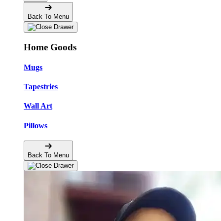
Back To Menu
Home Goods
Mugs
Tapestries
Wall Art
Pillows
Back To Menu