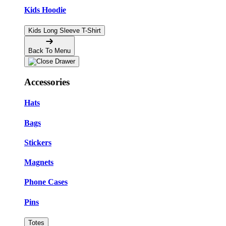
Kids Hoodie
Kids Long Sleeve T-Shirt
Back To Menu
Accessories
Hats
Bags
Stickers
Magnets
Phone Cases
Pins
Totes