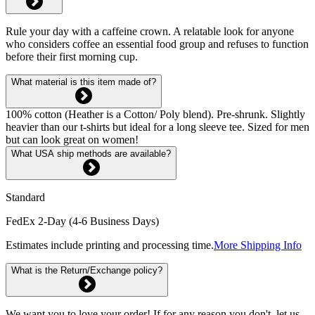
Rule your day with a caffeine crown. A relatable look for anyone
who considers coffee an essential food group and refuses to function
before their first morning cup.
What material is this item made of?
100% cotton (Heather is a Cotton/ Poly blend). Pre-shrunk. Slightly
heavier than our t-shirts but ideal for a long sleeve tee. Sized for men
but can look great on women!
What USA ship methods are available?
Standard
FedEx 2-Day (4-6 Business Days)
Estimates include printing and processing time.
More Shipping Info
What is the Return/Exchange policy?
We want you to love your order! If for any reason you don't, let us