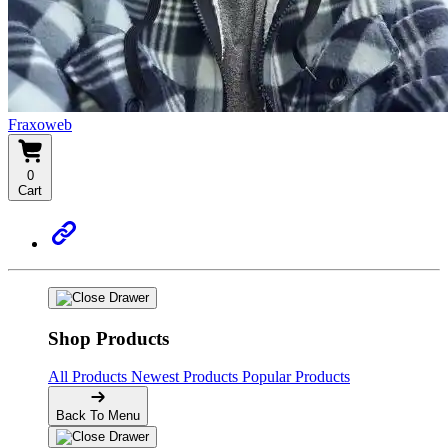
Fraxoweb
0
Cart
Shop Products
All Products
Newest Products
Popular Products
Back To Menu