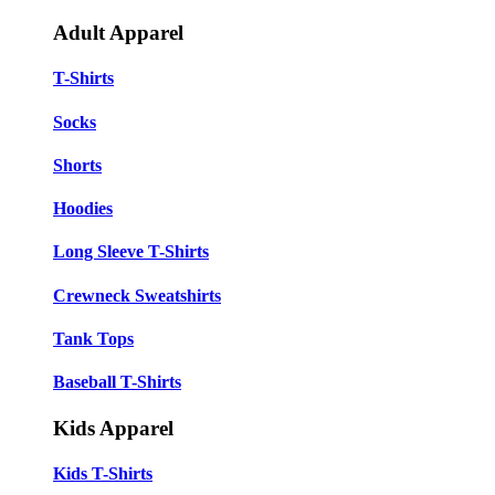
Adult Apparel
T-Shirts
Socks
Shorts
Hoodies
Long Sleeve T-Shirts
Crewneck Sweatshirts
Tank Tops
Baseball T-Shirts
Kids Apparel
Kids T-Shirts