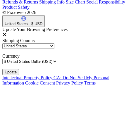
Refunds & Returns
Shipping Info
Size Chart
Social Responsibility
Product Safety
© Fraxoweb 2026
United States - $ USD
Update Your Browsing Preferences
Shipping Country
Currency
Intellectual Property Policy
CA: Do Not Sell My Personal
Information
Cookie Consent
Privacy Policy
Terms