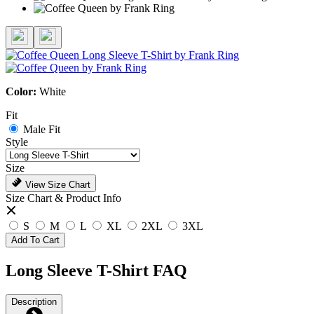
Color:
White
Fit
Male Fit
Style
Size
View Size Chart
Size Chart & Product Info
S
M
L
XL
2XL
3XL
Add To Cart
Long Sleeve T-Shirt FAQ
Description