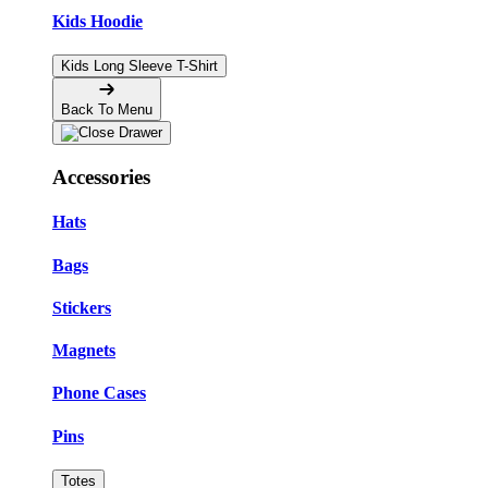
Kids Hoodie
Kids Long Sleeve T-Shirt
Back To Menu
Accessories
Hats
Bags
Stickers
Magnets
Phone Cases
Pins
Totes