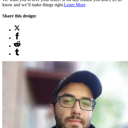
know and we’ll make things right.
Learn More
Share this design: