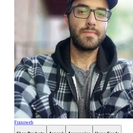
Fraxoweb