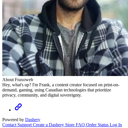
About Fraxoweb
Hey, what's up? I'm Frank, a content creator focused on print-on-
demand, gaming, using Canadian technologies that prioritize
privacy, community, and digital sovereignty.
Powered by
Dashery
Contact Support
Create a Dashery Store
FAQ
Order Status
Log In