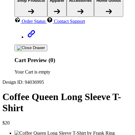
Shop Products
Apparel
Accessories
Home Goods
Order Status
Contact Support
Cart Preview (0)
Your Cart is empty
Design ID: 94036995
Coffee Queen Long Sleeve T-
Shirt
$20