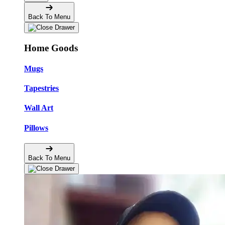
Back To Menu
Home Goods
Mugs
Tapestries
Wall Art
Pillows
Back To Menu