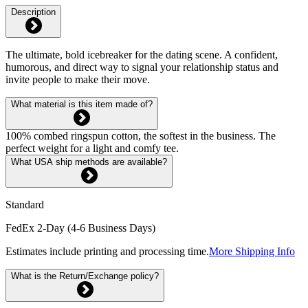
Description
The ultimate, bold icebreaker for the dating scene. A confident,
humorous, and direct way to signal your relationship status and
invite people to make their move.
What material is this item made of?
100% combed ringspun cotton, the softest in the business. The
perfect weight for a light and comfy tee.
What USA ship methods are available?
Standard
FedEx 2-Day (4-6 Business Days)
Estimates include printing and processing time.
More Shipping Info
What is the Return/Exchange policy?