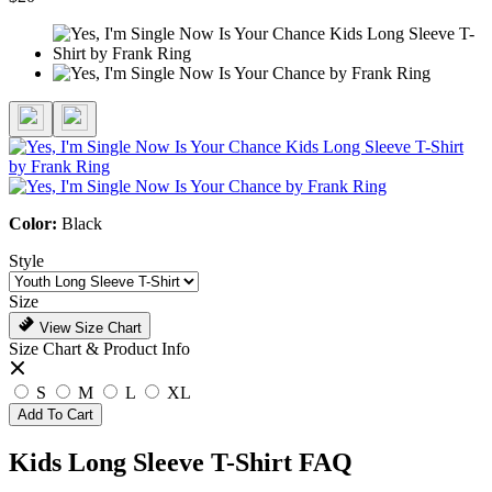
Color:
Black
Style
Size
View Size Chart
Size Chart & Product Info
S
M
L
XL
Add To Cart
Kids Long Sleeve T-Shirt FAQ