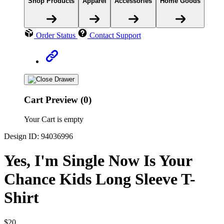
Shop Products
Apparel
Accessories
Home Goods
Order Status
Contact Support
Cart Preview (0)
Your Cart is empty
Design ID: 94036996
Yes, I'm Single Now Is Your
Chance Kids Long Sleeve T-
Shirt
$20