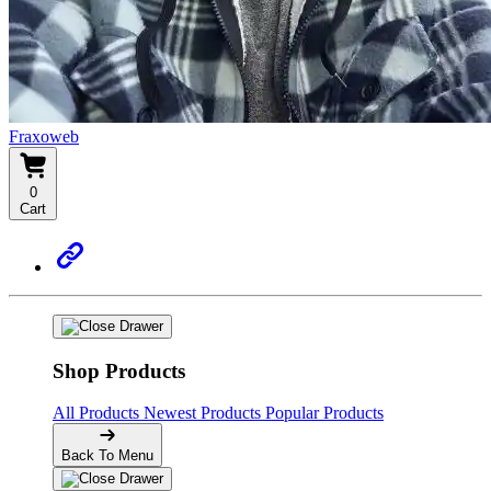
Fraxoweb
0
Cart
Shop Products
All Products
Newest Products
Popular Products
Back To Menu