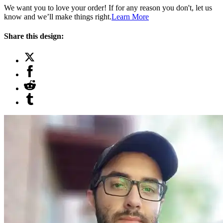
We want you to love your order! If for any reason you don't, let us
know and we’ll make things right.
Learn More
Share this design: