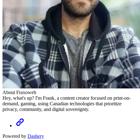
About Fraxoweb
Hey, what's up? I'm Frank, a content creator focused on print-on-
demand, gaming, using Canadian technologies that prioritize
privacy, community, and digital sovereignty.
Powered by
Dashery