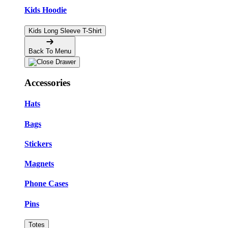
Kids Hoodie
Kids Long Sleeve T-Shirt
Back To Menu
Accessories
Hats
Bags
Stickers
Magnets
Phone Cases
Pins
Totes