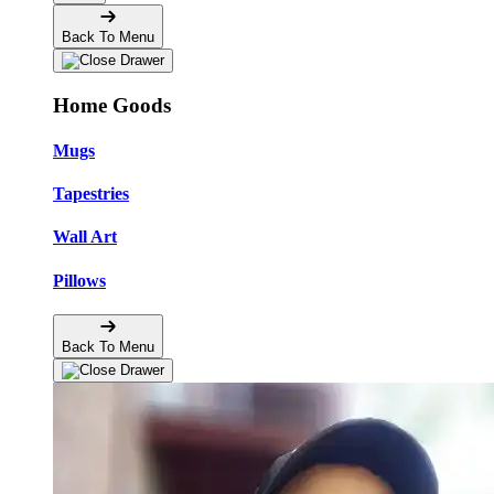
Back To Menu
Home Goods
Mugs
Tapestries
Wall Art
Pillows
Back To Menu