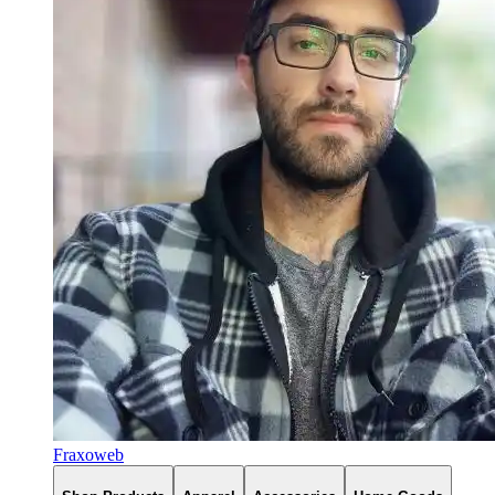
Fraxoweb