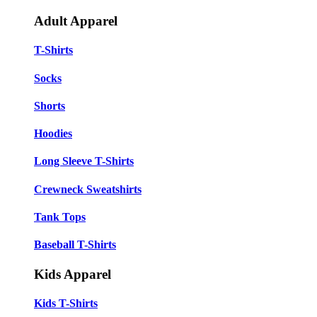
Adult Apparel
T-Shirts
Socks
Shorts
Hoodies
Long Sleeve T-Shirts
Crewneck Sweatshirts
Tank Tops
Baseball T-Shirts
Kids Apparel
Kids T-Shirts