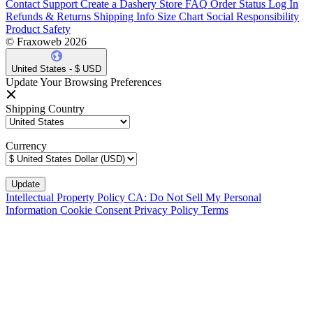
Contact Support
Create a Dashery Store
FAQ
Order Status
Log In
Refunds & Returns
Shipping Info
Size Chart
Social Responsibility
Product Safety
© Fraxoweb 2026
United States - $ USD
Update Your Browsing Preferences
Shipping Country
Currency
Intellectual Property Policy
CA: Do Not Sell My Personal
Information
Cookie Consent
Privacy Policy
Terms