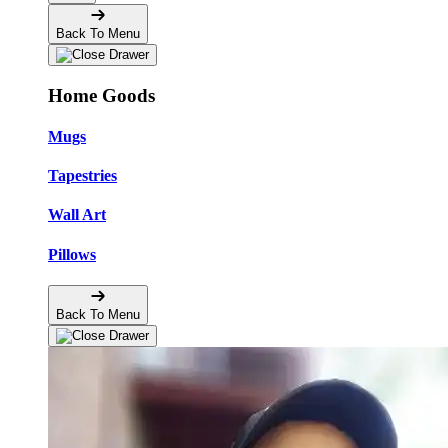
Back To Menu
Home Goods
Mugs
Tapestries
Wall Art
Pillows
Back To Menu