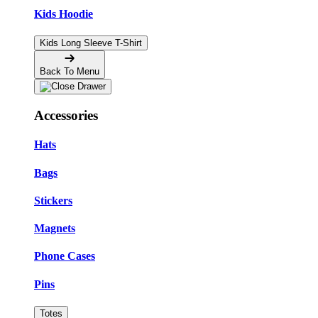
Kids Hoodie
Kids Long Sleeve T-Shirt
Back To Menu
Accessories
Hats
Bags
Stickers
Magnets
Phone Cases
Pins
Totes