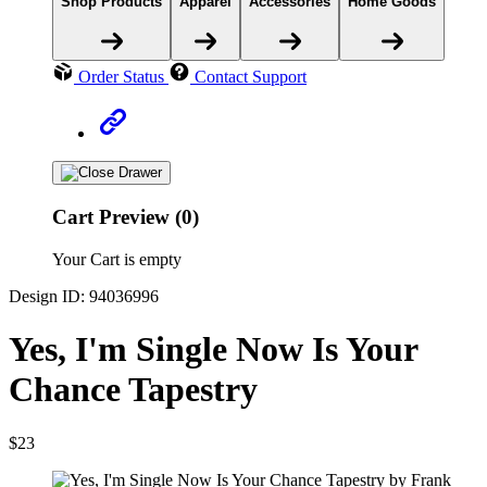
Shop Products
Apparel
Accessories
Home Goods
Order Status
Contact Support
Cart Preview (0)
Your Cart is empty
Design ID: 94036996
Yes, I'm Single Now Is Your
Chance Tapestry
$23