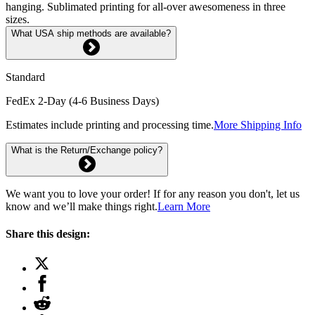
hanging. Sublimated printing for all-over awesomeness in three
sizes.
What USA ship methods are available?
Standard
FedEx 2-Day (4-6 Business Days)
Estimates include printing and processing time.
More Shipping Info
What is the Return/Exchange policy?
We want you to love your order! If for any reason you don't, let us
know and we’ll make things right.
Learn More
Share this design: