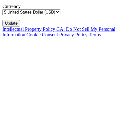
Currency
Intellectual Property Policy
CA: Do Not Sell My Personal
Information
Cookie Consent
Privacy Policy
Terms