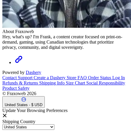
About Fraxoweb
Hey, what's up? I'm Frank, a content creator focused on print-on-
demand, gaming, using Canadian technologies that prioritize
privacy, community, and digital sovereignty.
Powered by
Dashery
Contact Support
Create a Dashery Store
FAQ
Order Status
Log In
Refunds & Returns
Shipping Info
Size Chart
Social Responsibility
Product Safety
© Fraxoweb 2026
United States - $ USD
Update Your Browsing Preferences
Shipping Country