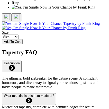
Size
Add To Cart
Tapestry FAQ
Description
The ultimate, bold icebreaker for the dating scene. A confident,
humorous, and direct way to signal your relationship status and
invite people to make their move.
What material is this item made of?
Microfiber tapestry, complete with hemmed edges for secure