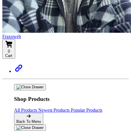
Fraxoweb
0
Cart
Shop Products
All Products
Newest Products
Popular Products
Back To Menu