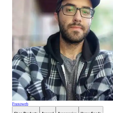
Fraxoweb