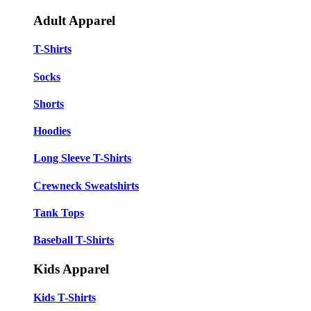
Adult Apparel
T-Shirts
Socks
Shorts
Hoodies
Long Sleeve T-Shirts
Crewneck Sweatshirts
Tank Tops
Baseball T-Shirts
Kids Apparel
Kids T-Shirts